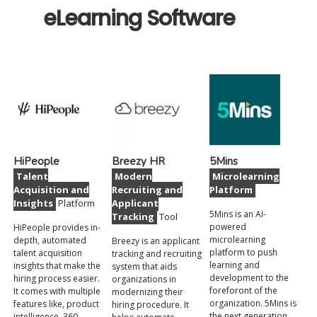
eLearning Software
HiPeople
Breezy HR
5Mins
Talent
Modern
Microlearning
Acquisition and
Recruiting and
Platform
Insights
Platform
Applicant
5Mins is an AI-
Tracking
Tool
powered
HiPeople provides in-
microlearning
depth, automated
Breezy is an applicant
platform to push
talent acquisition
tracking and recruiting
learning and
insights that make the
system that aids
development to the
hiring process easier.
organizations in
foreforont of the
It comes with multiple
modernizing their
organization. 5Mins is
features like, product
hiring procedure. It
the next generation
intelligence, 360