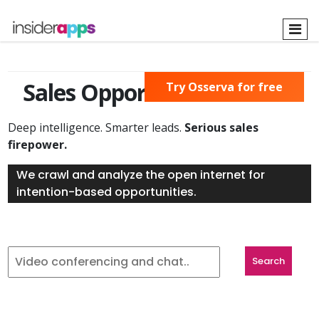
Skip
to
main
content
Sales Opportunities Found
Try Osserva for free
Deep intelligence. Smarter leads.
Serious sales
firepower.
We crawl and analyze the open internet for
intention-based opportunities.