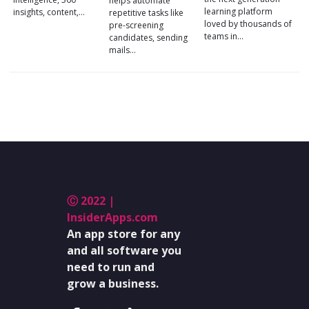
helps automate
learning platform
insights, content,…
repetitive tasks like
loved by thousands of
pre-screening
teams in…
candidates, sending
mails…
Ⓒ 2022 |
InsiderApps.com
An app store for any
and all software you
need to run and
grow a business.