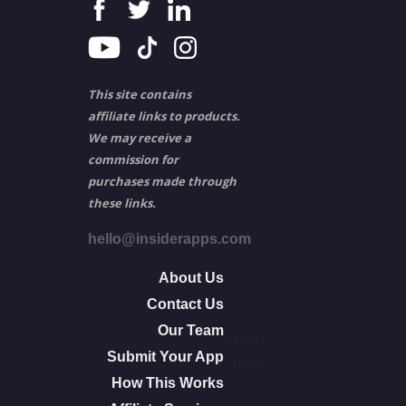
This site contains
affiliate links to products.
We may receive a
commission for
purchases made through
these links.
hello@insiderapps.com
About Us
Contact Us
Our Team
other
Submit Your App
info
How This Works