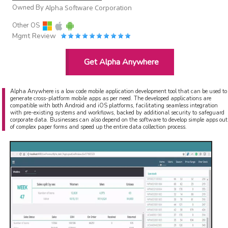
Owned By
Alpha Software Corporation
Other OS
Mgmt Review
Get Alpha Anywhere
Alpha Anywhere is a low code mobile application development tool that can be used to
generate cross-platform mobile apps as per need. The developed applications are
compatible with both Android and iOS platforms, facilitating seamless integration
with pre-existing systems and workflows, backed by additional security to safeguard
corporate data. Businesses can also depend on the software to develop simple apps out
of complex paper forms and speed up the entire data collection process.