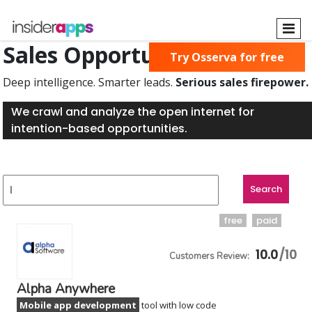
Skip
to
main
Sales Opportunities Found
Try Osserva for free
content
Deep intelligence. Smarter leads.
Serious sales firepower.
We crawl and analyze the open internet for
intention-based opportunities.
free
paid
10.0
Alpha Anywhere
Mobile app development
tool with low code