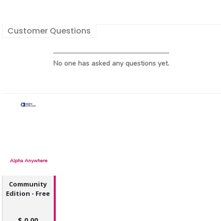
Customer Questions
No one has asked any questions yet.
Alpha Anywhere
Community
Edition - Free
0.00