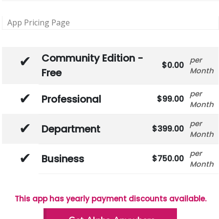
App Pricing Page
Community Edition -
0.00
Month
Free
Professional
99.00
Month
Department
399.00
Month
Business
750.00
Month
This app has yearly payment discounts available.