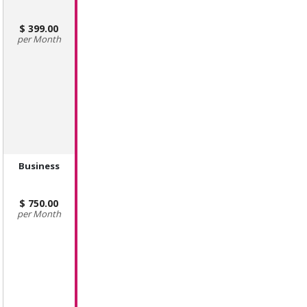
399.00
Month
Business
750.00
Month