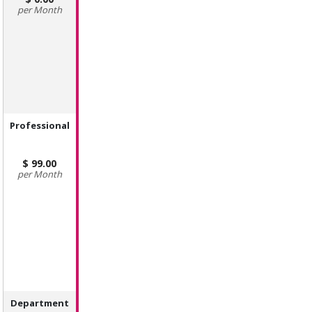
Month
Professional
99.00
Month
Department