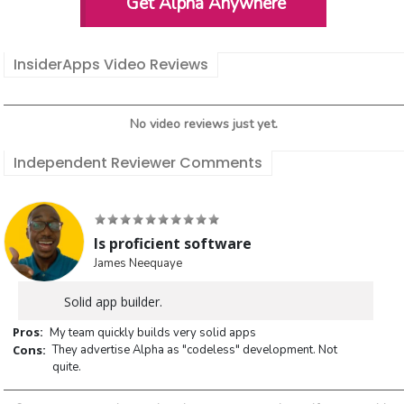
Get Alpha Anywhere
InsiderApps Video Reviews
No video reviews just yet.
Independent Reviewer Comments
Is proficient software
James Neequaye
Solid app builder.
Pros:
My team quickly builds very solid apps
Cons:
They advertise Alpha as "codeless" development. Not
quite.