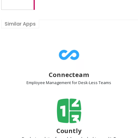
Similar Apps
Connecteam
Employee Management
for Desk-Less Teams
Countly