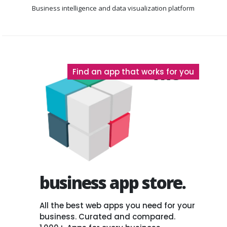
Business intelligence
and data visualization platform
The
Find an app that works for you
business app store.
All the best web apps you need for your
business. Curated and compared.