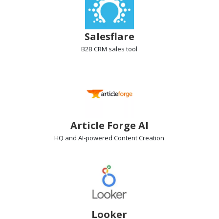
Salesflare
B2B CRM
sales tool
Article Forge AI
HQ and AI-powered
Content Creation
Looker