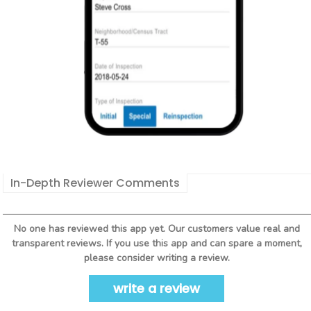
In-Depth Reviewer Comments
No one has reviewed this app yet. Our customers value real and
transparent reviews. If you use this app and can spare a moment,
please consider writing a review.
write a review