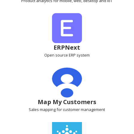
Product analytics
for mobile, web, desktop and IoT
ERPNext
Open source ERP
system
Map My Customers
Sales mapping
for customer management