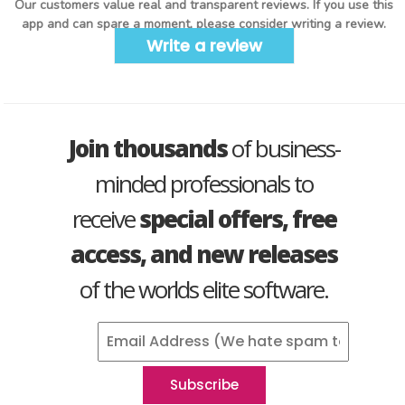
Our customers value real and transparent reviews. If you use this
app and can spare a moment, please consider writing a review.
Write a review
Join thousands
of business-
minded professionals to
receive
special offers, free
access, and new releases
of the worlds elite software.