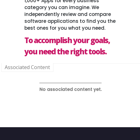
1,000+ Apps for every business
category you can imagine. We
independently review and compare
software applications to find you the
best ones for you what you need.
To accomplish your goals,
you need the right tools.
Associated Content
No associated content yet.