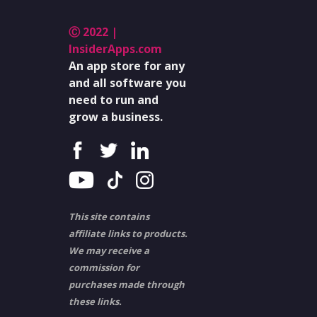
Ⓒ 2022 |
InsiderApps.com
An app store for any
and all software you
need to run and
grow a business.
This site contains
affiliate links to products.
We may receive a
commission for
purchases made through
these links.