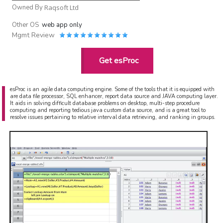
Owned By
Raqsoft Ltd
Other OS
web app only
Mgmt Review
Get esProc
esProc is an agile data computing engine. Some of the tools that it is equipped with
are data file processor, SQL enhancer, report data source and JAVA computing layer.
It aids in solving difficult database problems on desktop, multi-step procedure
computing and reporting tedious java custom data source, and is a great tool to
resolve issues pertaining to relative interval data retrieving, and ranking in groups.