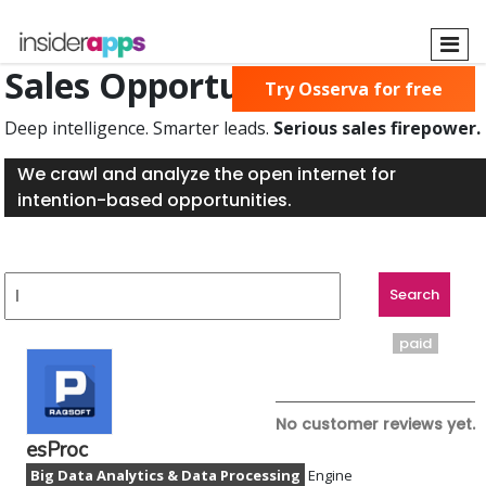
Skip
to
main
Sales Opportunities Found
Try Osserva for free
content
Deep intelligence. Smarter leads.
Serious sales firepower.
We crawl and analyze the open internet for
intention-based opportunities.
paid
No customer reviews yet.
esProc
Big Data Analytics & Data Processing
Engine