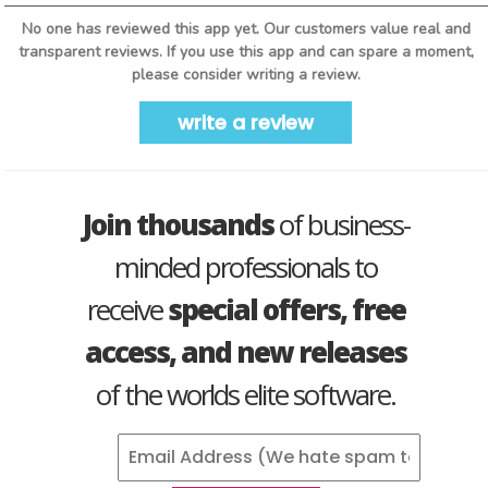
No one has reviewed this app yet. Our customers value real and
transparent reviews. If you use this app and can spare a moment,
please consider writing a review.
write a review
Join thousands
of business-
minded professionals to
receive
special offers, free
access, and new releases
of the worlds elite software.