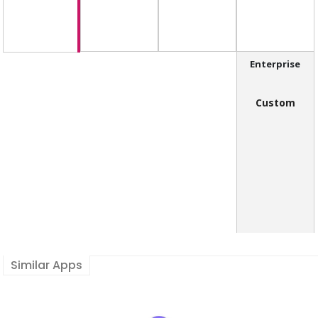
Enterprise
Custom
Similar Apps