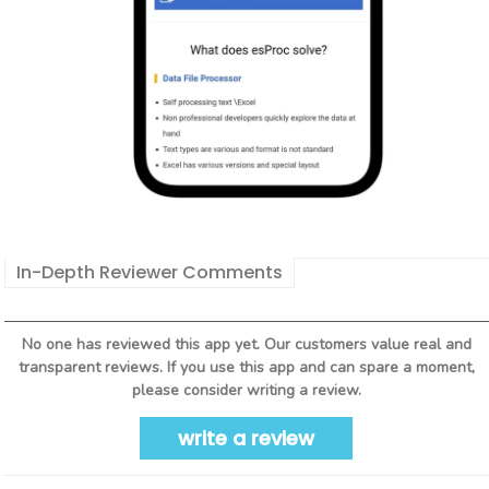
In-Depth Reviewer Comments
No one has reviewed this app yet. Our customers value real and
transparent reviews. If you use this app and can spare a moment,
please consider writing a review.
write a review