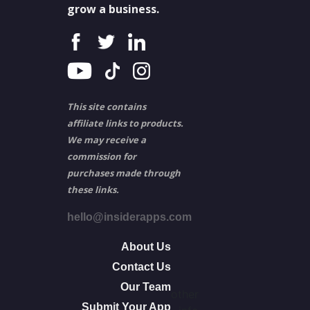
grow a business.
This site contains
affiliate links to products.
We may receive a
commission for
purchases made through
these links.
hello@insiderapps.com
About Us
Contact Us
Our Team
other
Submit Your App