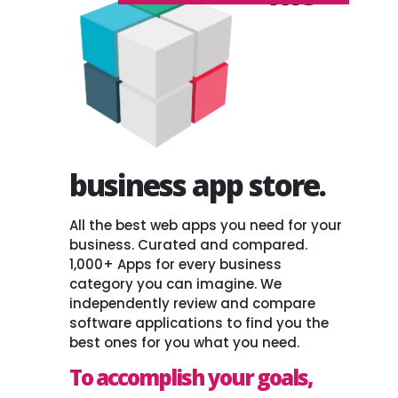
business app store.
All the best web apps you need for your
business. Curated and compared.
1,000+ Apps for every business
category you can imagine. We
independently review and compare
software applications to find you the
best ones for you what you need.
To accomplish your goals,