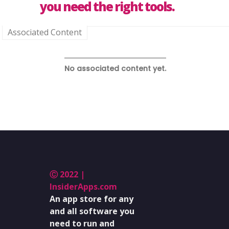
you need the right tools.
Associated Content
No associated content yet.
Ⓒ 2022 |
InsiderApps.com
An app store for any
and all software you
need to run and