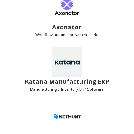
Axonator
Workflow automation
with no code
Katana Manufacturing ERP
Manufacturing & Inventory ERP
Software