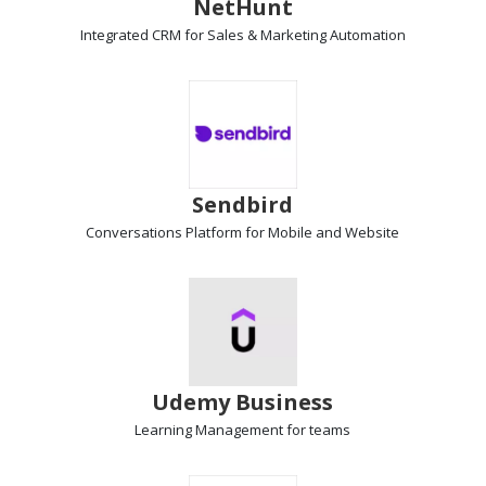
NetHunt
Integrated
CRM
for Sales & Marketing Automation
Sendbird
Conversations Platform
for Mobile and Website
Udemy Business
Learning Management
for teams