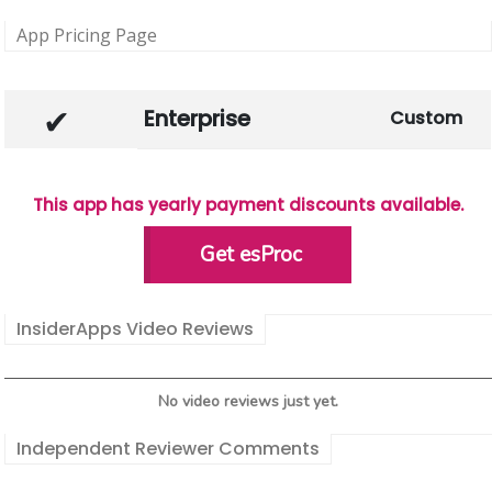
App Pricing Page
Enterprise
Custom
This app has yearly payment discounts available.
Get esProc
InsiderApps Video Reviews
No video reviews just yet.
Independent Reviewer Comments