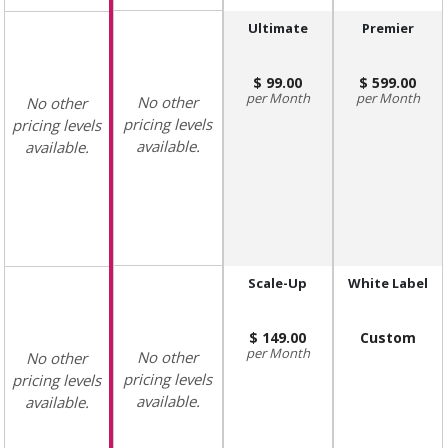
Ultimate
Premier
99.00
599.00
Month
Month
No other
No other
pricing levels
pricing levels
available.
available.
Scale-Up
White Label
149.00
Custom
Month
No other
No other
pricing levels
pricing levels
available.
available.