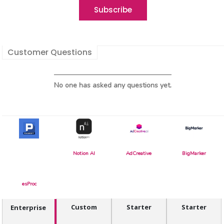
Customer Questions
No one has asked any questions yet.
Notion AI
AdCreative
BigMarker
esProc
Custom
Starter
Starter
Enterprise