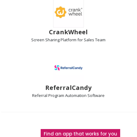
CrankWheel
Screen Sharing Platform
for Sales Team
ReferralCandy
Referral Program Automation
Software
The
Find an app that works for you