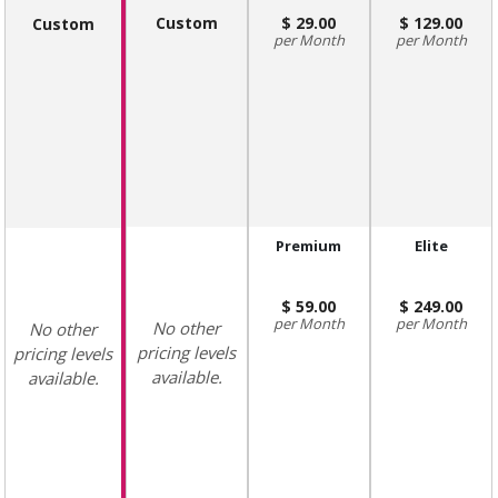
Custom
29.00
129.00
Custom
Month
Month
Premium
Elite
59.00
249.00
Month
Month
No other
No other
pricing levels
pricing levels
available.
available.