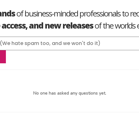
ands
of business-minded professionals to re
e access, and new releases
of the worlds e
No one has asked any questions yet.