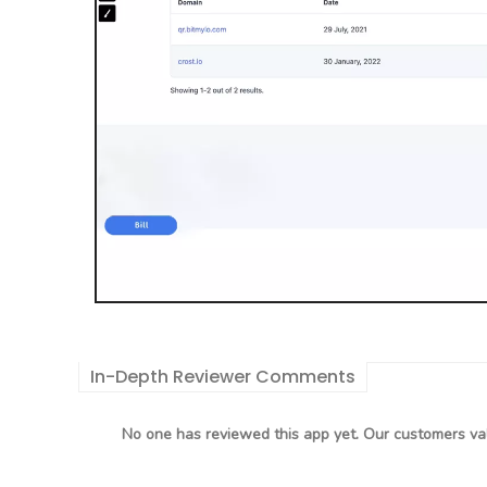
In-Depth Reviewer Comments
No one has reviewed this app yet. Our customers val