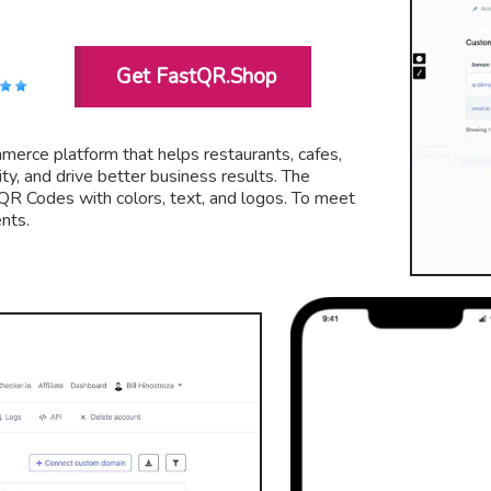
Get FastQR.Shop
merce platform that helps restaurants, cafes,
ty, and drive better business results. The
 QR Codes with colors, text, and logos. To meet
nts.