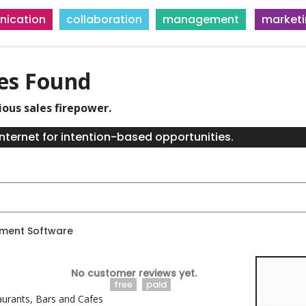
ication
collaboration
management
market
ies Found
ious sales firepower.
nternet for intention-based opportunities.
ment Software
No customer reviews yet.
free
paid
aurants, Bars and Cafes