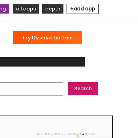
ing
all apps
depth
+add app
Try Osserva for free