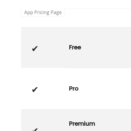
App Pricing Page
Free
Pro
Premium