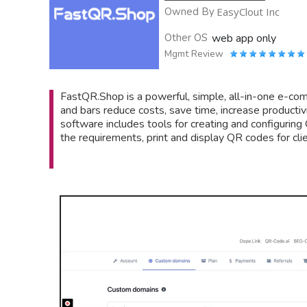
Owned By
EasyClout Inc
Other OS
web app only
Mgmt Review
FastQR.Shop is a powerful, simple, all-in-one e-com
and bars reduce costs, save time, increase productivi
software includes tools for creating and configuring
the requirements, print and display QR codes for clie