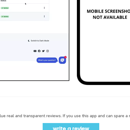
ue real and transparent reviews. If you use this app and can spare a 
write a review