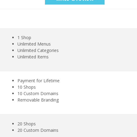
1 Shop
Unlimited Menus
Unlimited Categories
Unlimited Items
Payment for Lifetime
10 Shops
10 Custom Domains
Removable Branding
20 Shops
20 Custom Domains