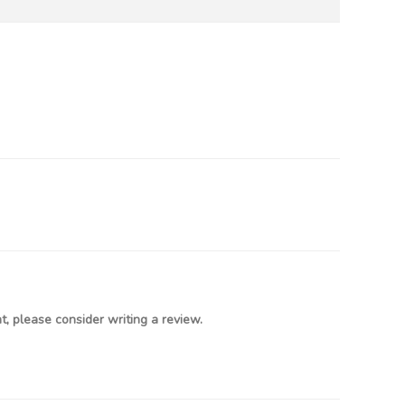
, please consider writing a review.