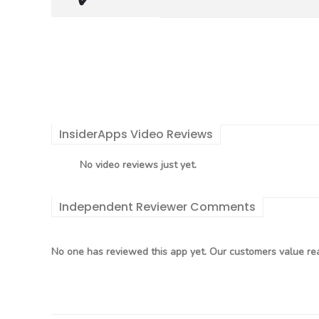
InsiderApps Video Reviews
No video reviews just yet.
Independent Reviewer Comments
No one has reviewed this app yet. Our customers value rea