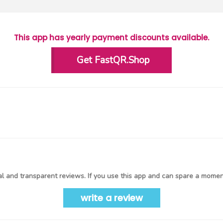
This app has yearly payment discounts available.
Get FastQR.Shop
l and transparent reviews. If you use this app and can spare a moment
write a review