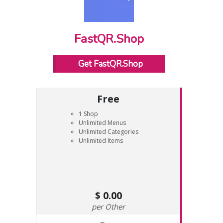
FastQR.Shop
Get FastQR.Shop
Free
1 Shop
Unlimited Menus
Unlimited Categories
Unlimited Items
0.00
Other