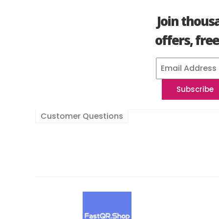
Join thous
offers, fre
Customer Questions