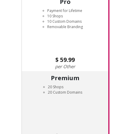
Pro
Payment for Lifetime
10 Shops
10 Custom Domains
Removable Branding
59.99
Other
Premium
20 Shops
20 Custom Domains