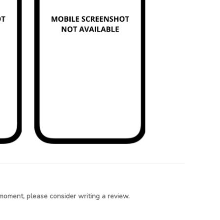
moment, please consider writing a review.