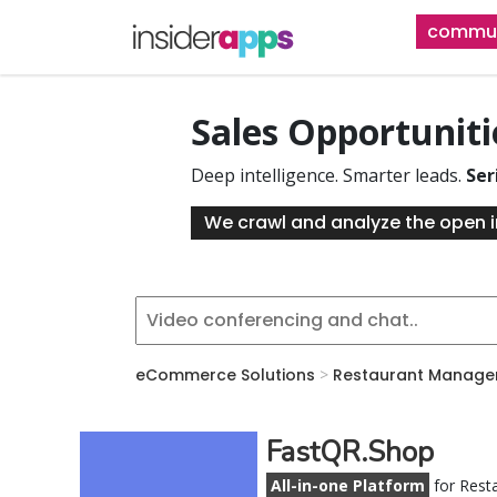
Skip
commun
to
main
content
Sales Opportunit
Deep intelligence. Smarter leads.
Ser
We crawl and analyze the open i
eCommerce Solutions
>
Restaurant Manage
FastQR.Shop
All-in-one Platform
for Rest