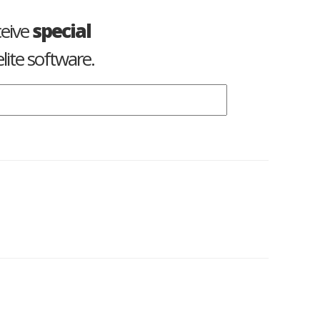
ceive
special
lite software.