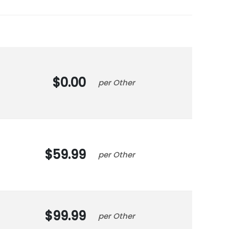
0.00
Other
59.99
Other
99.99
Other