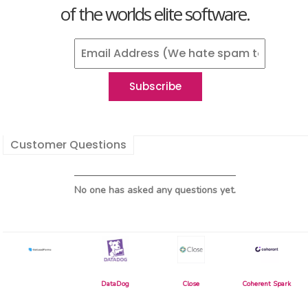
of the worlds elite software.
Customer Questions
No one has asked any questions yet.
DataDog
Close
Coherent Spark