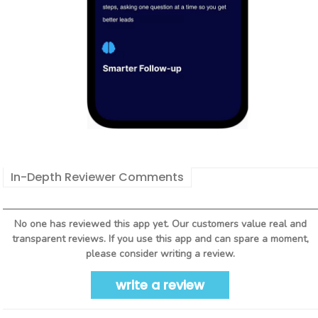
In-Depth Reviewer Comments
No one has reviewed this app yet. Our customers value real and
transparent reviews. If you use this app and can spare a moment,
please consider writing a review.
write a review