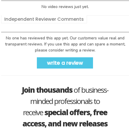
No video reviews just yet.
Independent Reviewer Comments
No one has reviewed this app yet. Our customers value real and
transparent reviews. If you use this app and can spare a moment,
please consider writing a review.
write a review
Join thousands
of business-
minded professionals to
receive
special offers, free
access, and new releases