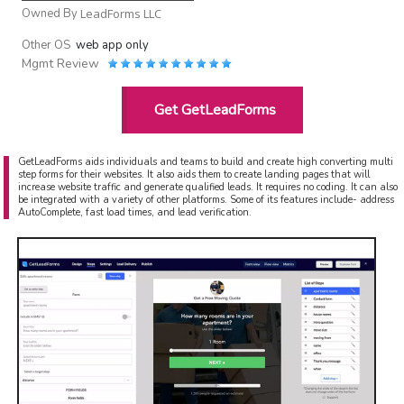
Owned By
LeadForms LLC
Other OS
web app only
Mgmt Review
Get GetLeadForms
GetLeadForms aids individuals and teams to build and create high converting multi
step forms for their websites. It also aids them to create landing pages that will
increase website traffic and generate qualified leads. It requires no coding. It can also
be integrated with a variety of other platforms. Some of its features include- address
AutoComplete, fast load times, and lead verification.