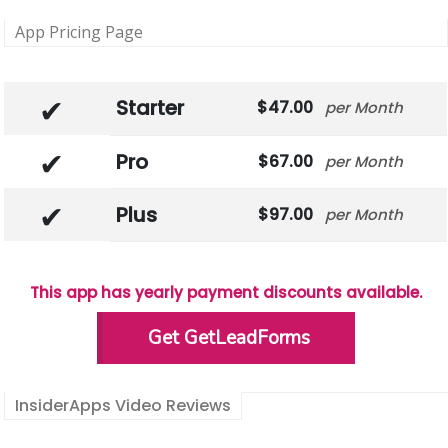
App Pricing Page
Starter
47.00
Month
Pro
67.00
Month
Plus
97.00
Month
This app has yearly payment discounts available.
Get GetLeadForms
InsiderApps Video Reviews