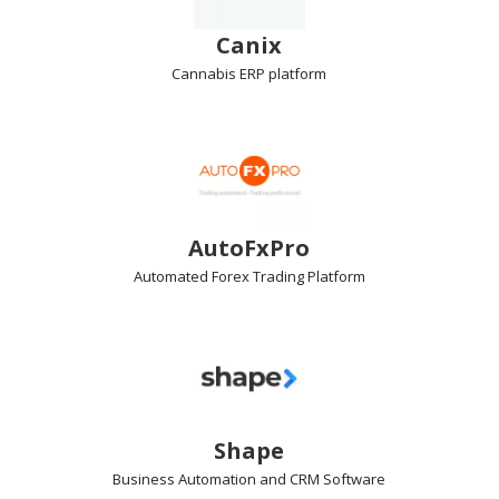
Canix
Cannabis ERP
platform
AutoFxPro
Automated Forex Trading
Platform
Shape
Business Automation and CRM
Software