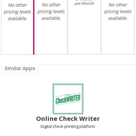
Month
No other
No other
No other
pricing levels
pricing levels
pricing levels
available.
available.
available.
Similar Apps
Online Check Writer
Digital check printing
platform