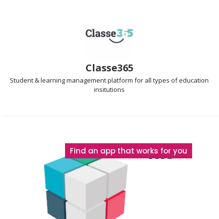
Classe365
Student & learning management
platform for all types of education
insitutions
The
Find an app that works for you