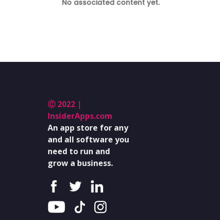
No associated content yet.
Ⓒ 2022 |
InsiderApps.com
An app store for any
and all software you
need to run and
grow a business.