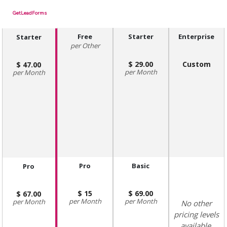
GetLeadForms
Free
Starter
Enterprise
Starter
Other
29.00
Custom
47.00
Month
Month
Pro
Basic
Pro
15
69.00
67.00
Month
Month
Month
No other
pricing levels
available.