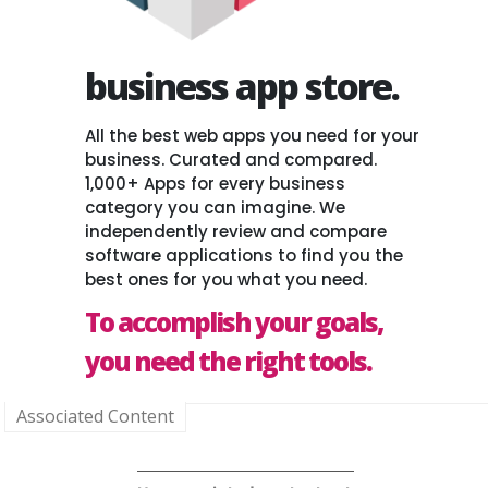
business app store.
All the best web apps you need for your
business. Curated and compared.
1,000+ Apps for every business
category you can imagine. We
independently review and compare
software applications to find you the
best ones for you what you need.
To accomplish your goals,
you need the right tools.
Associated Content