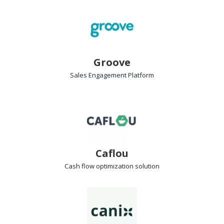
Groove
Sales Engagement
Platform
Caflou
Cash flow
optimization solution