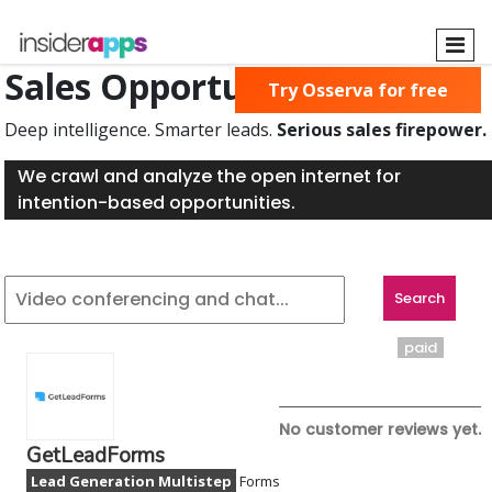
Skip
to
main
Sales Opportunities Found
Try Osserva for free
content
Deep intelligence. Smarter leads.
Serious sales firepower.
We crawl and analyze the open internet for
intention-based opportunities.
paid
No customer reviews yet.
GetLeadForms
Lead Generation Multistep
Forms