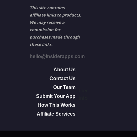
This site contains
affiliate links to products.
We may receive a
commission for
purchases made through
these links.
hello@insiderapps.com
About Us
Contact Us
Our Team
other
Submit Your App
info
How This Works
Affiliate Services