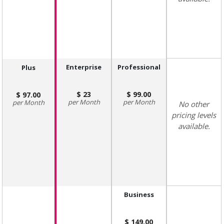
Enterprise
Professional
Plus
23
99.00
97.00
Month
Month
Month
No other
pricing levels
available.
Business
149.00