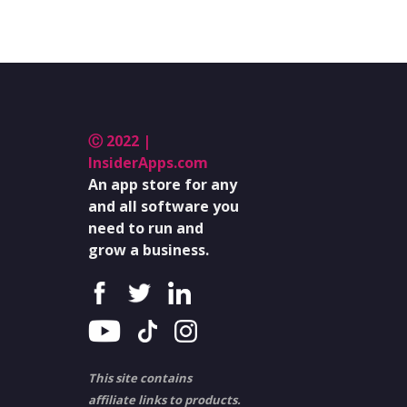
Ⓒ 2022 |
InsiderApps.com
An app store for any
and all software you
need to run and
grow a business.
This site contains
affiliate links to products.