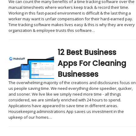
We can count the many benefits of a time tracking software over the
manual timesheets where workers keep track & record their time.
Working in this fast-paced environment is difficult & the last thing a
worker may want is unfair compensation for their hard-earned pay.
Time tracking software makes lives easy & this is why they are every
organization & employee trusts this software…
12 Best Business
Apps For Cleaning
Businesses
The overwhelming majority of the creations and disclosures focus on
us people saving time. We need everything done speedier, quicker,
and sooner. We live like we simply need more time - all things
considered, we are similarly enriched with 24 hours to spend.
Applications have appeared to save time in different areas.
Housekeeping administrations App saves us investment in the
upkeep of our homes…