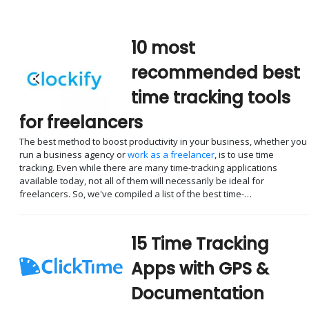
10 most
recommended best
time tracking tools
for freelancers
The best method to boost productivity in your business, whether you
run a business agency or
work as a freelancer
, is to use time
tracking. Even while there are many time-tracking applications
available today, not all of them will necessarily be ideal for
freelancers. So, we've compiled a list of the best time-…
15 Time Tracking
Apps with GPS &
Documentation