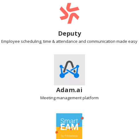
Deputy
Employee scheduling
, time & attendance and communication made easy
Adam.ai
Meeting management
platform