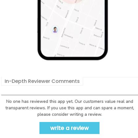
In-Depth Reviewer Comments
No one has reviewed this app yet. Our customers value real and
transparent reviews. If you use this app and can spare a moment,
please consider writing a review.
write a review