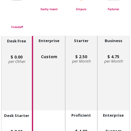
Xactly Incent
Empuls
Factorial
Hubstaff
Enterprise
Starter
Business
Desk Free
Custom
2.50
4.75
0.00
Month
Month
Other
Proficient
Enterprise
Desk Starter