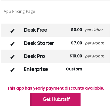
App Pricing Page
Desk Free
0.00
Other
Desk Starter
7.00
Month
Desk Pro
10.00
Month
Enterprise
Custom
This app has yearly payment discounts available.
Get Hubstaff