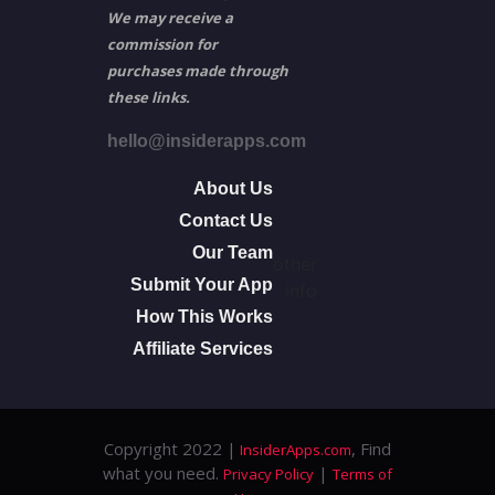
We may receive a
commission for
purchases made through
these links.
hello@insiderapps.com
About Us
Contact Us
Our Team
other
Submit Your App
info
How This Works
Affiliate Services
Copyright 2022 |
, Find
InsiderApps.com
what you need.
|
Privacy Policy
Terms of