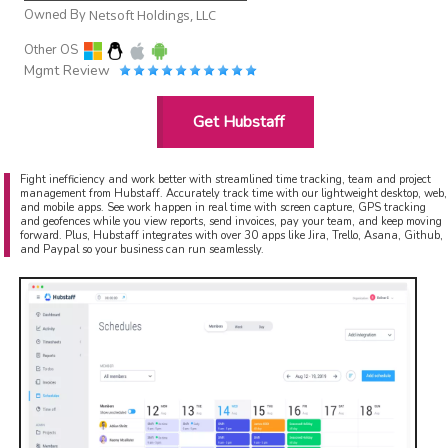
Owned By
Netsoft Holdings, LLC
Other OS
Mgmt Review
Get Hubstaff
Fight inefficiency and work better with streamlined time tracking, team and project
management from Hubstaff. Accurately track time with our lightweight desktop, web,
and mobile apps. See work happen in real time with screen capture, GPS tracking
and geofences while you view reports, send invoices, pay your team, and keep moving
forward. Plus, Hubstaff integrates with over 30 apps like Jira, Trello, Asana, Github,
and Paypal so your business can run seamlessly.