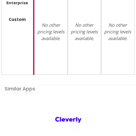
Enterprise
Custom
No other
No other
No other
pricing levels
pricing levels
pricing levels
available.
available.
available.
Similar Apps