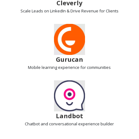
Cleverly
Scale Leads on LinkedIn & Drive Revenue
for Clients
Gurucan
Mobile learning
experience for communities
Landbot
Chatbot and conversational experience
builder