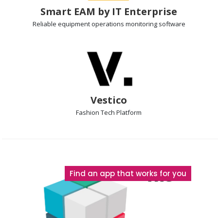
Smart EAM by IT Enterprise
Reliable equipment operations
monitoring software
Vestico
Fashion Tech Platform
The
Find an app that works for you