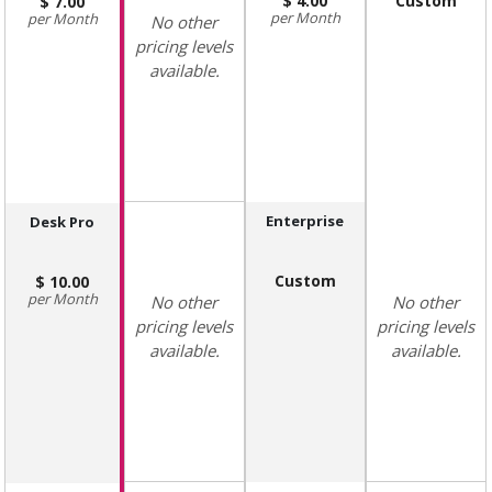
4.00
Custom
7.00
Month
Month
No other
pricing levels
available.
Enterprise
Desk Pro
Custom
10.00
Month
No other
No other
pricing levels
pricing levels
available.
available.