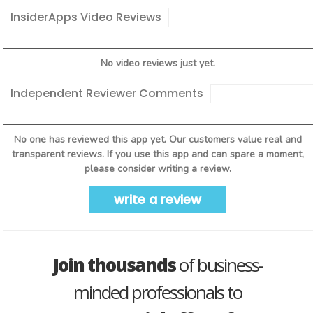
InsiderApps Video Reviews
No video reviews just yet.
Independent Reviewer Comments
No one has reviewed this app yet. Our customers value real and
transparent reviews. If you use this app and can spare a moment,
please consider writing a review.
write a review
Join thousands
of business-
minded professionals to