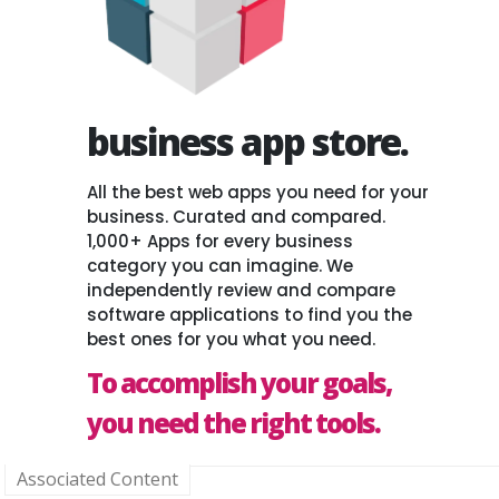
business app store.
All the best web apps you need for your
business. Curated and compared.
1,000+ Apps for every business
category you can imagine. We
independently review and compare
software applications to find you the
best ones for you what you need.
To accomplish your goals,
you need the right tools.
Associated Content