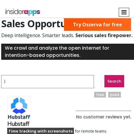
Skip
to
main
Sales Opportunities Found
Try Osserva for free
content
Deep intelligence. Smarter leads.
Serious sales firepower.
We crawl and analyze the open internet for
intention-based opportunities.
free
paid
No customer reviews yet.
Hubstaff
Time tracking with screenshots
for remote teams