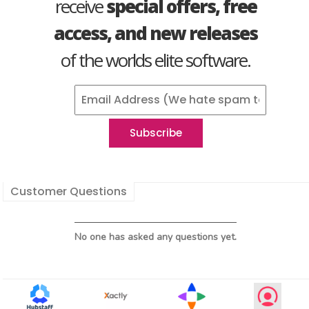
receive
special offers, free
access, and new releases
of the worlds elite software.
Customer Questions
No one has asked any questions yet.