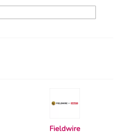
Fieldwire