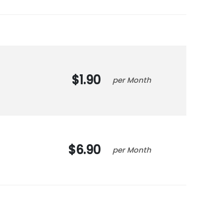
1.90
Month
6.90
Month