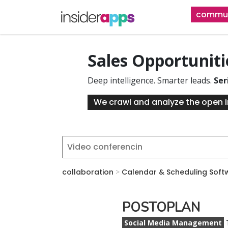
Skip
commun
to
main
content
Sales Opportunit
Deep intelligence. Smarter leads.
Ser
We crawl and analyze the open i
collaboration
>
Calendar & Scheduling Soft
POSTOPLAN
Social Media Management
T