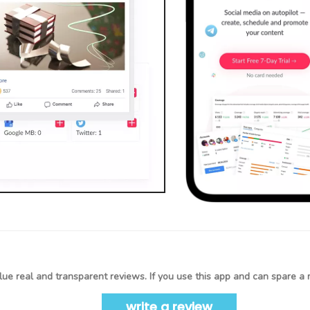
ue real and transparent reviews. If you use this app and can spare a 
write a review