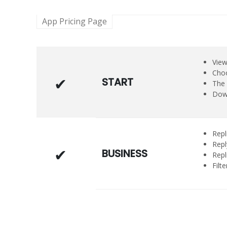
App Pricing Page
View
Choo
START
The 
Down
Repl
Repl
BUSINESS
Repl
Filt