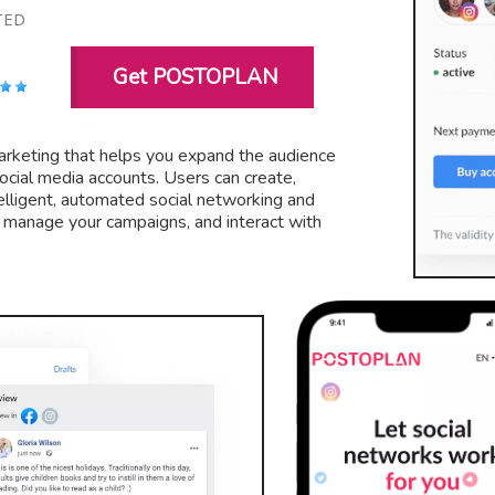
TED
Get POSTOPLAN
 marketing that helps you expand the audience
ocial media accounts. Users can create,
elligent, automated social networking and
, manage your campaigns, and interact with