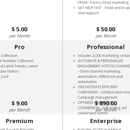
FROM - Forms, Email marketing
GET HELP FAST - Email and in-a
chat support
5.00
50.00
Month
Month
Pro
Professional
 Collection
Includes 2,000 marketing conta
e Number Collection
AUTOMATE & PERSONALIZE
d Latest Tweets, Latest
ENGAGEMENT ACROSS CHANNE
ube Videos
- Omni-channel marketing
 Lock
automation, ABM tools and
automation
ORCHESTRATE EFFICIENT
CAMPAIGNS - Collaboration too
Campaign management
9.00
890.00
OPTIMIZE CAMPAIGN
CONVERSION - A/B testing, Ad
Month
Month
conversion events
Premium
Enterprise
tom Success Manager
Includes 10,000 marketing