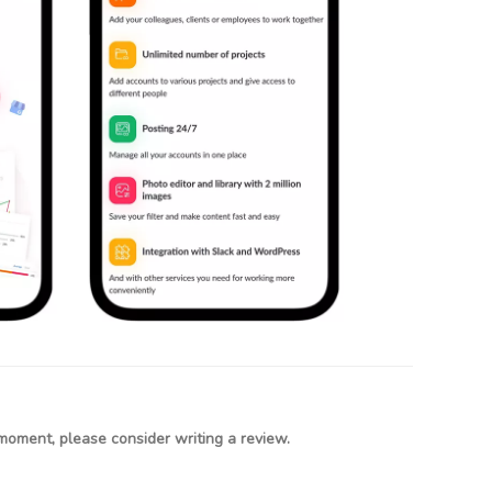
moment, please consider writing a review.