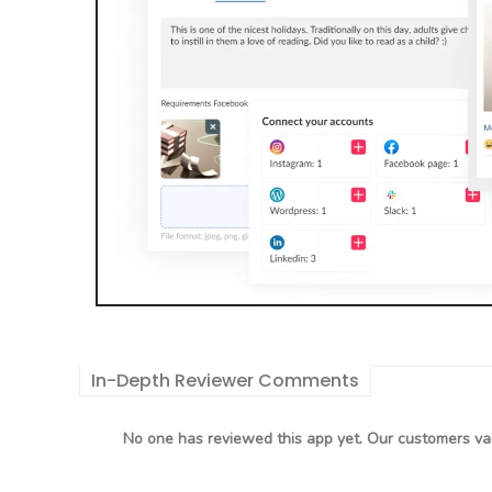
In-Depth Reviewer Comments
No one has reviewed this app yet. Our customers val