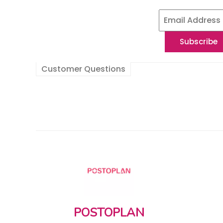
Customer Questions
POSTOPLAN