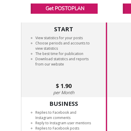
Get POSTOPLAN
START
View statistics for your posts
Choose periods and accounts to
view statistics
The best time for publication
Download statistics and reports
from our website
1.90
Month
BUSINESS
Replies to Facebook and
Instagram comments
Reply to Instagram user mentions
Replies to Facebook posts