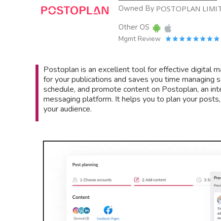
Owned By
POSTOPLAN LIMI
Other OS
Mgmt Review
Postoplan is an excellent tool for effective digital
for your publications and saves you time managing s
schedule, and promote content on Postoplan, an int
messaging platform. It helps you to plan your posts
your audience.