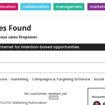
ication
collaboration
management
market
ies Found
ious sales firepower.
nternet for intention-based opportunities.
ware
>
marketing
>
Campaigns & Targeting Software
>
Social
No customer reviews yet.
paid
ool for Marketing Automation