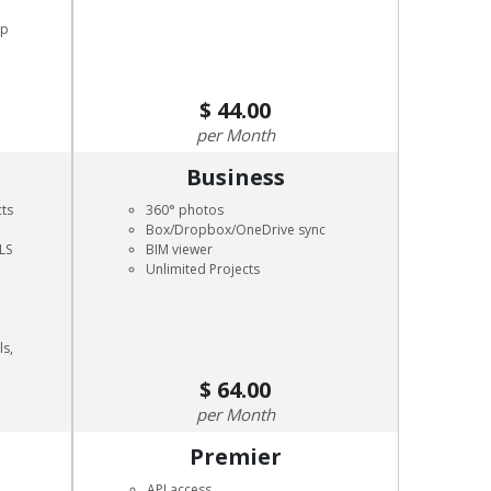
pp
44.00
Month
Business
cts
360° photos
Box/Dropbox/OneDrive sync
LS
BIM viewer
Unlimited Projects
ls,
64.00
Month
Premier
API access