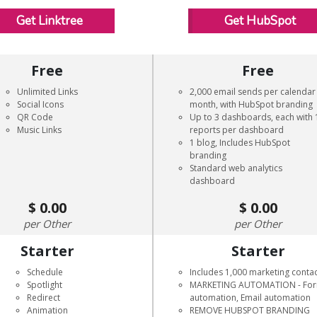
Get Linktree
Get HubSpot
Free
Free
Unlimited Links
2,000 email sends per calendar
Social Icons
month, with HubSpot branding
QR Code
Up to 3 dashboards, each with 
Music Links
reports per dashboard
1 blog, Includes HubSpot
branding
Standard web analytics
dashboard
0.00
0.00
Other
Other
Starter
Starter
Schedule
Includes 1,000 marketing conta
Spotlight
MARKETING AUTOMATION - Fo
Redirect
automation, Email automation
Animation
REMOVE HUBSPOT BRANDING