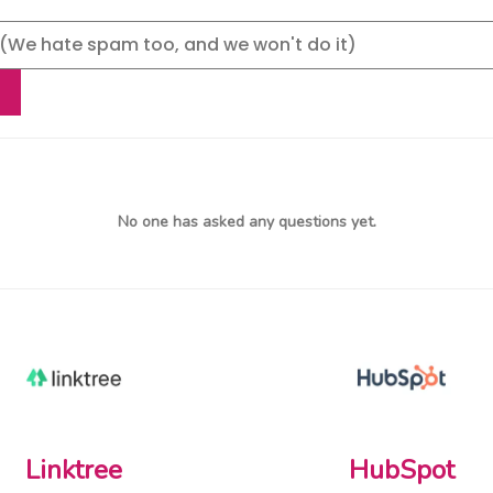
No one has asked any questions yet.
Linktree
HubSpot