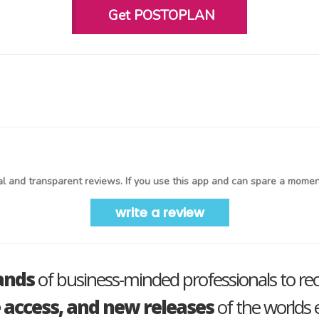
Get POSTOPLAN
l and transparent reviews. If you use this app and can spare a moment
write a review
ands
of business-minded professionals to re
e access, and new releases
of the worlds e