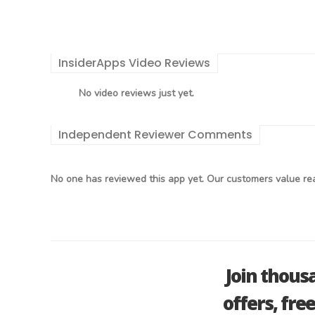
InsiderApps Video Reviews
No video reviews just yet.
Independent Reviewer Comments
No one has reviewed this app yet. Our customers value rea
Join thous
offers, fre