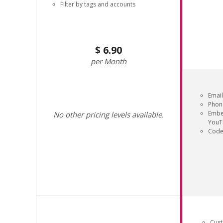
Filter by tags and accounts
6.90
Month
Email
Phon
Embe
No other pricing levels available.
YouT
Code
Cus