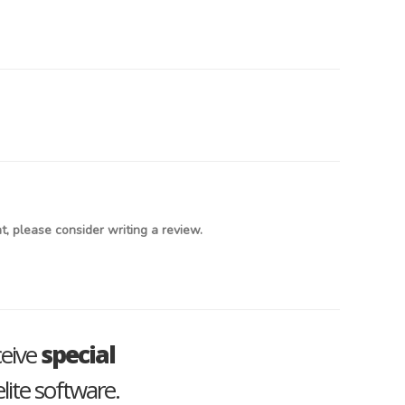
, please consider writing a review.
ceive
special
lite software.