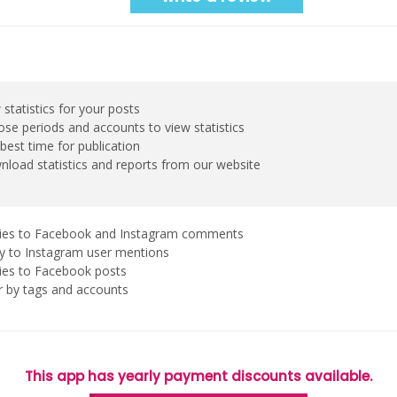
 statistics for your posts
se periods and accounts to view statistics
best time for publication
load statistics and reports from our website
ies to Facebook and Instagram comments
y to Instagram user mentions
ies to Facebook posts
er by tags and accounts
This app has yearly payment discounts available.