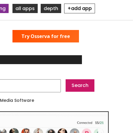
ing
all apps
depth
+add app
Try Osserva for free
 Media Software