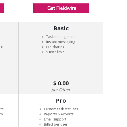
Get Fieldwire
Basic
Task management
Instant messaging
10
File sharing
5 user limit
0.00
Other
Pro
cts
Custom task statuses
rm
Reports & exports
Email support
Billed per user