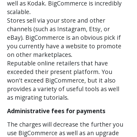
well as Kodak. BigCommerce is incredibly
scalable.
Stores sell via your store and other
channels (such as Instagram, Etsy, or
eBay). BigCommerce is an obvious pick if
you currently have a website to promote
on other marketplaces.
Reputable online retailers that have
exceeded their present platform. You
won't exceed BigCommerce, but it also
provides a variety of useful tools as well
as migrating tutorials.
Administrative fees for payments
The charges will decrease the further you
use BigCommerce as well as an upgrade