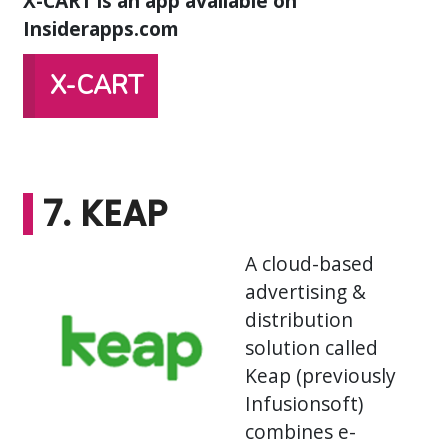
X-CART is an app available on
Insiderapps.com
X-CART
7. KEAP
A cloud-based
advertising &
distribution
solution called
Keap (previously
Infusionsoft)
combines e-