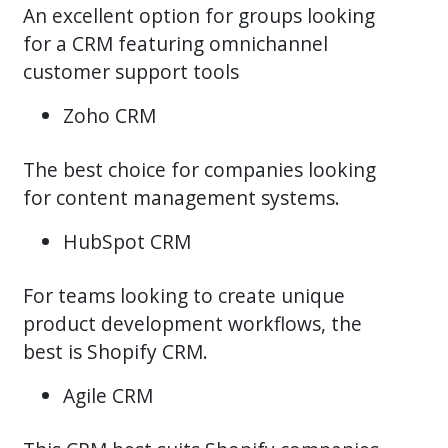
An excellent option for groups looking
for a CRM featuring omnichannel
customer support tools
Zoho CRM
The best choice for companies looking
for content management systems.
HubSpot CRM
For teams looking to create unique
product development workflows, the
best is Shopify CRM.
Agile CRM