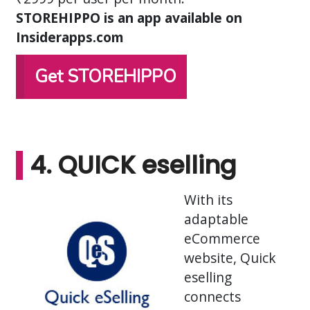
STOREHIPPO is an app available on
Insiderapps.com
Get STOREHIPPO
4. QUICK eselling
With its
adaptable
eCommerce
website, Quick
eselling
connects