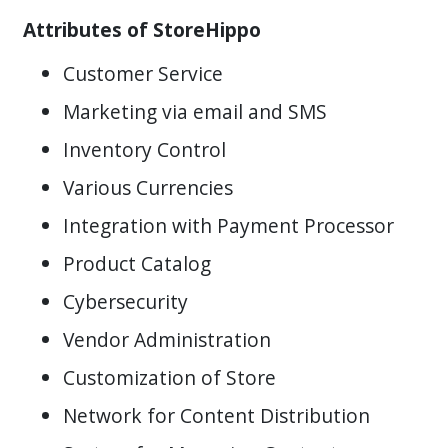
Attributes of StoreHippo
Customer Service
Marketing via email and SMS
Inventory Control
Various Currencies
Integration with Payment Processor
Product Catalog
Cybersecurity
Vendor Administration
Customization of Store
Network for Content Distribution