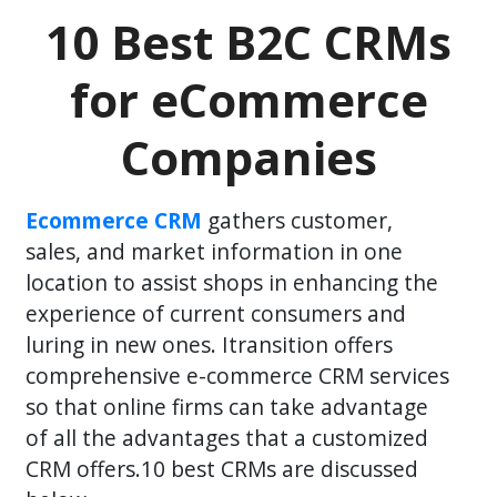
10 Best B2C CRMs
for eCommerce
Companies
Ecommerce CRM
gathers customer,
sales, and market information in one
location to assist shops in enhancing the
experience of current consumers and
luring in new ones. Itransition offers
comprehensive e-commerce CRM services
so that online firms can take advantage
of all the advantages that a customized
CRM offers.10 best CRMs are discussed