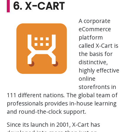
6. X-CART
A corporate
eCommerce
platform
called X-Cart is
the basis for
distinctive,
highly effective
online
storefronts in
111 different nations. The global team of
professionals provides in-house learning
and round-the-clock support.
Since its launch in 2001, X-Cart has