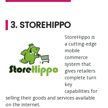
3. STOREHIPPO
StoreHippo is
a cutting-edge
mobile
commerce
system that
gives retailers
complete turn
key
capabilities for
selling their goods and services available
on the internet.