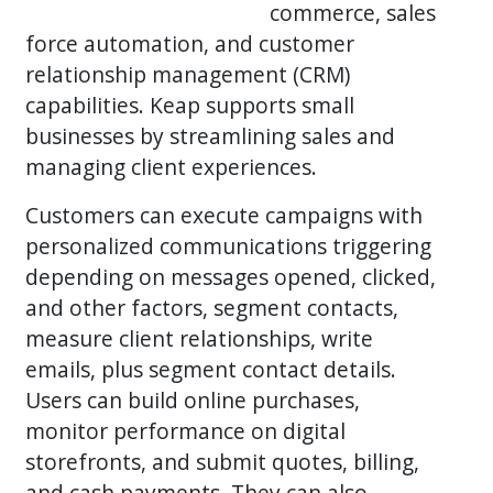
commerce, sales
force automation, and customer
relationship management (CRM)
capabilities. Keap supports small
businesses by streamlining sales and
managing client experiences.
Customers can execute campaigns with
personalized communications triggering
depending on messages opened, clicked,
and other factors, segment contacts,
measure client relationships, write
emails, plus segment contact details.
Users can build online purchases,
monitor performance on digital
storefronts, and submit quotes, billing,
and cash payments. They can also