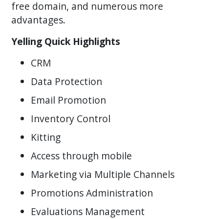
free domain, and numerous more
advantages.
Yelling Quick Highlights
CRM
Data Protection
Email Promotion
Inventory Control
Kitting
Access through mobile
Marketing via Multiple Channels
Promotions Administration
Evaluations Management