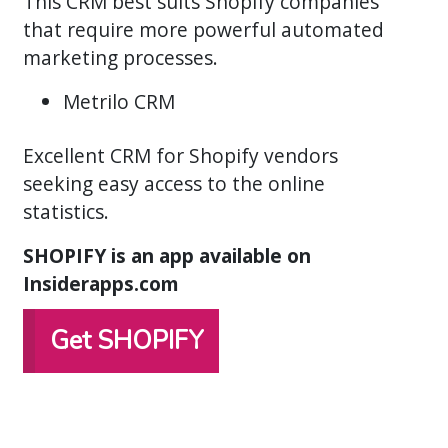
This CRM best suits Shopify companies
that require more powerful automated
marketing processes.
Metrilo CRM
Excellent CRM for Shopify vendors
seeking easy access to the online
statistics.
SHOPIFY is an app available on
Insiderapps.com
Get SHOPIFY