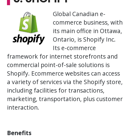
Global Canadian e-
commerce business, with
its main office in Ottawa,
Ontario, is Shopify Inc.
Its e-commerce
framework for internet storefronts and
commercial point-of-sale solutions is
Shopify. Ecommerce websites can access
a variety of services via the Shopify store,
including facilities for transactions,
marketing, transportation, plus customer
interaction.
Benefits