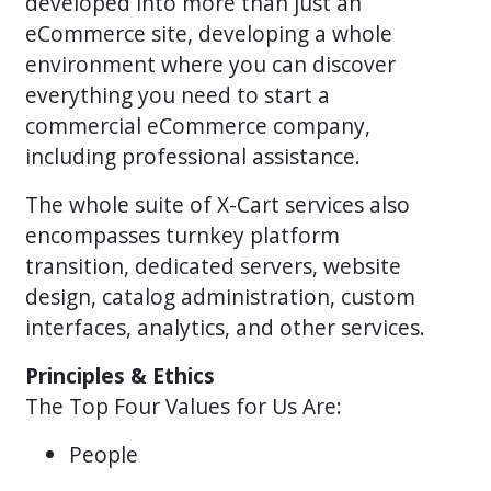
developed into more than just an
eCommerce site, developing a whole
environment where you can discover
everything you need to start a
commercial eCommerce company,
including professional assistance.
The whole suite of X-Cart services also
encompasses turnkey platform
transition, dedicated servers, website
design, catalog administration, custom
interfaces, analytics, and other services.
Principles & Ethics
The Top Four Values for Us Are:
People