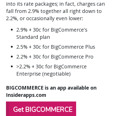
into its rate packages; in fact, charges can
fall from 2.9% together all right down to
2.2%, or occasionally even lower:
2.9% + 30c for BigCommerce's
Standard plan
2.5% + 30c for BigCommerce Plus
2.2% + 30c for BigCommerce Pro
>2.2% + 30c for BigCommerce
Enterprise (negotiable)
BIGCOMMERCE is an app available on
Insiderapps.com
Get BIGCOMMERCE