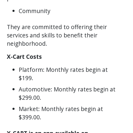
Community
They are committed to offering their
services and skills to benefit their
neighborhood.
X-Cart Costs
Platform: Monthly rates begin at
$199.
Automotive: Monthly rates begin at
$299.00.
Market: Monthly rates begin at
$399.00.