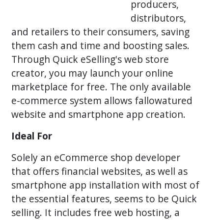
producers,
distributors,
and retailers to their consumers, saving
them cash and time and boosting sales.
Through Quick eSelling's web store
creator, you may launch your online
marketplace for free. The only available
e-commerce system allows fallowatured
website and smartphone app creation.
Ideal For
Solely an eCommerce shop developer
that offers financial websites, as well as
smartphone app installation with most of
the essential features, seems to be Quick
selling. It includes free web hosting, a