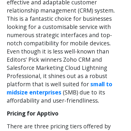
effective and adaptable customer
relationship management (CRM) system.
This is a fantastic choice for businesses
looking for a customisable service with
numerous strategic interfaces and top-
notch compatibility for mobile devices.
Even though it is less well-known than
Editors' Pick winners Zoho CRM and
Salesforce Marketing Cloud Lightning
Professional, it shines out as a robust
platform that is well suited for
small to
midsize enterprises
(SMB) due to its
affordability and user-friendliness.
Pricing for Apptivo
There are three pricing tiers offered by