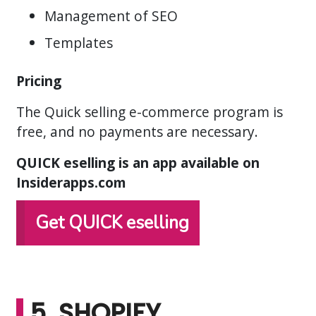
Management of SEO
Templates
Pricing
The Quick selling e-commerce program is
free, and no payments are necessary.
QUICK eselling is an app available on
Insiderapps.com
Get QUICK eselling
5. SHOPIFY