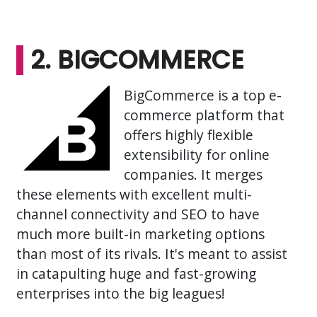
2. BIGCOMMERCE
BigCommerce is a top e-
commerce platform that
offers highly flexible
extensibility for online
companies. It merges
these elements with excellent multi-
channel connectivity and SEO to have
much more built-in marketing options
than most of its rivals. It's meant to assist
in catapulting huge and fast-growing
enterprises into the big leagues!