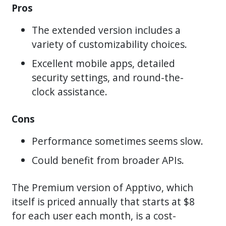
Pros
The extended version includes a
variety of customizability choices.
Excellent mobile apps, detailed
security settings, and round-the-
clock assistance.
Cons
Performance sometimes seems slow.
Could benefit from broader APIs.
The Premium version of Apptivo, which
itself is priced annually that starts at $8
for each user each month, is a cost-