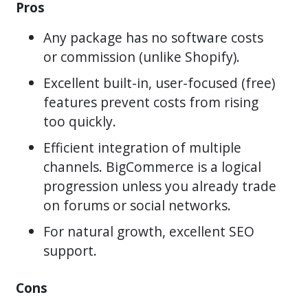
Pros
Any package has no software costs
or commission (unlike Shopify).
Excellent built-in, user-focused (free)
features prevent costs from rising
too quickly.
Efficient integration of multiple
channels. BigCommerce is a logical
progression unless you already trade
on forums or social networks.
For natural growth, excellent SEO
support.
Cons