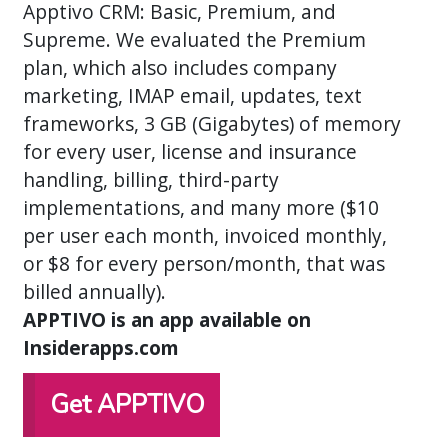
Apptivo CRM: Basic, Premium, and
Supreme. We evaluated the Premium
plan, which also includes company
marketing, IMAP email, updates, text
frameworks, 3 GB (Gigabytes) of memory
for every user, license and insurance
handling, billing, third-party
implementations, and many more ($10
per user each month, invoiced monthly,
or $8 for every person/month, that was
billed annually).
APPTIVO is an app available on
Insiderapps.com
Get APPTIVO