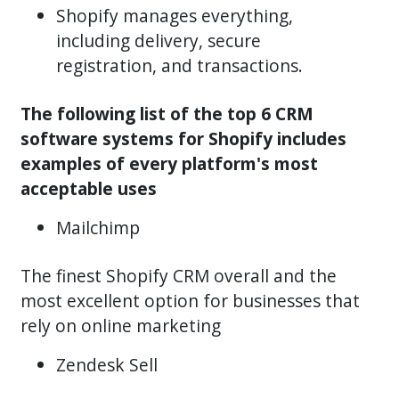
Shopify manages everything,
including delivery, secure
registration, and transactions.
The following list of the top 6 CRM
software systems for Shopify includes
examples of every platform's most
acceptable uses
Mailchimp
The finest Shopify CRM overall and the
most excellent option for businesses that
rely on online marketing
Zendesk Sell