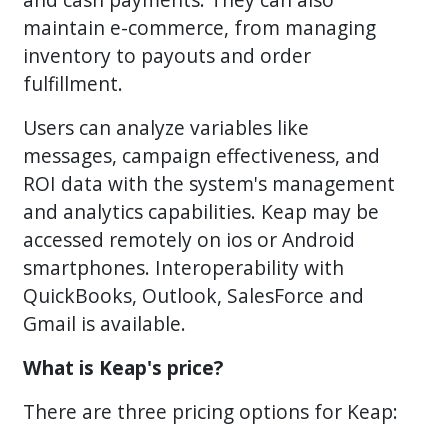
maintain e-commerce, from managing
inventory to payouts and order
fulfillment.
Users can analyze variables like
messages, campaign effectiveness, and
ROI data with the system's management
and analytics capabilities. Keap may be
accessed remotely on ios or Android
smartphones. Interoperability with
QuickBooks, Outlook, SalesForce and
Gmail is available.
What is Keap's price?
There are three pricing options for Keap: