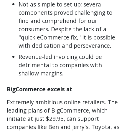
Not as simple to set up; several
components proved challenging to
find and comprehend for our
consumers. Despite the lack of a
"quick eCommerce fix," it is possible
with dedication and perseverance.
Revenue-led invoicing could be
detrimental to companies with
shallow margins.
BigCommerce excels at
Extremely ambitious online retailers. The
leading plans of BigCommerce, which
initiate at just $29.95, can support
companies like Ben and Jerry's, Toyota, as