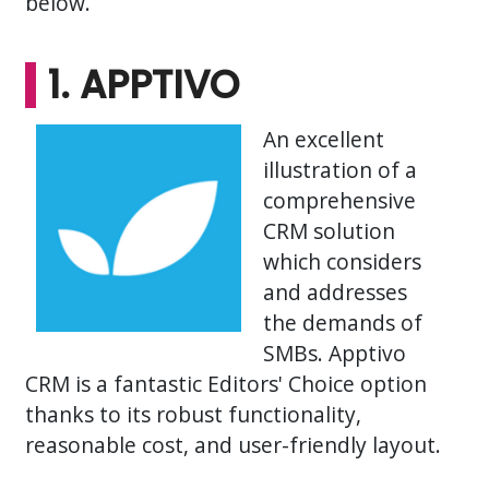
below.
1. APPTIVO
An excellent
illustration of a
comprehensive
CRM solution
which considers
and addresses
the demands of
SMBs. Apptivo
CRM is a fantastic Editors' Choice option
thanks to its robust functionality,
reasonable cost, and user-friendly layout.