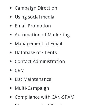
Campaign Direction
Using social media
Email Promotion
Automation of Marketing
Management of Email
Database of Clients
Contact Administration
CRM
List Maintenance
Multi-Campaign
Compliance with CAN-SPAM