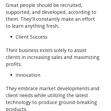
Great people should be recruited,
supported, and developed, according to
them. They'll constantly make an effort
to learn anything fresh.
Client Success
Their business exists solely to assist
clients in increasing sales and maximizing
profits.
Innovation
They embrace market developments and
client needs while utilizing the latest
technology to produce ground-breaking
products.