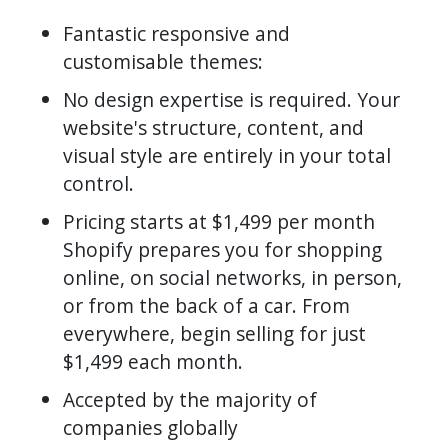
Fantastic responsive and
customisable themes:
No design expertise is required. Your
website's structure, content, and
visual style are entirely in your total
control.
Pricing starts at $1,499 per month
Shopify prepares you for shopping
online, on social networks, in person,
or from the back of a car. From
everywhere, begin selling for just
$1,499 each month.
Accepted by the majority of
companies globally