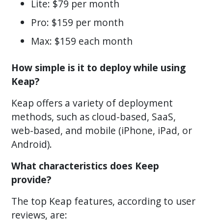
Lite: $79 per month
Pro: $159 per month
Max: $159 each month
How simple is it to deploy while using
Keap?
Keap offers a variety of deployment
methods, such as cloud-based, SaaS,
web-based, and mobile (iPhone, iPad, or
Android).
What characteristics does Keep
provide?
The top Keap features, according to user
reviews, are: