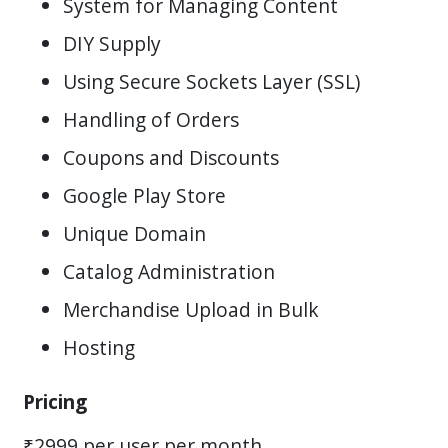
System for Managing Content
DIY Supply
Using Secure Sockets Layer (SSL)
Handling of Orders
Coupons and Discounts
Google Play Store
Unique Domain
Catalog Administration
Merchandise Upload in Bulk
Hosting
Pricing
₹2999 per user per month.