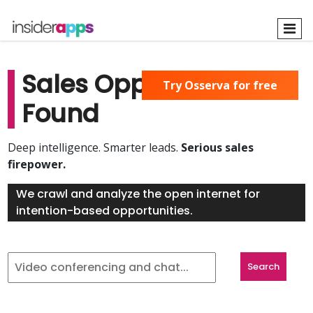
Skip
to
main
content
Sales Opportunities
Try Osserva for free
Found
Deep intelligence. Smarter leads.
Serious sales
firepower.
We crawl and analyze the open internet for
intention-based opportunities.