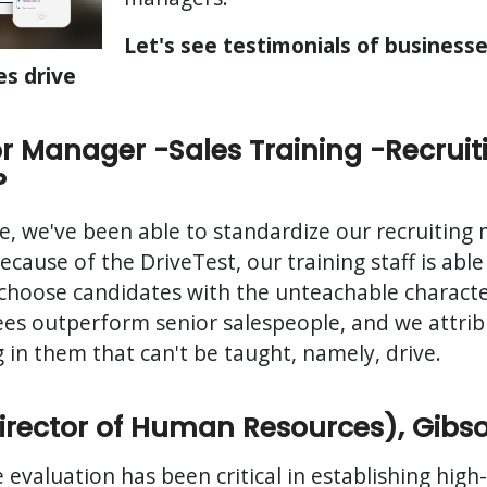
Let's see testimonials of business
es drive
r Manager -Sales Training -Recruit
P
e, we've been able to standardize our recruiting
cause of the DriveTest, our training staff is able
choose candidates with the unteachable characteri
es outperform senior salespeople, and we attribu
 in them that can't be taught, namely, drive.
Director of Human Resources), Gibs
 evaluation has been critical in establishing high