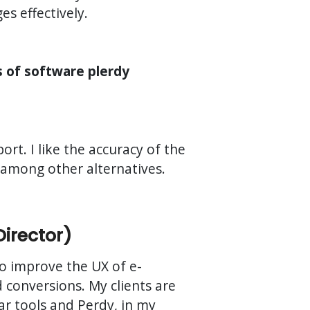
s effectively.
s of software plerdy
rt. I like the accuracy of the
t among other alternatives.
Director)
 to improve the UX of e-
conversions. My clients are
lar tools and Perdy, in my