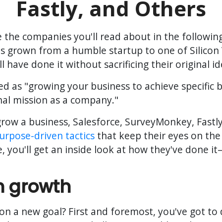
Fastly, and Others
re the companies you'll read about in the followi
 grown from a humble startup to one of Silicon 
l have done it without sacrificing their original i
d as "growing your business to achieve specific b
nal mission as a company."
row a business, Salesforce, SurveyMonkey, Fastly
urpose-driven tactics
that keep their eyes on the 
de, you'll get an inside look at how they've done 
n growth
on a new goal? First and foremost, you've got to 