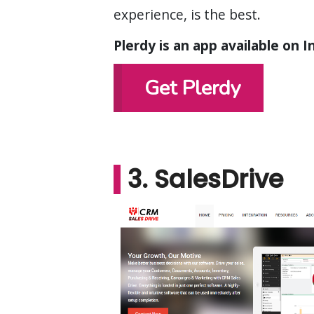
experience, is the best.
Plerdy is an app available on 
Get Plerdy
3. SalesDrive