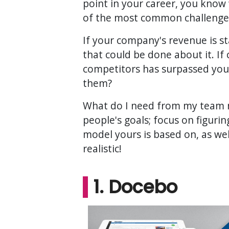
point in your career, you know
of the most common challenges
If your company's revenue is s
that could be done about it. If
competitors has surpassed you
them?
What do I need from my team 
people's goals; focus on figur
model yours is based on, as we
realistic!
1. Docebo