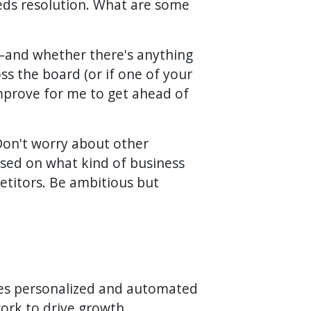
eeds resolution. What are some
e—and whether there's anything
ss the board (or if one of your
mprove for me to get ahead of
on't worry about other
ased on what kind of business
etitors. Be ambitious but
tes personalized and automated
work to drive growth,