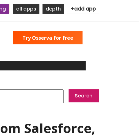
ing
all apps
depth
+add app
Try Osserva for free
om Salesforce,