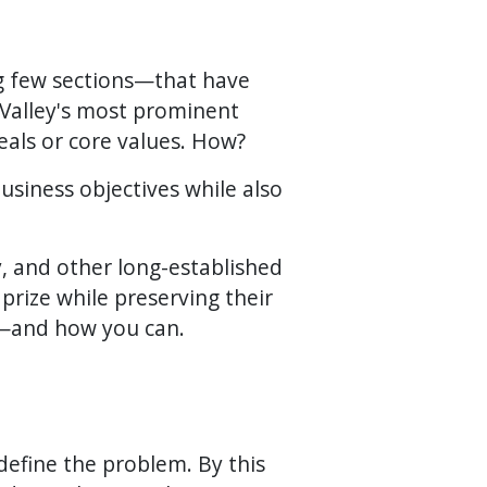
ng few sections—that have
Valley's most prominent
deals or core values. How?
usiness objectives while also
, and other long-established
prize while preserving their
it—and how you can.
define the problem. By this