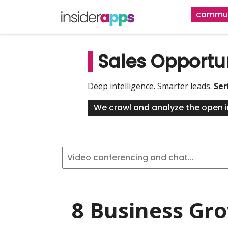
Skip
commun
to
main
content
Sales Opportu
Deep intelligence. Smarter leads.
Ser
We crawl and analyze the open i
8 Business Gr