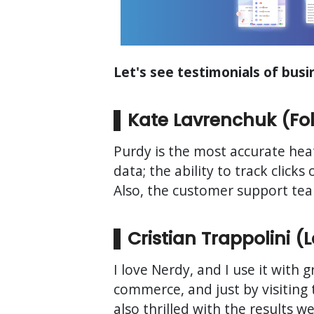
Let's see testimonials of bus
Kate Lavrenchuk (Fold
Purdy is the most accurate heat
data; the ability to track clic
Also, the customer support team
Cristian Trappolini 
I love Nerdy, and I use it with 
commerce, and just by visiting
also thrilled with the results 