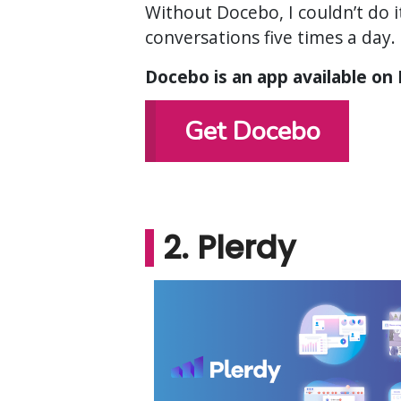
Without Docebo, I couldn’t do 
conversations five times a day. 
Docebo is an app available on
Get Docebo
2. Plerdy