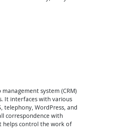
hip management system (CRM)
. It interfaces with various
MS, telephony, WordPress, and
ll correspondence with
it helps control the work of