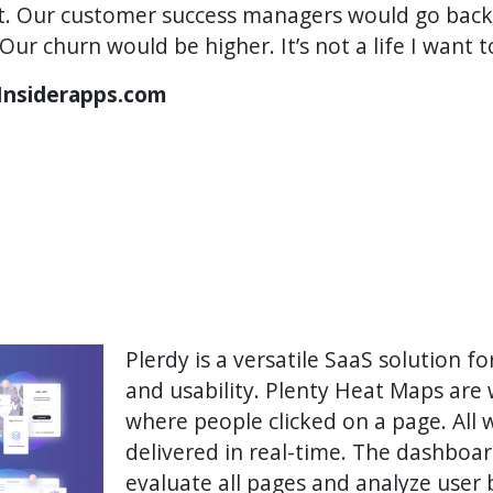
it. Our customer success managers would go back
Our churn would be higher. It’s not a life I want t
 Insiderapps.com
Plerdy is a versatile SaaS solution 
and usability. Plenty Heat Maps are 
where people clicked on a page. All 
delivered in real-time. The dashboa
evaluate all pages and analyze user