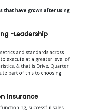
es that have grown after using
ing -Leadership
 metrics and standards across
 to execute at a greater level of
stics, & that is Drive. Quarter
te part of this to choosing
on Insurance
-functioning, successful sales