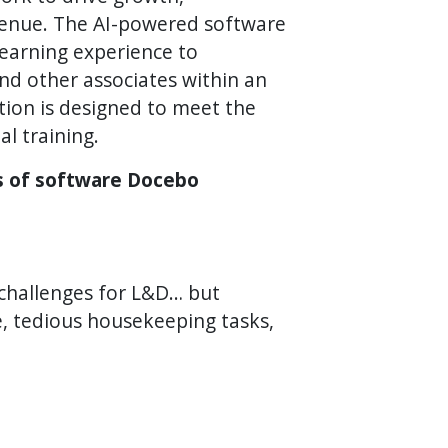
venue. The AI-powered software
learning experience to
d other associates within an
tion is designed to meet the
al training.
es of software Docebo
 challenges for L&D… but
e, tedious housekeeping tasks,