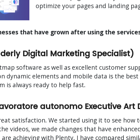
optimize your pages and landing page
inesses that have grown after using the service
erly Digital Marketing Specialist)
map software as well as excellent customer suppo
ks on dynamic elements and mobile data is the bes
 is always ready to help fast.
(Lavoratore autonomo Executive Art 
great satisfaction. We started using it to see how
 the videos, we made changes that have enhanced 
we are achieving with Plenty. I have compared simi