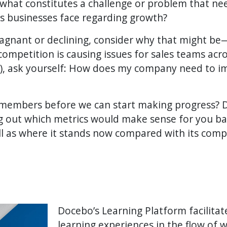
 what constitutes a challenge or problem that n
 businesses face regarding growth?
tagnant or declining, consider why that might b
 competition is causing issues for sales teams acro
), ask yourself: How does my company need to i
members before we can start making progress? D
ing out which metrics would make sense for you b
ll as where it stands now compared with its comp
Docebo’s Learning Platform facilita
learning experiences in the flow of 