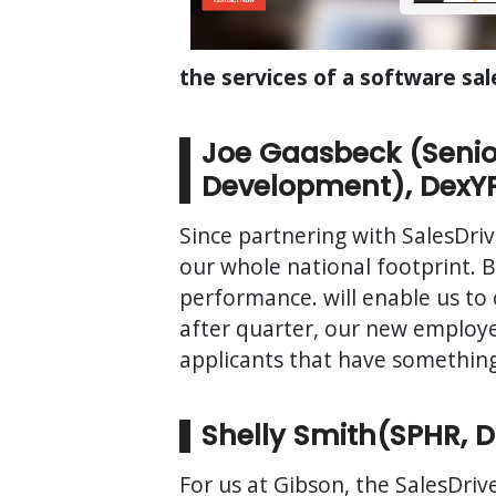
the services of a software sal
Joe Gaasbeck (Senio
Development), DexY
Since partnering with SalesDriv
our whole national footprint. Be
performance. will enable us to 
after quarter, our new employe
applicants that have something
Shelly Smith(SPHR, 
For us at Gibson, the SalesDrive