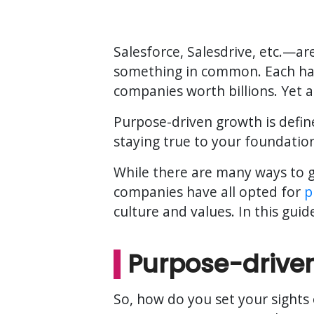
Salesforce, Salesdrive, etc.—a
something in common. Each has
companies worth billions. Yet al
Purpose-driven growth is define
staying true to your foundatio
While there are many ways to g
companies have all opted for
p
culture and values. In this gui
Purpose-drive
So, how do you set your sights 