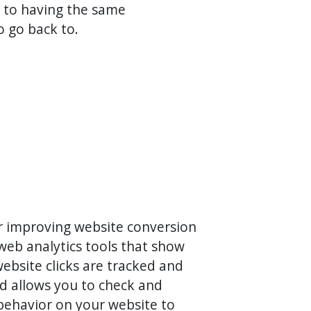
 to having the same
o go back to.
for improving website conversion
web analytics tools that show
website clicks are tracked and
rd allows you to check and
 behavior on your website to