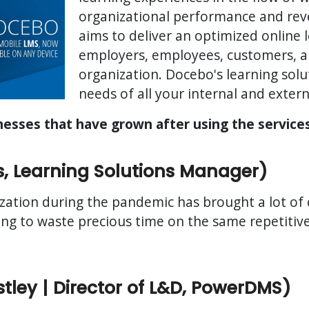
organizational performance and re
aims to deliver an optimized online 
employers, employees, customers, an
organization. Docebo's learning solu
needs of all your internal and extern
inesses that have grown after using the servic
s, Learning Solutions Manager)
zation during the pandemic has brought a lot of
ing to waste precious time on the same repetitiv
ley | Director of L&D, PowerDMS)