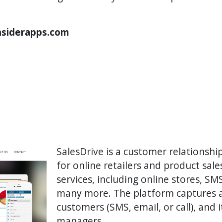
Insiderapps.com
SalesDrive is a customer relations
for online retailers and product sales
services, including online stores, S
many more. The platform captures a
customers (SMS, email, or call), and 
managers.