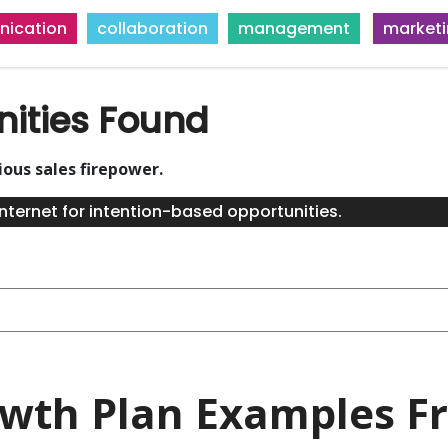
ication
collaboration
management
market
nities Found
ious sales firepower.
nternet for intention-based opportunities.
owth Plan Examples Fr