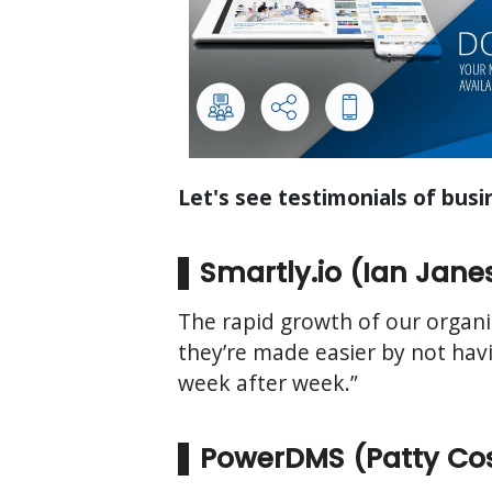
Let's see testimonials of bus
Smartly.io (Ian Jane
The rapid growth of our organi
they’re made easier by not hav
week after week.”
PowerDMS (Patty Cost