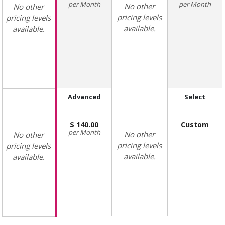
Month
Month
No other
No other
pricing levels
pricing levels
available.
available.
Advanced
Select
140.00
Custom
Month
No other
No other
pricing levels
pricing levels
available.
available.