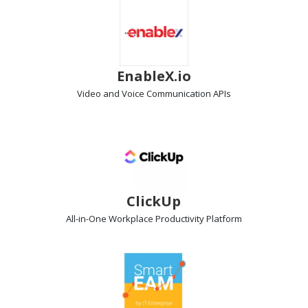
EnableX.io
Video and Voice Communication
APIs
ClickUp
All-in-One Workplace Productivity
Platform