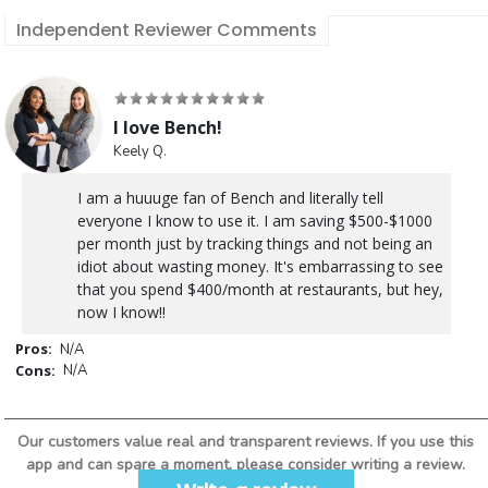
Independent Reviewer Comments
I love Bench!
Keely Q.
I am a huuuge fan of Bench and literally tell
everyone I know to use it. I am saving $500-$1000
per month just by tracking things and not being an
idiot about wasting money. It's embarrassing to see
that you spend $400/month at restaurants, but hey,
now I know!!
Pros:
N/A
Cons:
N/A
Our customers value real and transparent reviews. If you use this
app and can spare a moment, please consider writing a review.