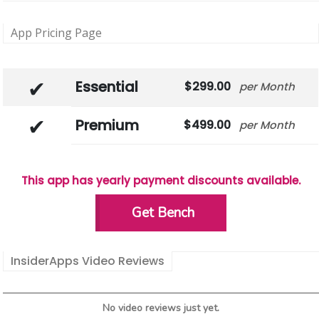
App Pricing Page
Essential
299.00
Month
Premium
499.00
Month
This app has yearly payment discounts available.
Get Bench
InsiderApps Video Reviews
No video reviews just yet.