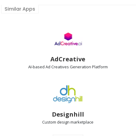
Similar Apps
AdCreative
AI-based Ad Creatives Generation
Platform
Designhill
Custom design
marketplace