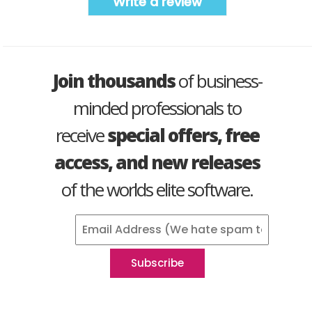
Write a review
Join thousands
of business-
minded professionals to
receive
special offers, free
access, and new releases
of the worlds elite software.