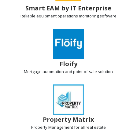
Smart EAM by IT Enterprise
Reliable equipment operations
monitoring software
Floify
Mortgage automation
and point-of-sale solution
Property Matrix
Property Management
for all real estate