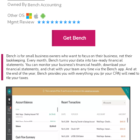
Owned By
Bench Accounting
Other OS
Mgmt Review
Get Bench
Bench is for small business owners who want to focus on their business, not their
bookkeeping. Every month, Bench turns your data into tax-ready financial
statements. You can monitor your business's financial health, download your
financial statements, and chat with your team any time via the Bench app. And at
the end of the year, Bench provides you with everything you (or your CPA) will need to
file your taxes.