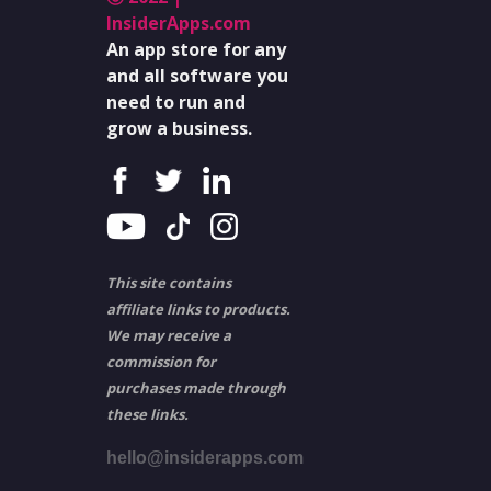
InsiderApps.com
An app store for any
and all software you
need to run and
grow a business.
This site contains
affiliate links to products.
We may receive a
commission for
purchases made through
these links.
hello@insiderapps.com