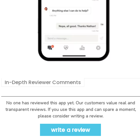
In-Depth Reviewer Comments
No one has reviewed this app yet. Our customers value real and
transparent reviews. If you use this app and can spare a moment,
please consider writing a review.
write a review