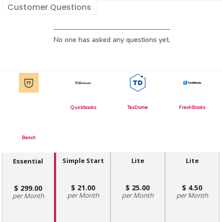
Customer Questions
No one has asked any questions yet.
Quickbooks
TaxDome
FreshBooks
Bench
Simple Start
Lite
Lite
Essential
21.00
25.00
4.50
299.00
Month
Month
Month
Month