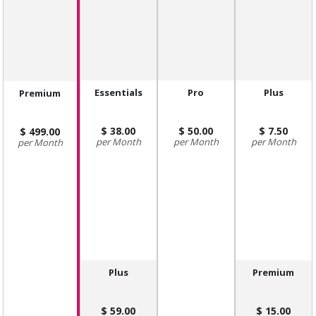
Essentials
Pro
Plus
Premium
38.00
50.00
7.50
499.00
Month
Month
Month
Month
Plus
Premium
59.00
15.00