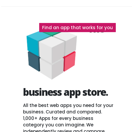
The
Find an app that works for you
business app store.
All the best web apps you need for your
business. Curated and compared.
1,000+ Apps for every business
category you can imagine. We
independently review and compare