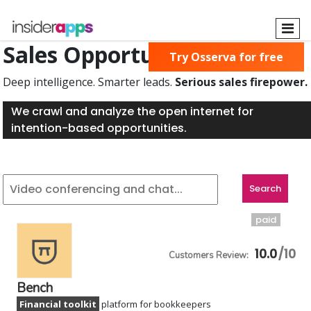
Skip
to
main
Sales Opportunities Found
Try Osserva for free
content
Deep intelligence. Smarter leads.
Serious sales firepower.
We crawl and analyze the open internet for
intention-based opportunities.
paid
10.0
Bench
Financial toolkit
platform for bookkeepers