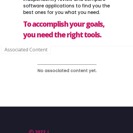
software applications to find you the
best ones for you what you need.
To accomplish your goals,
you need the right tools.
Associated Content
No associated content yet.
Ⓒ 2022 |