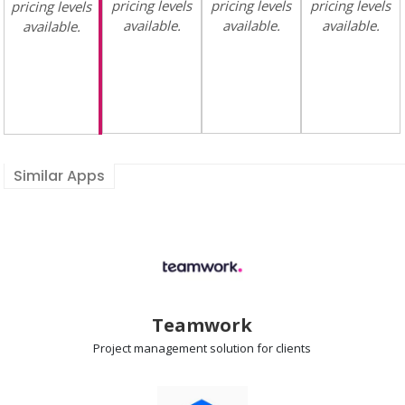
pricing levels
pricing levels
pricing levels
pricing levels
available.
available.
available.
available.
Similar Apps
Teamwork
Project management
solution for clients