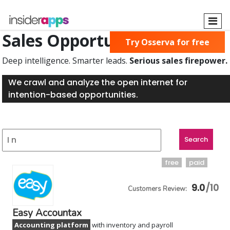
Skip
to
main
Sales Opportunities Found
Try Osserva for free
content
Deep intelligence. Smarter leads.
Serious sales firepower.
We crawl and analyze the open internet for
intention-based opportunities.
free
paid
9.0
Easy Accountax
Accounting platform
with inventory and payroll