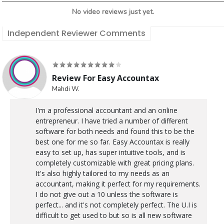
No video reviews just yet.
Independent Reviewer Comments
Review For Easy Accountax
Mahdi W.
I'm a professional accountant and an online
entrepreneur. I have tried a number of different
software for both needs and found this to be the
best one for me so far. Easy Accountax is really
easy to set up, has super intuitive tools, and is
completely customizable with great pricing plans.
It's also highly tailored to my needs as an
accountant, making it perfect for my requirements.
I do not give out a 10 unless the software is
perfect... and it's not completely perfect. The U.I is
difficult to get used to but so is all new software