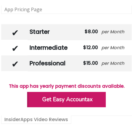
App Pricing Page
Starter
8.00
Month
Intermediate
12.00
Month
Professional
15.00
Month
This app has yearly payment discounts available.
Get Easy Accountax
InsiderApps Video Reviews