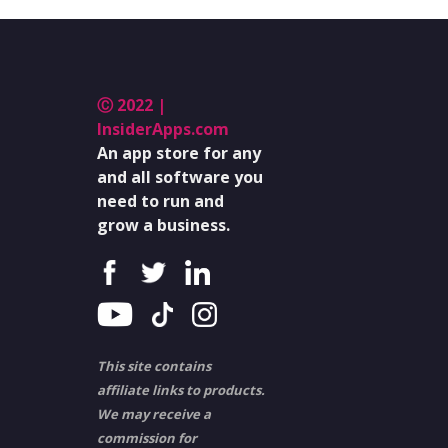
Ⓒ 2022 |
InsiderApps.com
An app store for any
and all software you
need to run and
grow a business.
This site contains
affiliate links to products.
We may receive a
commission for