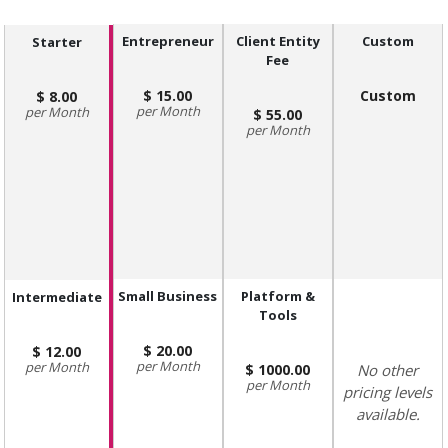
Entrepreneur
Client Entity
Custom
Starter
Fee
15.00
Custom
8.00
Month
Month
55.00
Month
Small Business
Platform &
Intermediate
Tools
20.00
12.00
Month
Month
1000.00
No other
Month
pricing levels
available.