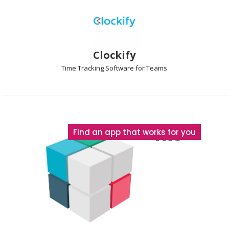
Clockify
Time Tracking
Software for Teams
The
Find an app that works for you