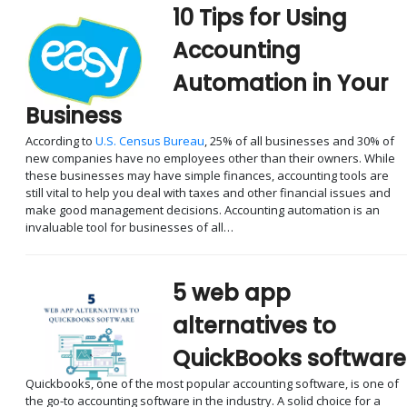
10 Tips for Using
Accounting
Automation in Your
Business
According to
U.S. Census Bureau
, 25% of all businesses and 30% of
new companies have no employees other than their owners. While
these businesses may have simple finances, accounting tools are
still vital to help you deal with taxes and other financial issues and
make good management decisions. Accounting automation is an
invaluable tool for businesses of all…
5 web app
alternatives to
QuickBooks software
Quickbooks, one of the most popular accounting software, is one of
the go-to accounting software in the industry. A solid choice for a