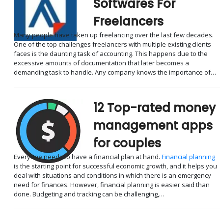
Softwares For
Freelancers
Many people have taken up freelancing over the last few decades.
One of the top challenges freelancers with multiple existing clients
faces is the daunting task of accounting. This happens due to the
excessive amounts of documentation that later becomes a
demanding task to handle. Any company knows the importance of…
12 Top-rated money
management apps
for couples
Everyone needs to have a financial plan at hand.
Financial planning
is the starting point for successful economic growth, and it helps you
deal with situations and conditions in which there is an emergency
need for finances. However, financial planning is easier said than
done. Budgeting and tracking can be challenging,…