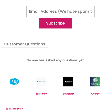
Customer Questions
No one has asked any questions yet.
ZarMoney
Botkeeper
Churpy
Easy Accountax