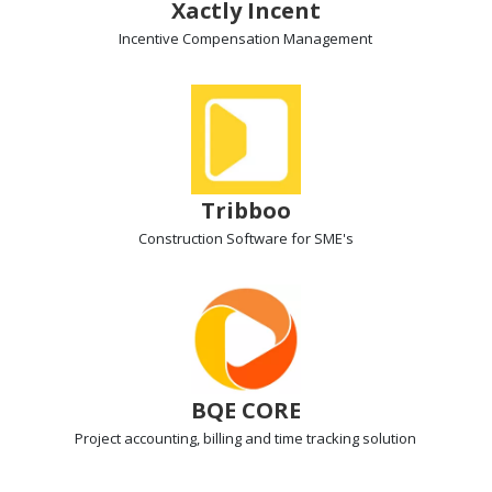
Xactly Incent
Incentive Compensation
Management
Tribboo
Construction Software for SME's
BQE CORE
Project accounting, billing
and time tracking solution