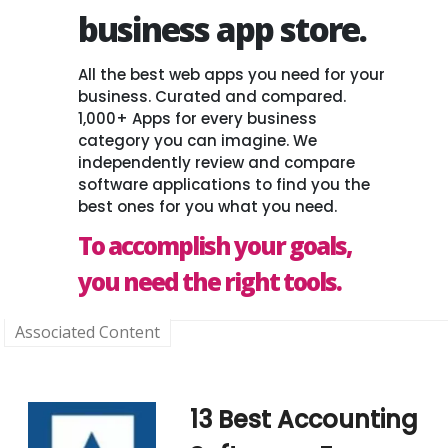
business app store.
All the best web apps you need for your
business. Curated and compared.
1,000+ Apps for every business
category you can imagine. We
independently review and compare
software applications to find you the
best ones for you what you need.
To accomplish your goals,
you need the right tools.
Associated Content
13 Best Accounting