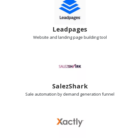
Leadpages
Website and landing page
building tool
SalezShark
Sale automation
by demand generation funnel