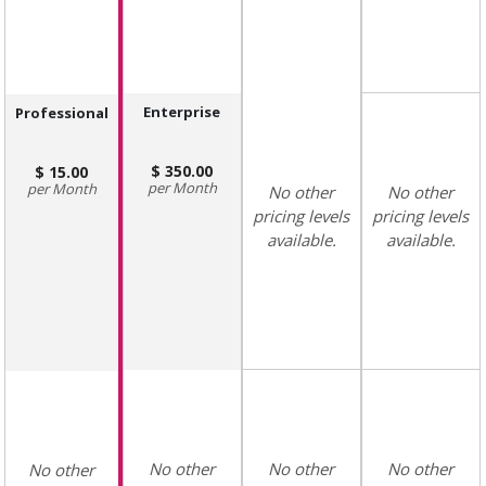
Enterprise
Professional
350.00
15.00
Month
Month
No other
No other
pricing levels
pricing levels
available.
available.
No other
No other
No other
No other