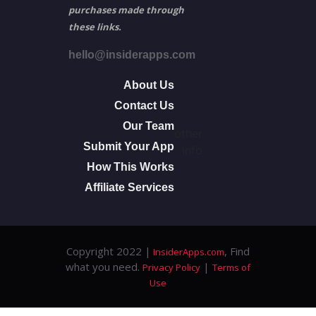
purchases made through
these links.
hello@insiderapps.com
About Us
Contact Us
Our Team
other
Submit Your App
info
How This Works
Affiliate Services
Copyright 2022 |
, Find
InsiderApps.com
what you need.
|
Privacy Policy
Terms of
Use