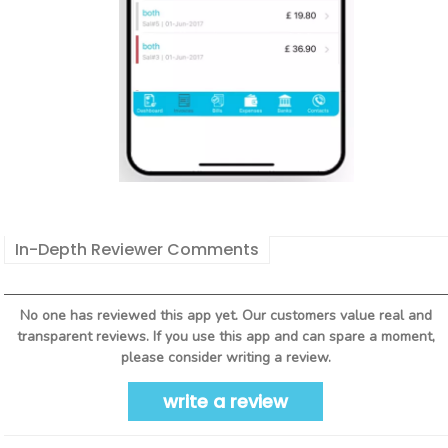
In-Depth Reviewer Comments
No one has reviewed this app yet. Our customers value real and
transparent reviews. If you use this app and can spare a moment,
please consider writing a review.
write a review