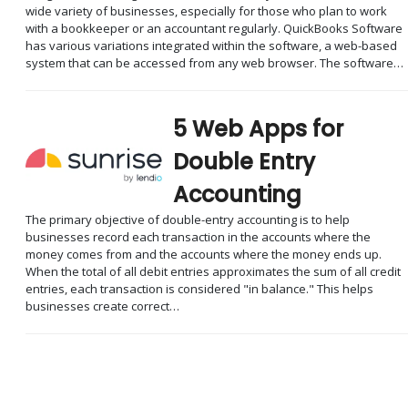
wide variety of businesses, especially for those who plan to work
with a bookkeeper or an accountant regularly. QuickBooks Software
has various variations integrated within the software, a web-based
system that can be accessed from any web browser. The software…
5 Web Apps for
Double Entry
Accounting
The primary objective of double-entry accounting is to help
businesses record each transaction in the accounts where the
money comes from and the accounts where the money ends up.
When the total of all debit entries approximates the sum of all credit
entries, each transaction is considered "in balance." This helps
businesses create correct…