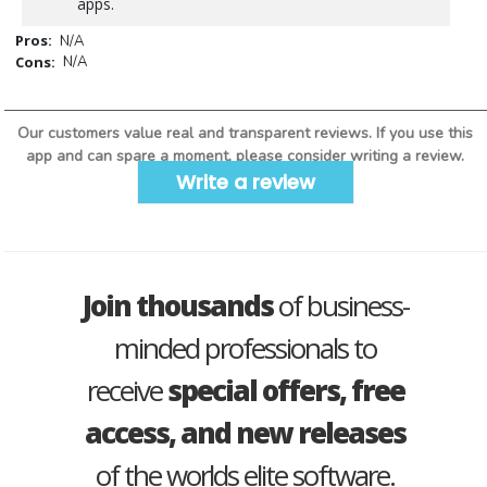
apps.
Pros:
N/A
Cons:
N/A
Our customers value real and transparent reviews. If you use this
app and can spare a moment, please consider writing a review.
Write a review
Join thousands
of business-
minded professionals to
receive
special offers, free
access, and new releases
of the worlds elite software.