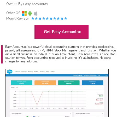
Owned By
Easy Accountax
Other OS
Mgmt Review
Get Easy Accountax
Easy Accountax is a powerful cloud accounting platform that provides bookkeeping,
payroll, self assessment, CRM, HRM, Stock Management and function. Whether you
are a small business, an individual or an Accountant, Easy Accountax is a one-stop
solution for you. From accounting to payroll to invoicing. It’s all included. No extra
charges for any add-ons.