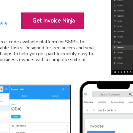
Get Invoice Ninja
ource-code available platform for SMB's to
lable-tasks. Designed for freelancers and small
f apps to help you get paid. Incredibly easy to
d business owners with a complete suite of