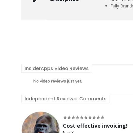
Fully Brand
InsiderApps Video Reviews
No video reviews just yet.
Independent Reviewer Comments
Cost effective invoicing!
Navi Y.