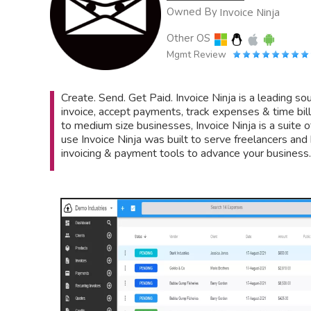
Owned By
Invoice Ninja
Other OS
Mgmt Review
Create. Send. Get Paid. Invoice Ninja is a leading s
invoice, accept payments, track expenses & time bil
to medium size businesses, Invoice Ninja is a suite o
use Invoice Ninja was built to serve freelancers an
invoicing & payment tools to advance your business.