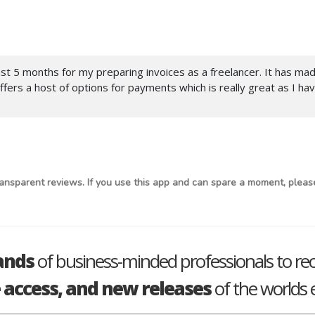
 last 5 months for my preparing invoices as a freelancer. It has ma
ers a host of options for payments which is really great as I ha
ansparent reviews. If you use this app and can spare a moment, please
ands
of business-minded professionals to re
e access, and new releases
of the worlds e