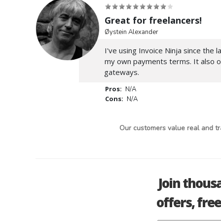
Great for freelancers!
Øystein Alexander
I've using Invoice Ninja since the
my own payments terms. It also off
gateways.
Pros:
N/A
Cons:
N/A
Our customers value real and tr
Join thous
offers, fre