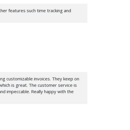
other features such time tracking and
ting customizable invoices. They keep on
hich is great. The customer service is
nd impeccable. Really happy with the