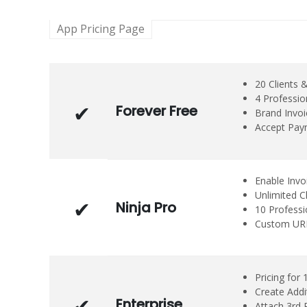
App Pricing Page
20 Clients 
4 Professio
Forever Free
Brand Invo
Accept Paym
Enable Invo
Unlimited C
Ninja Pro
10 Profess
Custom URL 
Pricing for 
Create Addi
Enterprise
Attach 3rd P