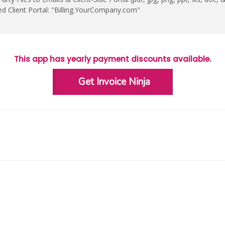
ed Client Portal: "Billing.YourCompany.com"
This app has yearly payment discounts available.
Get Invoice Ninja