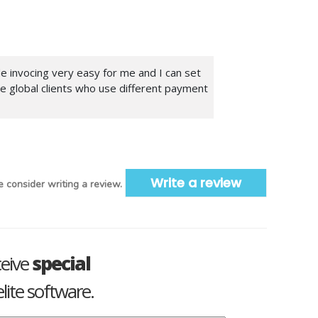
de invocing very easy for me and I can set
ve global clients who use different payment
Write a review
 consider writing a review.
ceive
special
lite software.