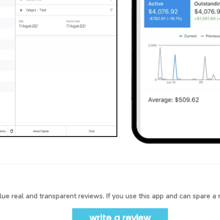
ue real and transparent reviews. If you use this app and can spare a 
write a review