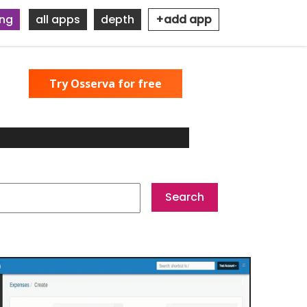
ing
all apps
depth
+add app
Try Osserva for free