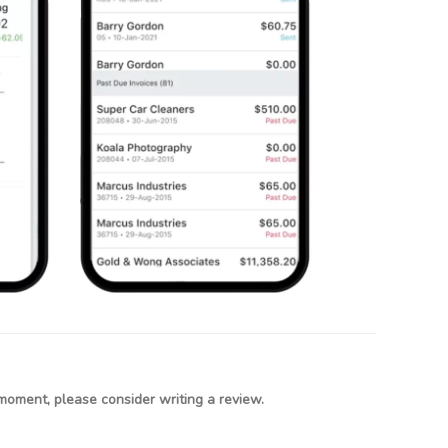
moment, please consider writing a review.