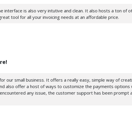
e interface is also very intutive and clean. It also hosts a ton of 
at tool for all your invoicing needs at an affordable price.
re!
or our small business. It offers a really easy, simple way of crea
and also offer a host of ways to customize the payments options w
 encountered any issue, the customer support has been prompt a