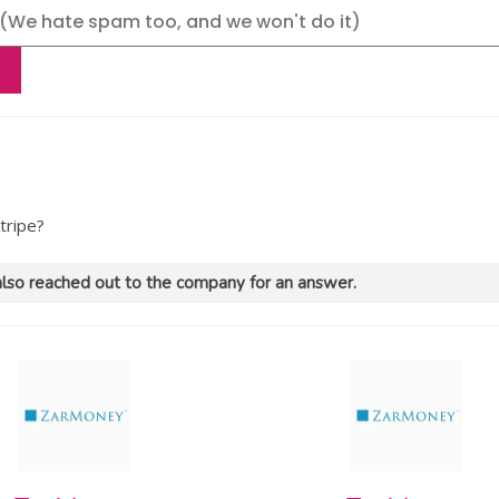
tripe?
lso reached out to the company for an answer.