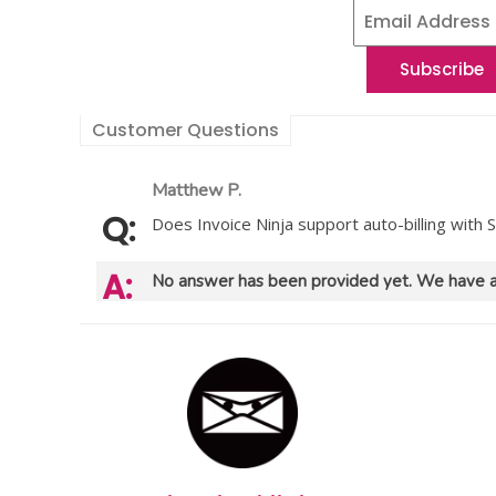
Customer Questions
Matthew P.
Does Invoice Ninja support auto-billing with S
No answer has been provided yet. We have a