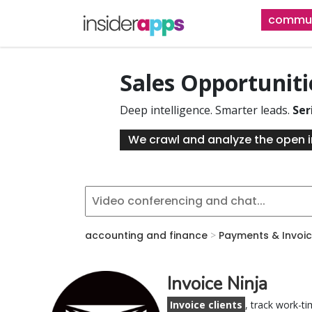
Skip
commun
to
main
content
Sales Opportunit
Deep intelligence. Smarter leads.
Ser
We crawl and analyze the open i
accounting and finance
>
Payments & Invoic
Invoice Ninja
Invoice clients
, track work-ti