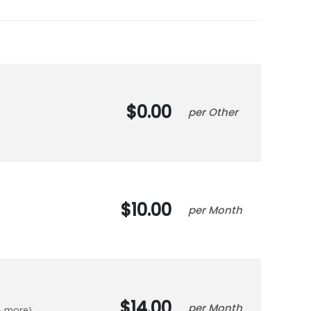
0.00
Other
10.00
Month
14.00
Month
 & more)