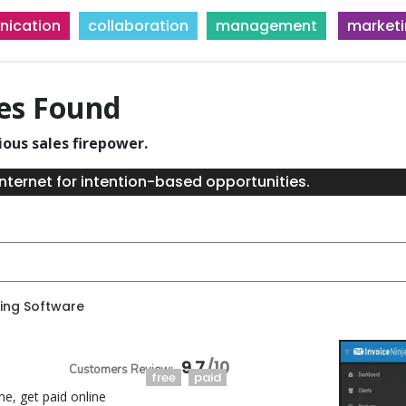
ication
collaboration
management
market
ies Found
ious sales firepower.
nternet for intention-based opportunities.
ing Software
9.7
free
paid
me, get paid online