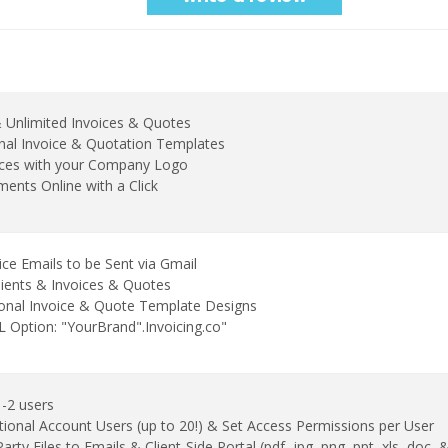
& Unlimited Invoices & Quotes
nal Invoice & Quotation Templates
ices with your Company Logo
ents Online with a Click
ice Emails to be Sent via Gmail
lients & Invoices & Quotes
ional Invoice & Quote Template Designs
Option: "YourBrand".Invoicing.co"
1-2 users
tional Account Users (up to 20!) & Set Access Permissions per User
arty Files to Emails & Client-Side Portal (pdf, jpg, png, ppt, xls, doc,