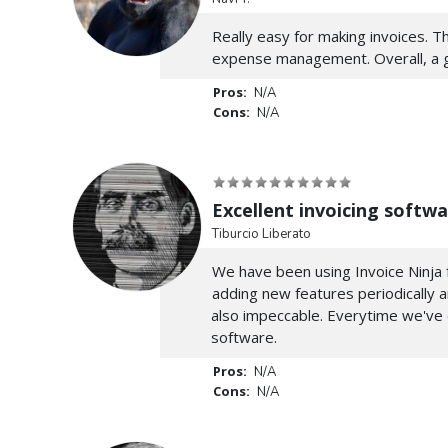
Really easy for making invoices. Th
expense management. Overall, a gre
Pros:
N/A
Cons:
N/A
Excellent invoicing softwa
Tiburcio Liberato
We have been using Invoice Ninja f
adding new features periodically 
also impeccable. Everytime we've
software.
Pros:
N/A
Cons:
N/A