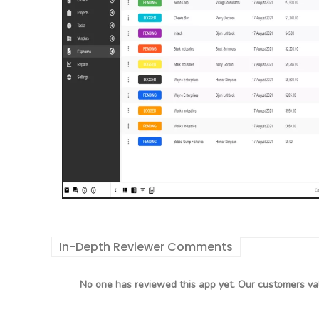
In-Depth Reviewer Comments
No one has reviewed this app yet. Our customers val