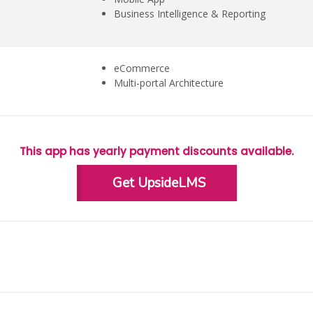
Business Intelligence & Reporting
eCommerce
Multi-portal Architecture
This app has yearly payment discounts available.
Get UpsideLMS