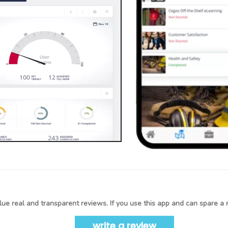
ue real and transparent reviews. If you use this app and can spare a 
write a review