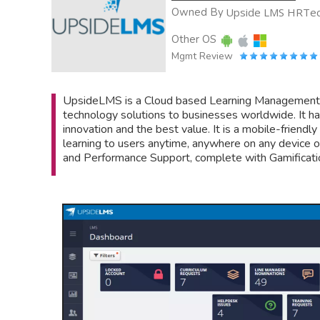
Owned By
Upside LMS HRTech
Other OS
Mgmt Review
UpsideLMS is a Cloud based Learning Management Sys
technology solutions to businesses worldwide. It ha
innovation and the best value. It is a mobile-friend
learning to users anytime, anywhere on any device of 
and Performance Support, complete with Gamificati