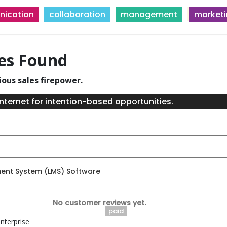
ication
collaboration
management
market
ies Found
ious sales firepower.
nternet for intention-based opportunities.
ent System (LMS) Software
No customer reviews yet.
paid
nterprise