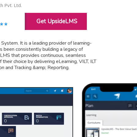
 Pvt. Ltd.
Get UpsideLMS
tem. It is a leading provider of learning-
s been consistently building a legacy of
ly LMS that provides continuous, seamless
their choice by delivering eLearning, VILT, ILT
on and Tracking &amp; Reporting.