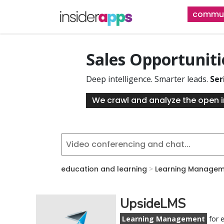
Skip
commun
to
main
content
Sales Opportunit
Deep intelligence. Smarter leads.
Ser
We crawl and analyze the open i
education and learning
>
Learning Managem
UpsideLMS
Learning Management
for e