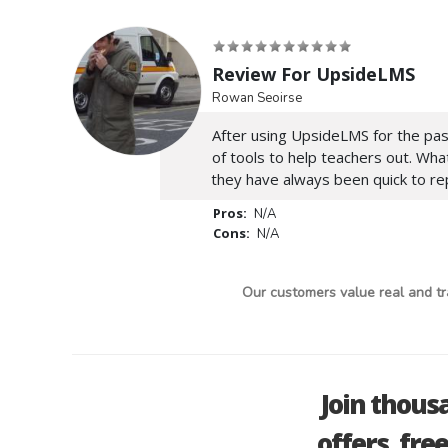
Review For UpsideLMS
Rowan Seoirse
After using UpsideLMS for the past 
of tools to help teachers out. Wh
they have always been quick to rep
Pros:
N/A
Cons:
N/A
Our customers value real and tr
Join thous
offers, fre