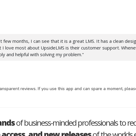
few months, I can see that it is a great LMS. It has a clean desig
at I love most about UpsideLMS is their customer support. Whene
ly and helpful with solving my problem."
ansparent reviews. If you use this app and can spare a moment, please
ands
of business-minded professionals to re
e access, and new releases
of the worlds e