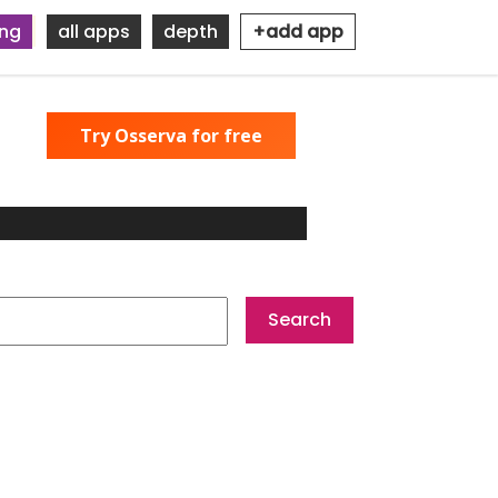
ing
all apps
depth
+add app
Try Osserva for free