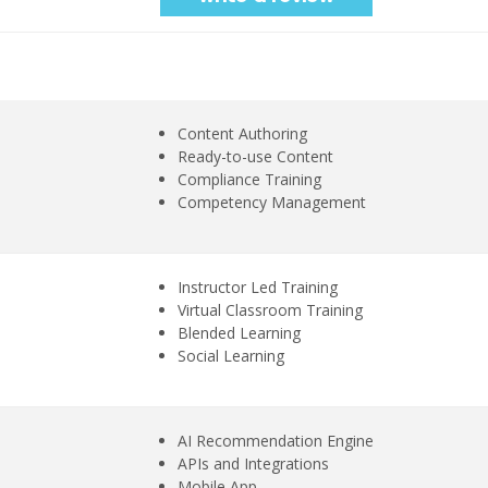
Content Authoring
Ready-to-use Content
Compliance Training
Competency Management
Instructor Led Training
Virtual Classroom Training
Blended Learning
Social Learning
AI Recommendation Engine
APIs and Integrations
Mobile App