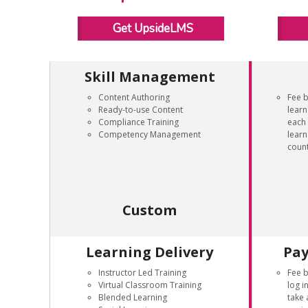
Get UpsideLMS
Skill Management
Content Authoring
Fee 
Ready-to-use Content
learn
Compliance Training
each 
Competency Management
learn
count
Custom
Learning Delivery
Pay
Instructor Led Training
Fee 
Virtual Classroom Training
log i
Blended Learning
take 