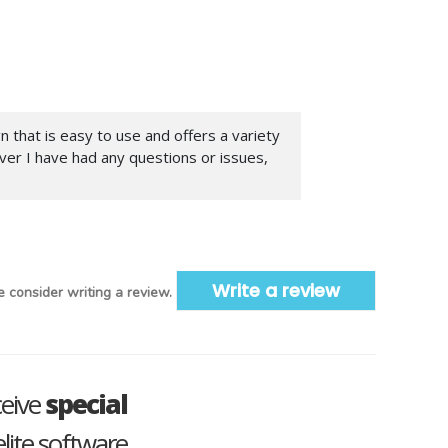
n that is easy to use and offers a variety
ver I have had any questions or issues,
Write a review
 consider writing a review.
ceive
special
lite software.