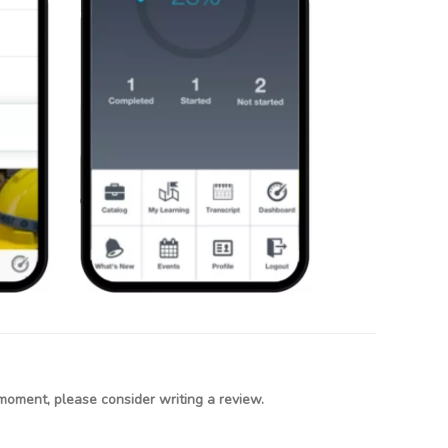
moment, please consider writing a review.