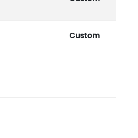
Custom