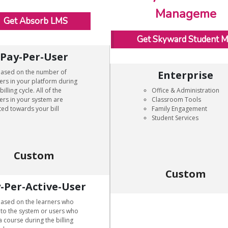
Manageme
Get Absorb LMS
Get Skyward Student 
Pay-Per-User
based on the number of
Enterprise
ers in your platform during
billing cycle. All of the
Office & Administration
ers in your system are
Classroom Tools
ed towards your bill
Family Engagement
Student Services
Custom
Custom
-Per-Active-User
based on the learners who
nto the system or users who
a course during the billing