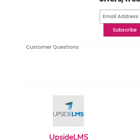
Customer Questions
UpsideLMS