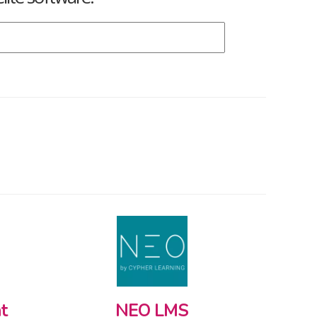
t
NEO LMS