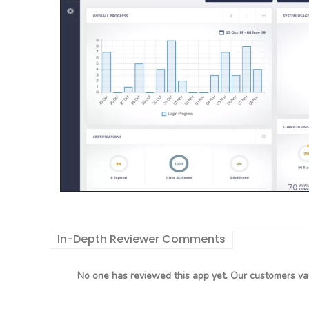
In-Depth Reviewer Comments
No one has reviewed this app yet. Our customers val