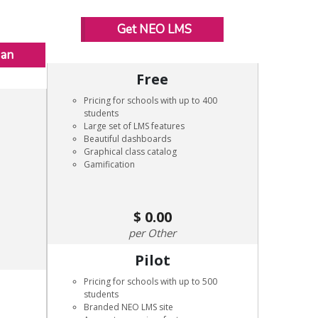
Get NEO LMS
Man
Free
Pricing for schools with up to 400
students
Large set of LMS features
Beautiful dashboards
Graphical class catalog
Gamification
0.00
Other
Pilot
Pricing for schools with up to 500
students
Branded NEO LMS site