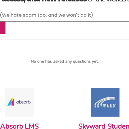
No one has asked any questions yet.
Absorb LMS
Skyward Studen