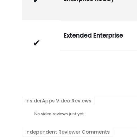
Extended Enterprise
InsiderApps Video Reviews
No video reviews just yet.
Independent Reviewer Comments