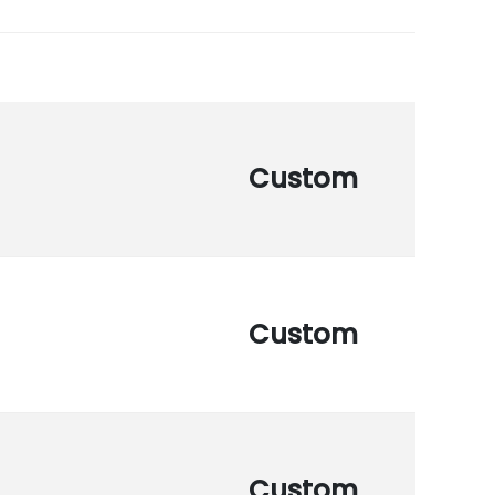
Custom
Custom
Custom