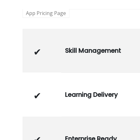
App Pricing Page
Skill Management
Learning Delivery
Enterprise Ready