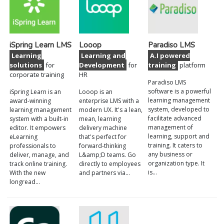
iSpring Learn LMS
Looop
Paradiso LMS
Learning
Learning and
A.I powered
solutions
for
Development
for
training
platform
corporate training
HR
Paradiso LMS
software is a powerful
iSpring Learn is an
Looop is an
learning management
award-winning
enterprise LMS with a
system, developed to
learning management
modern UX. It's a lean,
facilitate advanced
system with a built-in
mean, learning
management of
editor. It empowers
delivery machine
learning, support and
eLearning
that's perfect for
training. It caters to
professionals to
forward-thinking
any business or
deliver, manage, and
L&amp;D teams. Go
organization type. It
track online training.
directly to employees
is…
With the new
and partners via…
longread…