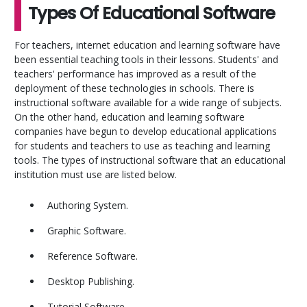
Types Of Educational Software
For teachers, internet education and learning software have
been essential teaching tools in their lessons. Students' and
teachers' performance has improved as a result of the
deployment of these technologies in schools. There is
instructional software available for a wide range of subjects.
On the other hand, education and learning software
companies have begun to develop educational applications
for students and teachers to use as teaching and learning
tools. The types of instructional software that an educational
institution must use are listed below.
Authoring System.
Graphic Software.
Reference Software.
Desktop Publishing.
Tutorial Software.