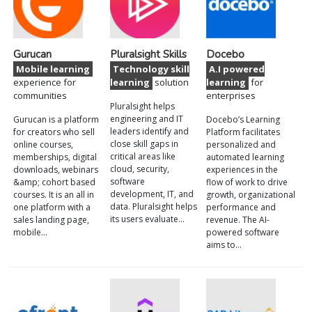
Gurucan
Pluralsight Skills
Docebo
Mobile learning
Technology skill
A.I powered
experience for
learning
solution
learning
for
communities
enterprises
Pluralsight helps
engineering and IT
Gurucan is a platform
Docebo’s Learning
leaders identify and
for creators who sell
Platform facilitates
close skill gaps in
online courses,
personalized and
critical areas like
memberships, digital
automated learning
cloud, security,
downloads, webinars
experiences in the
software
&amp; cohort based
flow of work to drive
development, IT, and
courses. It is an all in
growth, organizational
data. Pluralsight helps
one platform with a
performance and
its users evaluate…
sales landing page,
revenue. The AI-
mobile…
powered software
aims to…