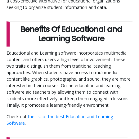
a cost-effective alternative for educational organizations
seeking to organize student information and data.
Benefits Of Educational and
Learning Software
Educational and Learning software incorporates multimedia
content and offers users a high level of involvement. These
two traits distinguish them from traditional teaching
approaches. When students have access to multimedia
content like graphics, photographs, and sound, they are more
interested in their courses. Online education and learning
software aid teachers by allowing them to connect with
students more effectively and keep them engaged in lessons.
Finally, it promotes a learning-friendly environment.
Check out
the list of the best Education and Learning
Software
.