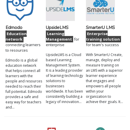
Edmodo
UpsideLMS
SmarterU LMS
Education
Learning
Enterprise
network
Management
for
training solution
connecting learners
enterprise
for team's success
to resources
UpsideLMS is a Cloud
With SmarterU Create,
based Learning
manage, deploy and
Edmodo is a global
Management System.
measure training on
education network
It is a leading provider
an LMS with a superior
that helps connect all
of learning-technology
learner experience
learners with the
solutions to
that engages and
people and resources
businesses
empowers all people
needed to reach their
worldwide. It has been
within your
full potential. Edmodo
consistently building a
organization to
provides a safe and
legacy of innovation…
achieve their goals. It…
easy way for teachers
and…