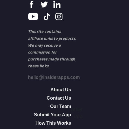
This site contains
affiliate links to products.
We may receive a
commission for
purchases made through
these links.
hello@insiderapps.com
About Us
Contact Us
Our Team
other
Submit Your App
info
How This Works