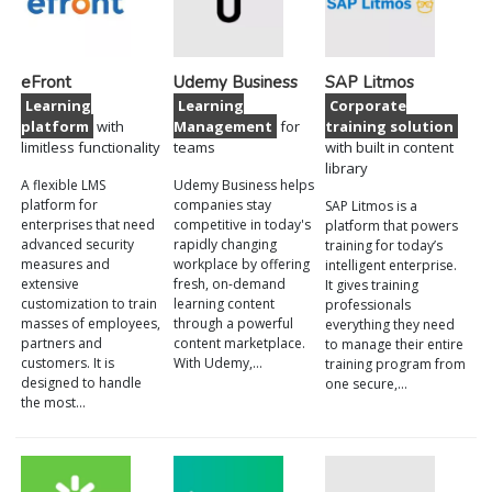
eFront
Udemy Business
SAP Litmos
Learning
Learning
Corporate
platform
with
Management
for
training solution
limitless functionality
teams
with built in content
library
A flexible LMS
Udemy Business helps
platform for
companies stay
SAP Litmos is a
enterprises that need
competitive in today's
platform that powers
advanced security
rapidly changing
training for today’s
measures and
workplace by offering
intelligent enterprise.
extensive
fresh, on-demand
It gives training
customization to train
learning content
professionals
masses of employees,
through a powerful
everything they need
partners and
content marketplace.
to manage their entire
customers. It is
With Udemy,…
training program from
designed to handle
one secure,…
the most…