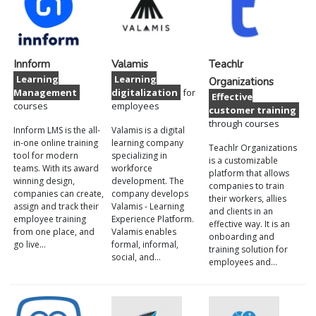
Innform
Valamis
Teachlr
Learning
Learning
Organizations
Management
digitalization
for
Effective
courses
employees
customer training
through courses
Innform LMS is the all-
Valamis is a digital
in-one online training
learning company
Teachlr Organizations
tool for modern
specializing in
is a customizable
teams. With its award
workforce
platform that allows
winning design,
development. The
companies to train
companies can create,
company develops
their workers, allies
assign and track their
Valamis - Learning
and clients in an
employee training
Experience Platform.
effective way. It is an
from one place, and
Valamis enables
onboarding and
go live…
formal, informal,
training solution for
social, and…
employees and…