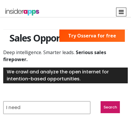
Skip
to
main
content
Sales Opportunities Found
Try Osserva for free
Deep intelligence. Smarter leads.
Serious sales
firepower.
We crawl and analyze the open internet for
intention-based opportunities.