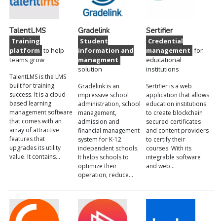
TalentLMS
Gradelink
Sertifier
Training
Student
Credential
platform
to help
information and
management
for
teams grow
managment
educational
solution
institutions
TalentLMS is the LMS
built for training
Gradelink is an
Sertifier is a web
success. It is a cloud-
impressive school
application that allows
based learning
administration, school
education institutions
management software
management,
to create blockchain
that comes with an
admission and
secured certificates
array of attractive
financial management
and content providers
features that
system for K-12
to certify their
upgrades its utility
independent schools.
courses. With its
value. It contains…
It helps schools to
integrable software
optimize their
and web…
operation, reduce…