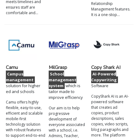
meets timelines and
Relationship
ensures staff are
Management features.
comfortable and…
It is a one-stop…
Camu
MilGrasp
Copy Shark AI
Campus
School
AI-Powered
management
management
Copywriting
solution for higher
system
which is
Software
ed and schools
tailor made to
CopyShark AI is an AI-
improve efficiency
powered software
Camu offers highly
that creates ad
flexible, easy-to-use,
Our aim is to help
copies, product
efficient and scalable
progressive
descriptions, sales
mobile-first
development of
copies, video scripts,
technology solution
everyone associated
blog paragraphs and
with robust features
with a school, i.e.
more. The platform
to support end-to-end
Admins, Teacher,