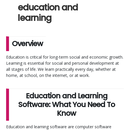
education and
learning
Overview
Education is critical for long-term social and economic growth.
Learning is essential for social and personal development at
all stages of life. We learn practically every day, whether at
home, at school, on the internet, or at work.
Education and Learning
Software: What You Need To
Know
Education and learning software are computer software