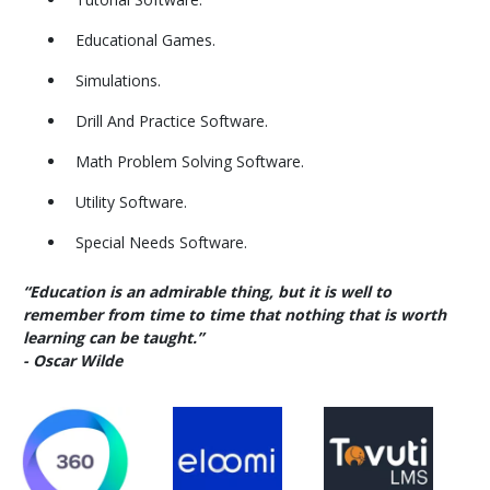
Educational Games.
Simulations.
Drill And Practice Software.
Math Problem Solving Software.
Utility Software.
Special Needs Software.
“Education is an admirable thing, but it is well to
remember from time to time that nothing that is worth
learning can be taught.”
- Oscar Wilde