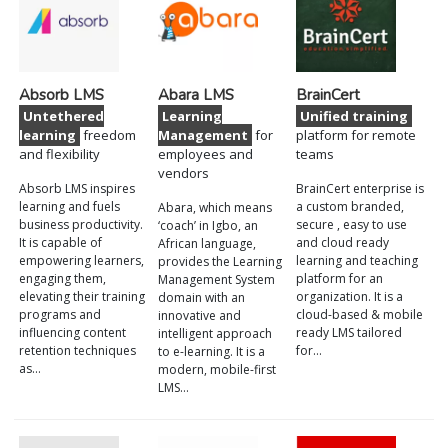
Absorb LMS
Abara LMS
BrainCert
Untethered
Learning
Unified training
learning
freedom
Management
for
platform for remote
and flexibility
employees and
teams
vendors
Absorb LMS inspires
BrainCert enterprise is
learning and fuels
a custom branded,
Abara, which means
business productivity.
secure , easy to use
‘coach’ in Igbo, an
It is capable of
and cloud ready
African language,
empowering learners,
learning and teaching
provides the Learning
engaging them,
platform for an
Management System
elevating their training
organization. It is a
domain with an
programs and
cloud-based & mobile
innovative and
influencing content
ready LMS tailored
intelligent approach
retention techniques
for…
to e-learning. It is a
as…
modern, mobile-first
LMS…