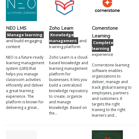
NEO LMS
Zoho Learn
Cornerstone
Manage learning
Knowledge
Learning
and build engaging
management
and
Complete
content
training platform
learning
experience
NEO is a future-ready
Zoho Learn is a cloud-
learning management
based knowledge and
Cornerstone learning
system (LMS) that
learning management
software enables
helps you manage
platform for
organizations to
classroom activities
businesses. It lets you
deliver, manage and
efficiently and deliver
build a centralized
track global training to
a great learning
knowledge repository
employees, partners
experience. The
to create, organize
and customers. It
platform is known for
and manage
targets the right
delivering a great…
knowledge. Based on
training to the right
the…
learners and…