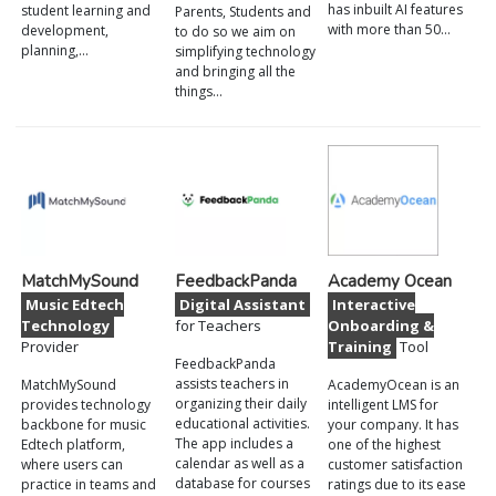
has inbuilt AI features
student learning and
Parents, Students and
with more than 50…
development,
to do so we aim on
planning,…
simplifying technology
and bringing all the
things…
MatchMySound
FeedbackPanda
Academy Ocean
Music Edtech
Digital Assistant
Interactive
Technology
for Teachers
Onboarding &
Provider
Training
Tool
FeedbackPanda
assists teachers in
MatchMySound
AcademyOcean is an
organizing their daily
provides technology
intelligent LMS for
educational activities.
backbone for music
your company. It has
The app includes a
Edtech platform,
one of the highest
calendar as well as a
where users can
customer satisfaction
database for courses
practice in teams and
ratings due to its ease