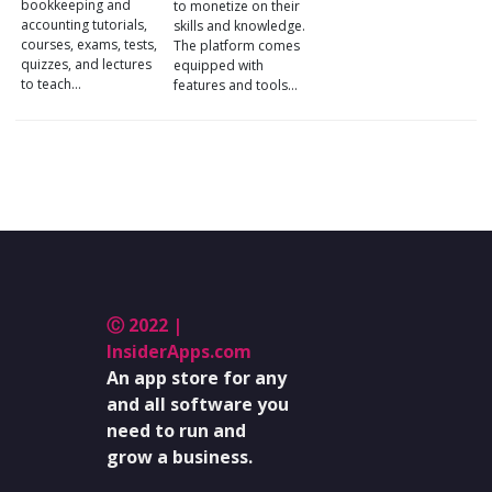
bookkeeping and
to monetize on their
accounting tutorials,
skills and knowledge.
courses, exams, tests,
The platform comes
quizzes, and lectures
equipped with
to teach…
features and tools…
Ⓒ 2022 |
InsiderApps.com
An app store for any
and all software you
need to run and
grow a business.