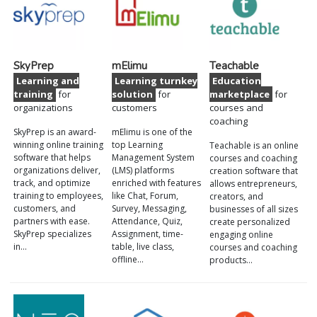
SkyPrep
mElimu
Teachable
Learning and
Learning turnkey
Education
training
for
solution
for
marketplace
for
organizations
customers
courses and
coaching
SkyPrep is an award-
mElimu is one of the
winning online training
top Learning
Teachable is an online
software that helps
Management System
courses and coaching
organizations deliver,
(LMS) platforms
creation software that
track, and optimize
enriched with features
allows entrepreneurs,
training to employees,
like Chat, Forum,
creators, and
customers, and
Survey, Messaging,
businesses of all sizes
partners with ease.
Attendance, Quiz,
create personalized
SkyPrep specializes
Assignment, time-
engaging online
in…
table, live class,
courses and coaching
offline…
products…