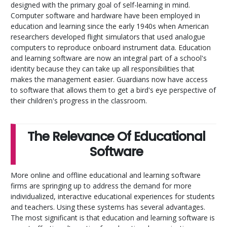
designed with the primary goal of self-learning in mind.
Computer software and hardware have been employed in
education and learning since the early 1940s when American
researchers developed flight simulators that used analogue
computers to reproduce onboard instrument data. Education
and learning software are now an integral part of a school's
identity because they can take up all responsibilities that
makes the management easier. Guardians now have access
to software that allows them to get a bird's eye perspective of
their children's progress in the classroom.
The Relevance Of Educational
Software
More online and offline educational and learning software
firms are springing up to address the demand for more
individualized, interactive educational experiences for students
and teachers. Using these systems has several advantages.
The most significant is that education and learning software is