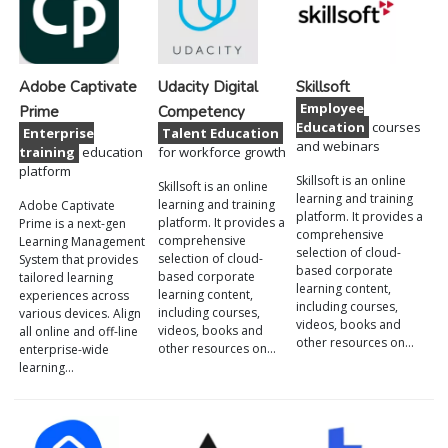
Adobe Captivate
Udacity Digital
Skillsoft
Employee
Prime
Competency
Education
courses
Enterprise
Talent Education
and webinars
training
education
for workforce growth
platform
Skillsoft is an online
Skillsoft is an online
learning and training
learning and training
Adobe Captivate
platform. It provides a
platform. It provides a
Prime is a next-gen
comprehensive
comprehensive
Learning Management
selection of cloud-
selection of cloud-
System that provides
based corporate
based corporate
tailored learning
learning content,
learning content,
experiences across
including courses,
including courses,
various devices. Align
videos, books and
videos, books and
all online and off-line
other resources on…
other resources on…
enterprise-wide
learning…