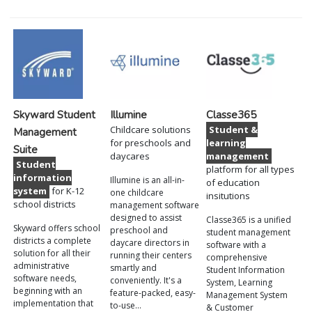
Skyward Student
Illumine
Classe365
Childcare solutions
Student &
Management
for preschools and
learning
Suite
daycares
management
Student
platform for all types
information
Illumine is an all-in-
of education
system
for K-12
one childcare
insitutions
school districts
management software
designed to assist
Classe365 is a unified
Skyward offers school
preschool and
student management
districts a complete
daycare directors in
software with a
solution for all their
running their centers
comprehensive
administrative
smartly and
Student Information
software needs,
conveniently. It's a
System, Learning
beginning with an
feature-packed, easy-
Management System
implementation that
to-use…
& Customer