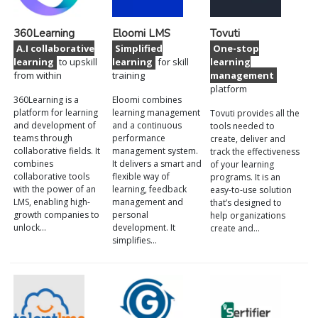
360Learning
Eloomi LMS
Tovuti
A.I collaborative
Simplified
One-stop
learning
to upskill
learning
for skill
learning
from within
training
management
platform
360Learning is a
Eloomi combines
platform for learning
learning management
Tovuti provides all the
and development of
and a continuous
tools needed to
teams through
performance
create, deliver and
collaborative fields. It
management system.
track the effectiveness
combines
It delivers a smart and
of your learning
collaborative tools
flexible way of
programs. It is an
with the power of an
learning, feedback
easy-to-use solution
LMS, enabling high-
management and
that’s designed to
growth companies to
personal
help organizations
unlock…
development. It
create and…
simplifies…