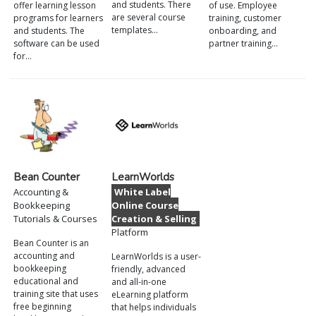
and students. There
offer learning lesson
of use. Employee
are several course
programs for learners
training, customer
templates…
and students. The
onboarding, and
software can be used
partner training…
for…
Bean Counter
LearnWorlds
Accounting &
White Label
Bookkeeping
Online Course
Tutorials & Courses
Creation & Selling
Platform
Bean Counter is an
accounting and
LearnWorlds is a user-
bookkeeping
friendly, advanced
educational and
and all-in-one
training site that uses
eLearning platform
free beginning
that helps individuals