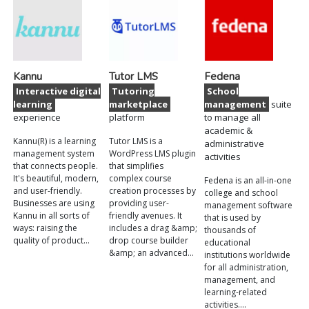
Kannu
Tutor LMS
Fedena
Interactive digital
Tutoring
School
learning
marketplace
management
suite
experience
platform
to manage all
academic &
Kannu(R) is a learning
Tutor LMS is a
administrative
management system
WordPress LMS plugin
activities
that connects people.
that simplifies
It's beautiful, modern,
complex course
Fedena is an all-in-one
and user-friendly.
creation processes by
college and school
Businesses are using
providing user-
management software
Kannu in all sorts of
friendly avenues. It
that is used by
ways: raising the
includes a drag &amp;
thousands of
quality of product…
drop course builder
educational
&amp; an advanced…
institutions worldwide
for all administration,
management, and
learning-related
activities.…