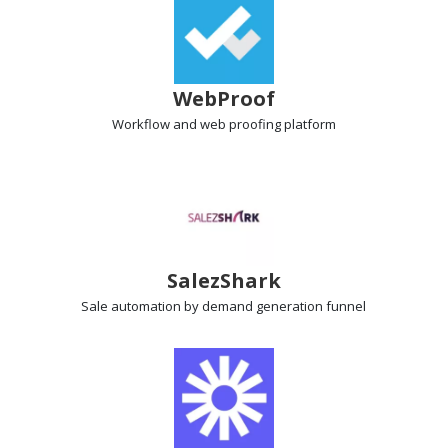
WebProof
Workflow and web proofing
platform
SalezShark
Sale automation
by demand generation funnel