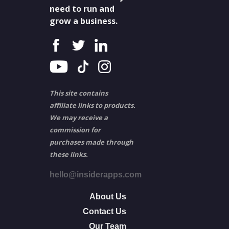
need to run and
grow a business.
This site contains
affiliate links to products.
We may receive a
commission for
purchases made through
these links.
hello@insiderapps.com
About Us
Contact Us
Our Team