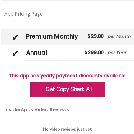
App Pricing Page
Premium Monthly
29.00
Month
Annual
299.00
Year
This app has yearly payment discounts available.
Get Copy Shark AI
InsiderApps Video Reviews
No video reviews just yet.