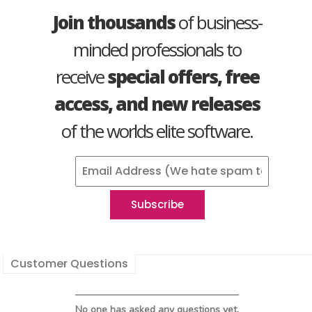
Join thousands
of business-
minded professionals to
receive
special offers, free
access, and new releases
of the worlds elite software.
Customer Questions
No one has asked any questions yet.