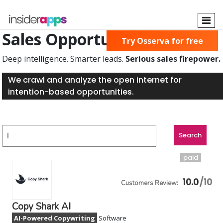
Skip
to
main
Sales Opportunities Found
Try Osserva for free
content
Deep intelligence. Smarter leads.
Serious sales firepower.
We crawl and analyze the open internet for
intention-based opportunities.
paid
10.0
Copy Shark AI
AI-Powered Copywriting
Software