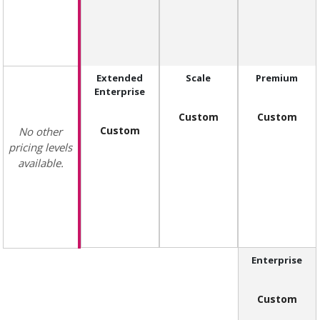
Extended
Scale
Premium
Enterprise
Custom
Custom
Custom
No other
pricing levels
available.
Enterprise
Custom