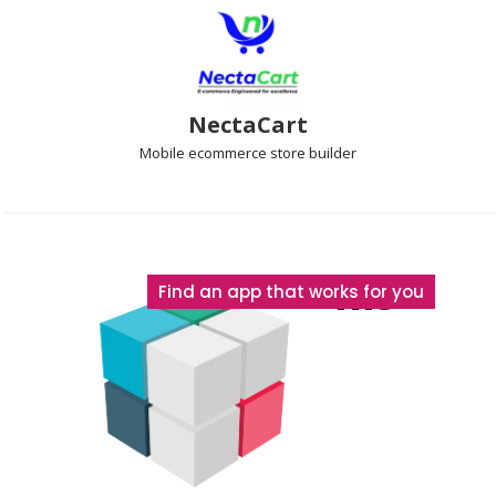
NectaCart
Mobile ecommerce
store builder
The
Find an app that works for you