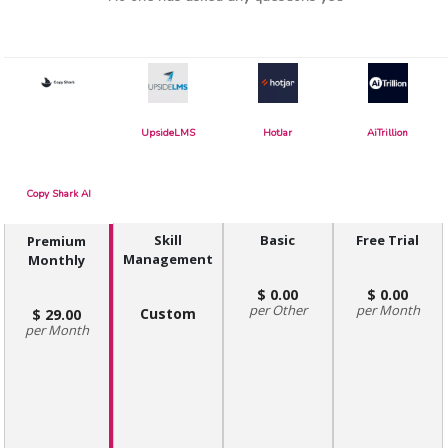
UpsideLMS
HotJar
AiTrillion
Copy Shark AI
Skill
Basic
Free Trial
Premium
Management
Monthly
0.00
0.00
Other
Month
Custom
29.00
Month