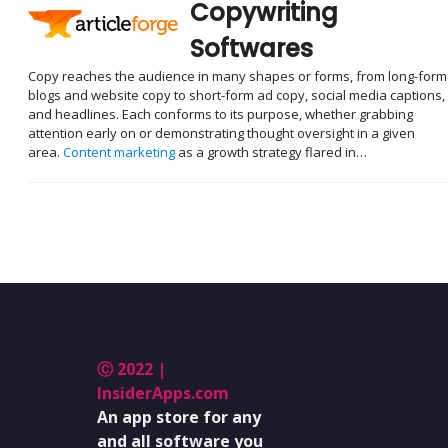
Copywriting
Softwares
Copy reaches the audience in many shapes or forms, from long-form
blogs and website copy to short-form ad copy, social media captions,
and headlines. Each conforms to its purpose, whether grabbing
attention early on or demonstrating thought oversight in a given
area.
Content marketing
as a growth strategy flared in…
Ⓒ 2022 |
InsiderApps.com
An app store for any
and all software you