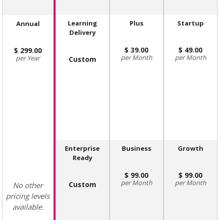
Learning
Plus
Startup
Annual
Delivery
39.00
49.00
299.00
Month
Month
Year
Custom
Enterprise
Business
Growth
Ready
99.00
99.00
Month
Month
Custom
No other
pricing levels
available.