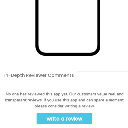
In-Depth Reviewer Comments
No one has reviewed this app yet. Our customers value real and
transparent reviews. If you use this app and can spare a moment,
please consider writing a review.
write a review