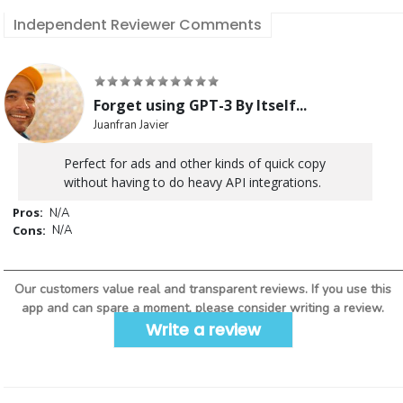
Independent Reviewer Comments
Forget using GPT-3 By Itself...
Juanfran Javier
Perfect for ads and other kinds of quick copy
without having to do heavy API integrations.
Pros:
N/A
Cons:
N/A
Our customers value real and transparent reviews. If you use this
app and can spare a moment, please consider writing a review.
Write a review