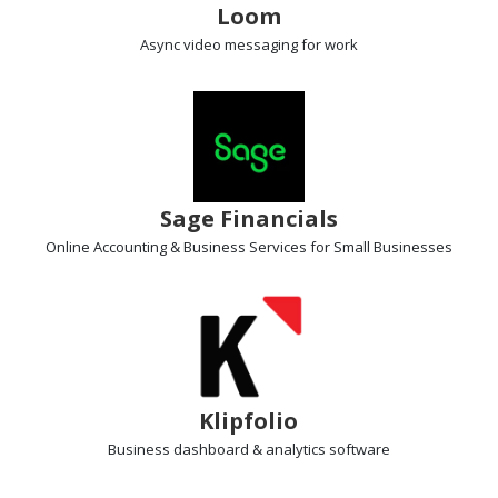
Loom
Async video messaging
for work
Sage Financials
Online Accounting & Business Services for Small Businesses
Klipfolio
Business dashboard
& analytics software