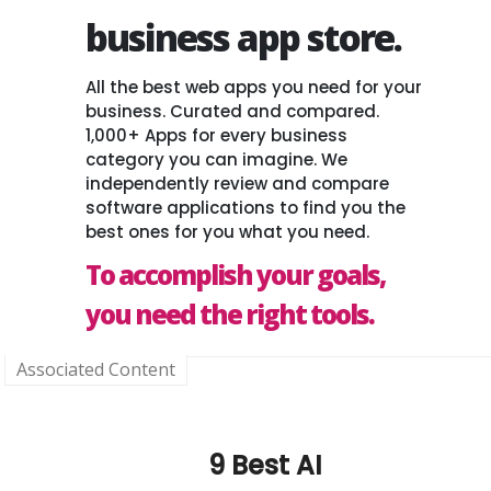
business app store.
All the best web apps you need for your
business. Curated and compared.
1,000+ Apps for every business
category you can imagine. We
independently review and compare
software applications to find you the
best ones for you what you need.
To accomplish your goals,
you need the right tools.
Associated Content
9 Best AI