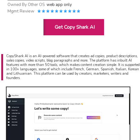
Owned By
Other OS
web app only
Mgmt Review
Get Copy Shark AI
CopyShark AI is an AI-powered software that creates ad copies, product descriptions,
sales copies, video scripts, blog paragraphs and more. The platform has inbuilt AI
features with more than 50 tools, which makes content creation simple. It is supported
in 100+ languages, some of which include French, German, Spanish, Italian, Korean
and Lithuanian. This platform can be used by creators, marketers, writers and
founders.