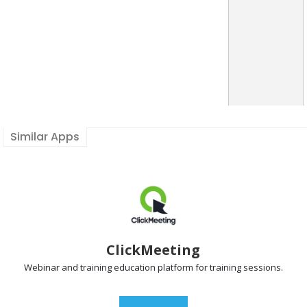
Similar Apps
ClickMeeting
Webinar and training
education platform for training sessions.