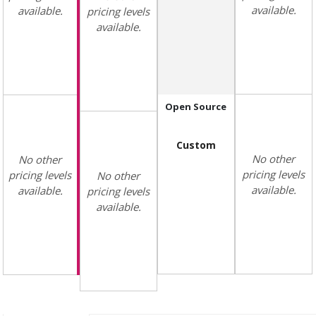
available.
available.
pricing levels
available.
Open Source
Custom
No other
No other
pricing levels
pricing levels
No other
available.
available.
pricing levels
available.