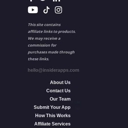
This site contains
affiliate links to products.
We may receive a
commission for
purchases made through
these links.
hello@insiderapps.com
About Us
Contact Us
Our Team
other
Submit Your App
info
How This Works
Affiliate Services