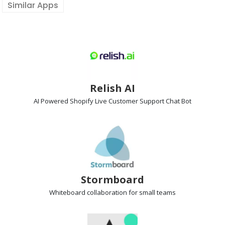
Similar Apps
Relish AI
AI Powered Shopify Live Customer Support
Chat Bot
Stormboard
Whiteboard collaboration
for small teams