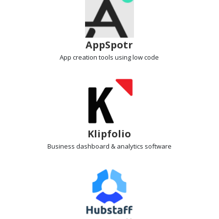
AppSpotr
App creation tools
using low code
Klipfolio
Business dashboard
& analytics software