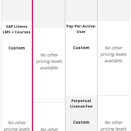
Pay-Per-Active-
SAP Litmos
User
LMS + Courses
Custom
No other
Custom
pricing levels
No other
available.
pricing levels
available.
Perpetual
License Fee
Custom
No other
No other
pricing levels
pricing levels
No other