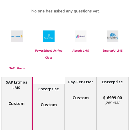
No one has asked any questions yet.
PowerSchool Unified
Absorb LMS
SmarterU LMS
Class
SAP Litmos
Pay-Per-User
Enterprise
SAP Litmos
LMS
Enterprise
Custom
6999.00
Year
Custom
Custom