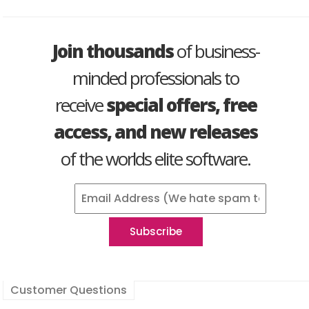
Join thousands
of business-
minded professionals to
receive
special offers, free
access, and new releases
of the worlds elite software.
Customer Questions