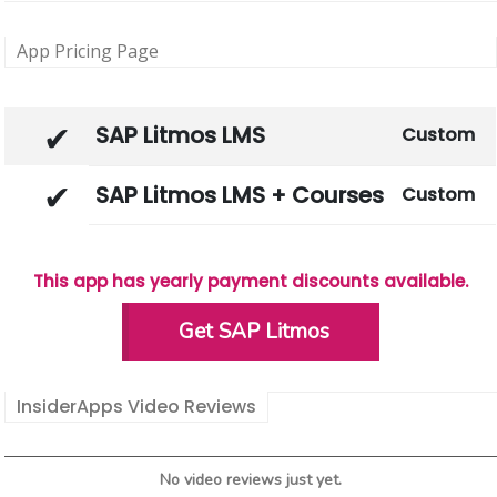
App Pricing Page
SAP Litmos LMS
Custom
SAP Litmos LMS + Courses
Custom
This app has yearly payment discounts available.
Get SAP Litmos
InsiderApps Video Reviews
No video reviews just yet.