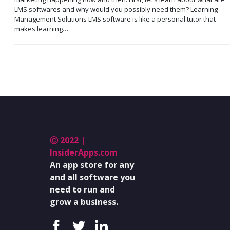
LMS softwares and why would you possibly need them? Learning
Management Solutions LMS software is like a personal tutor that
makes learning…
Ⓒ 2022 |
InsiderApps.com
An app store for any
and all software you
need to run and
grow a business.