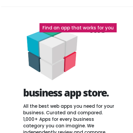
The
Find an app that works for you
business app store.
All the best web apps you need for your
business. Curated and compared.
1,000+ Apps for every business
category you can imagine. We
independently review and compare