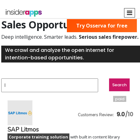
Skip
to
main
Sales Opportunities Found
Try Osserva for free
content
Deep intelligence. Smarter leads.
Serious sales firepower.
We crawl and analyze the open internet for
intention-based opportunities.
paid
9.0
SAP Litmos
Corporate training solution
with built in content library