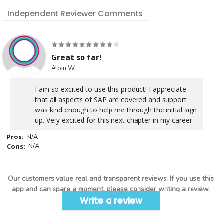
Independent Reviewer Comments
Great so far!
Albin W.
I am so excited to use this product! I appreciate
that all aspects of SAP are covered and support
was kind enough to help me through the initial sign
up. Very excited for this next chapter in my career.
Pros:
N/A
Cons:
N/A
Our customers value real and transparent reviews. If you use this
app and can spare a moment, please consider writing a review.
Write a review