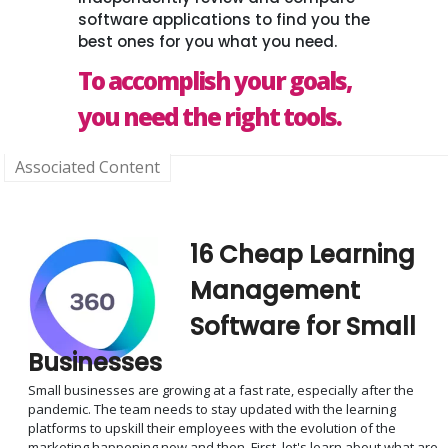
software applications to find you the
best ones for you what you need.
To accomplish your goals,
you need the right tools.
Associated Content
16 Cheap Learning
Management
Software for Small
Businesses
Small businesses are growing at a fast rate, especially after the
pandemic. The team needs to stay updated with the learning
platforms to upskill their employees with the evolution of the
marketing happening now and then. First, let's learn about what are