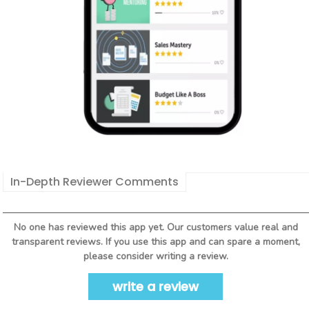
In-Depth Reviewer Comments
No one has reviewed this app yet. Our customers value real and
transparent reviews. If you use this app and can spare a moment,
please consider writing a review.
write a review