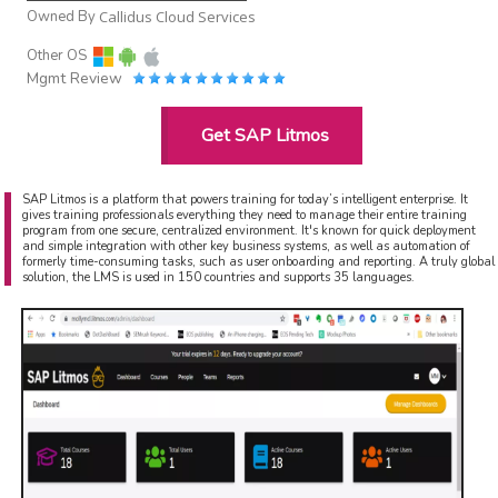
Owned By
Callidus Cloud Services
Other OS
Mgmt Review
Get SAP Litmos
SAP Litmos is a platform that powers training for today’s intelligent enterprise. It
gives training professionals everything they need to manage their entire training
program from one secure, centralized environment. It's known for quick deployment
and simple integration with other key business systems, as well as automation of
formerly time-consuming tasks, such as user onboarding and reporting. A truly global
solution, the LMS is used in 150 countries and supports 35 languages.