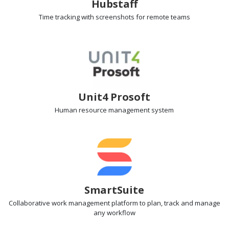
Hubstaff
Time tracking with screenshots
for remote teams
Unit4 Prosoft
Human resource management
system
SmartSuite
Collaborative work management
platform to plan, track and manage
any workflow