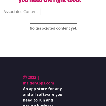
Associated Content
No associated content yet.
Ⓒ 2022 |
InsiderApps.com
An app store for any
and all software you
need to run and
grow a business.