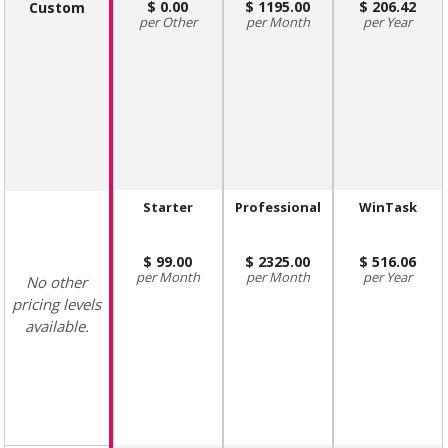
0.00
1195.00
206.42
Custom
Other
Month
Year
Starter
Professional
WinTask
99.00
2325.00
516.06
Month
Month
Year
No other
pricing levels
available.