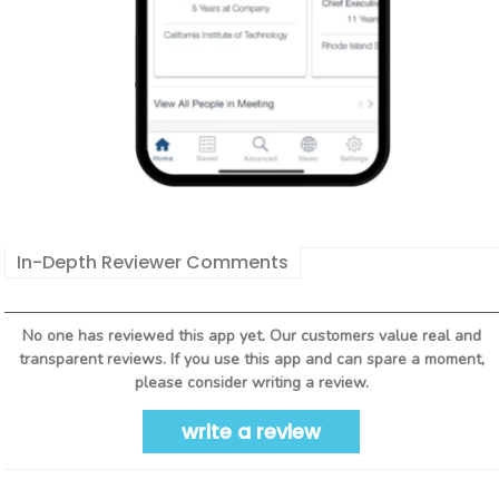
In-Depth Reviewer Comments
No one has reviewed this app yet. Our customers value real and
transparent reviews. If you use this app and can spare a moment,
please consider writing a review.
write a review