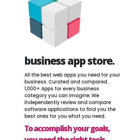
business app store.
All the best web apps you need for your
business. Curated and compared.
1,000+ Apps for every business
category you can imagine. We
independently review and compare
software applications to find you the
best ones for you what you need.
To accomplish your goals,
you need the right tools.