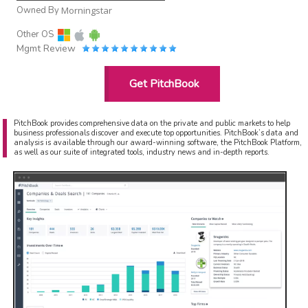
Owned By
Morningstar
Other OS
Mgmt Review
Get PitchBook
PitchBook provides comprehensive data on the private and public markets to help
business professionals discover and execute top opportunities. PitchBook’s data and
analysis is available through our award-winning software, the PitchBook Platform,
as well as our suite of integrated tools, industry news and in-depth reports.