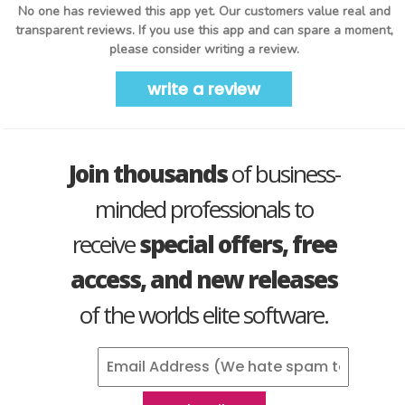
No one has reviewed this app yet. Our customers value real and
transparent reviews. If you use this app and can spare a moment,
please consider writing a review.
write a review
Join thousands
of business-
minded professionals to
receive
special offers, free
access, and new releases
of the worlds elite software.