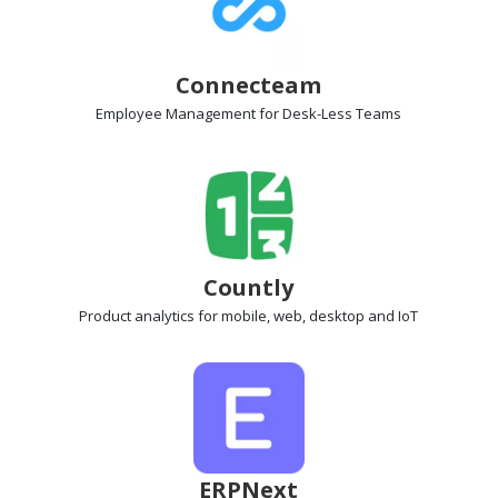
Connecteam
Employee Management
for Desk-Less Teams
Countly
Product analytics
for mobile, web, desktop and IoT
ERPNext