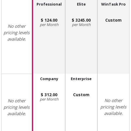
Professional
Elite
WinTask Pro
124.00
3245.00
Custom
Month
Month
No other
pricing levels
available.
Company
Enterprise
312.00
Custom
Month
No other
No other
pricing levels
pricing levels
available.
available.