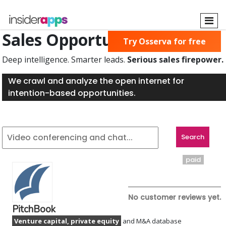
Skip
to
main
Sales Opportunities Found
Try Osserva for free
content
Deep intelligence. Smarter leads.
Serious sales firepower.
We crawl and analyze the open internet for
intention-based opportunities.
paid
No customer reviews yet.
PitchBook
Venture capital, private equity
and M&A database