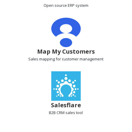
Open source ERP
system
Map My Customers
Sales mapping
for customer management
Salesflare
B2B CRM
sales tool