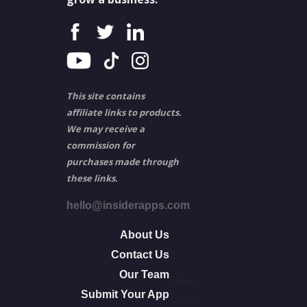
This site contains
affiliate links to products.
We may receive a
commission for
purchases made through
these links.
hello@insiderapps.com
About Us
Contact Us
Our Team
other
Submit Your App
info