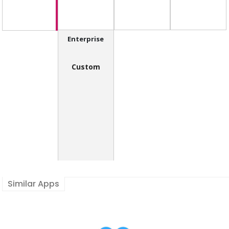
Enterprise
Custom
Similar Apps