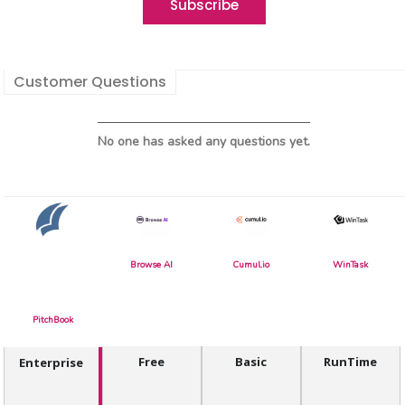
Customer Questions
No one has asked any questions yet.
Browse AI
Cumul.io
WinTask
PitchBook
Free
Basic
RunTime
Enterprise