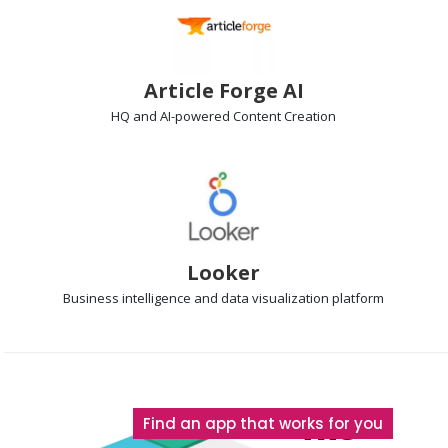
Article Forge AI
HQ and AI-powered
Content Creation
Looker
Business intelligence
and data visualization platform
The
Find an app that works for you