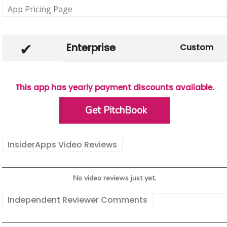
App Pricing Page
Enterprise
Custom
This app has yearly payment discounts available.
Get PitchBook
InsiderApps Video Reviews
No video reviews just yet.
Independent Reviewer Comments