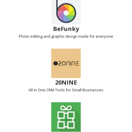
BeFunky
Photo editing
and graphic design made for everyone
20NINE
All in One CRM Tools
for Small Businesses