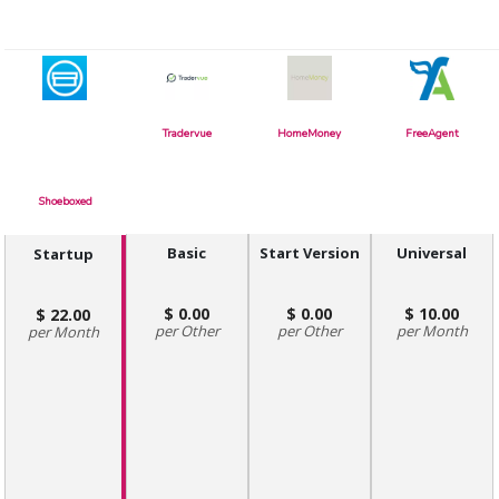
Tradervue
HomeMoney
FreeAgent
Shoeboxed
Basic
Start Version
Universal
Startup
0.00
0.00
10.00
22.00
Other
Other
Month
Month