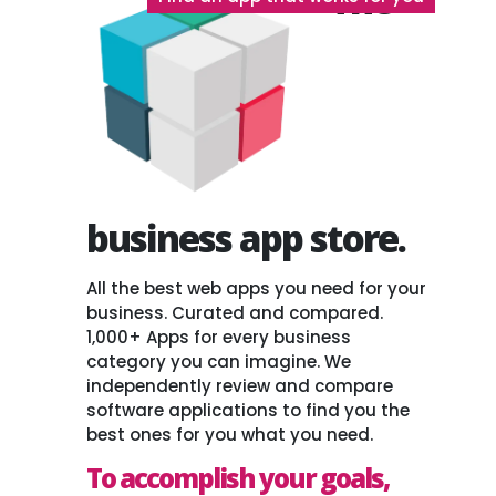
The
business app store.
All the best web apps you need for your
business. Curated and compared.
1,000+ Apps for every business
category you can imagine. We
independently review and compare
software applications to find you the
best ones for you what you need.
To accomplish your goals,