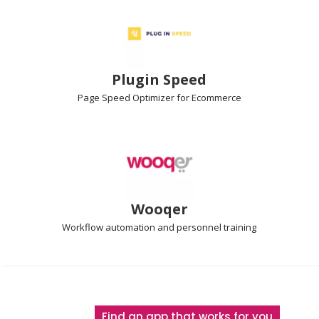
Plugin Speed
Page Speed Optimizer
for Ecommerce
Wooqer
Workflow automation
and personnel training
Find an app that works for you