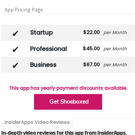
App Pricing Page
Startup
22.00
Month
Professional
45.00
Month
Business
67.00
Month
This app has yearly payment discounts available.
Get Shoeboxed
InsiderApps Video Reviews
In-depth video reviews for this app from InsiderApps.