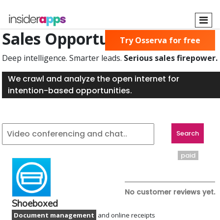
Skip
to
main
Sales Opportunities Found
Try Osserva for free
content
Deep intelligence. Smarter leads.
Serious sales firepower.
We crawl and analyze the open internet for
intention-based opportunities.
paid
No customer reviews yet.
Shoeboxed
Document management
and online receipts