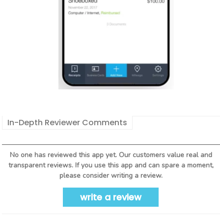
In-Depth Reviewer Comments
No one has reviewed this app yet. Our customers value real and
transparent reviews. If you use this app and can spare a moment,
please consider writing a review.
write a review