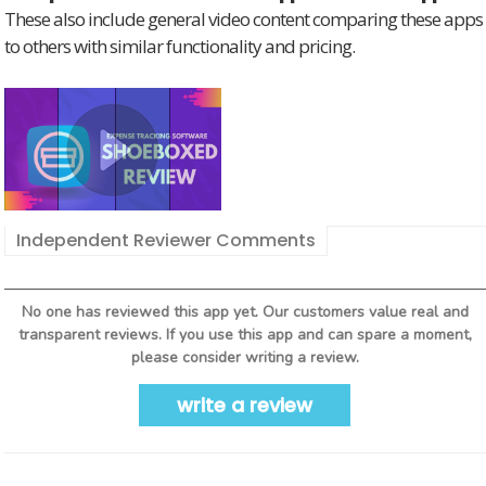
These also include general video content comparing these apps
to others with similar functionality and pricing.
Independent Reviewer Comments
No one has reviewed this app yet. Our customers value real and
transparent reviews. If you use this app and can spare a moment,
please consider writing a review.
write a review