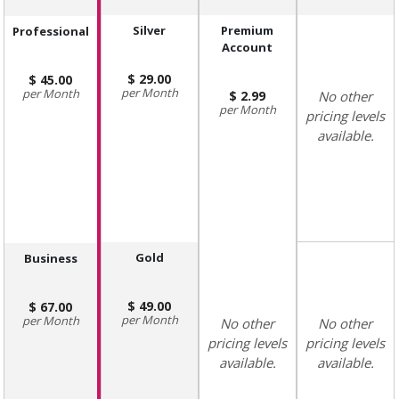
Silver
Premium
Professional
Account
29.00
45.00
Month
Month
2.99
No other
Month
pricing levels
available.
Gold
Business
49.00
67.00
Month
Month
No other
No other
pricing levels
pricing levels
available.
available.