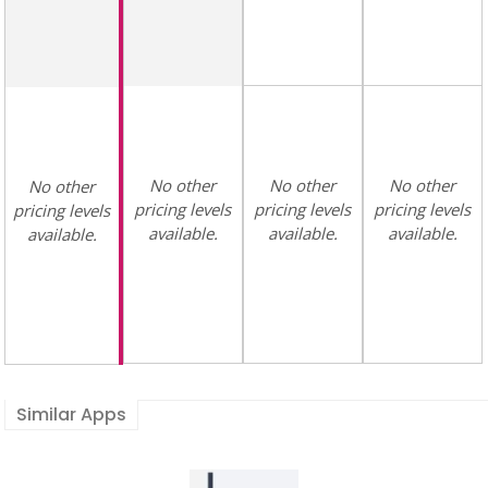
No other
No other
No other
No other
pricing levels
pricing levels
pricing levels
pricing levels
available.
available.
available.
available.
Similar Apps