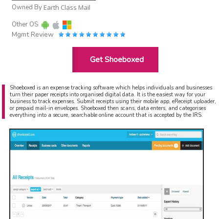
Owned By
Earth Class Mail
Other OS
Mgmt Review
Get Shoeboxed
Shoeboxed is an expense tracking software which helps individuals and businesses
turn their paper receipts into organised digital data. It is the easiest way for your
business to track expenses. Submit receipts using their mobile app, eReceipt uploader,
or prepaid mail-in envelopes. Shoeboxed then scans, data enters, and categorises
everything into a secure, searchable online account that is accepted by the IRS.