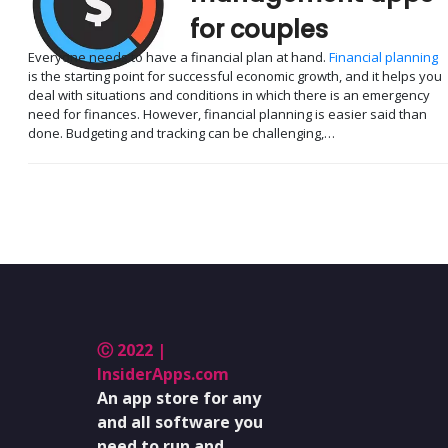
for couples
Everyone needs to have a financial plan at hand.
Financial planning
is the starting point for successful economic growth, and it helps you
deal with situations and conditions in which there is an emergency
need for finances. However, financial planning is easier said than
done. Budgeting and tracking can be challenging,…
Ⓒ 2022 |
InsiderApps.com
An app store for any
and all software you
need to run and