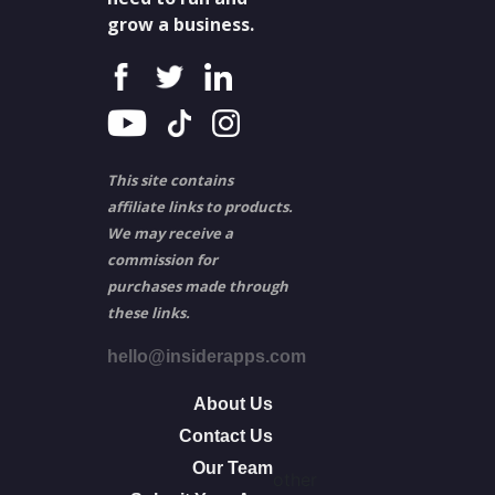
grow a business.
This site contains
affiliate links to products.
We may receive a
commission for
purchases made through
these links.
hello@insiderapps.com
About Us
Contact Us
Our Team
other