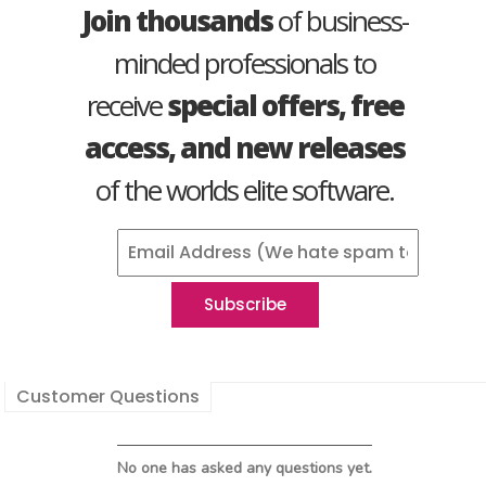
Join thousands
of business-
minded professionals to
receive
special offers, free
access, and new releases
of the worlds elite software.
Customer Questions
No one has asked any questions yet.