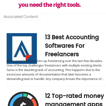
you need the right tools.
Associated Content
13 Best Accounting
Softwares For
Freelancers
Many people have taken up freelancing over the last few decades.
One of the top challenges freelancers with multiple existing clients
faces is the daunting task of accounting. This happens due to the
excessive amounts of documentation that later becomes a
demanding task to handle. Any company knows the importance of…
12 Top-rated money
management apps