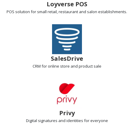
Loyverse POS
POS solution
for small retail, restaurant and salon establishments.
SalesDrive
CRM
for online store and product sale
Privy
Digital signatures
and identities for everyone