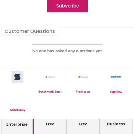
Customer Questions
No one has asked any questions yet.
Benchmark Email
Freshsales
signNow
Structurely
Free
Free
Business
Enterprise