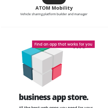
ATOM Mobility
Vehicle sharing platform
builder and manager
The
Find an app that works for you
business app store.
All the best web apps you need for your