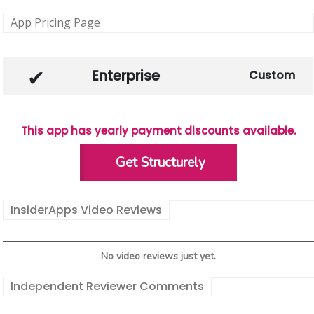
App Pricing Page
Enterprise
Custom
This app has yearly payment discounts available.
Get Structurely
InsiderApps Video Reviews
No video reviews just yet.
Independent Reviewer Comments