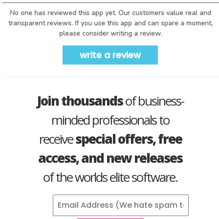
No one has reviewed this app yet. Our customers value real and
transparent reviews. If you use this app and can spare a moment,
please consider writing a review.
write a review
Join thousands
of business-
minded professionals to
receive
special offers, free
access, and new releases
of the worlds elite software.