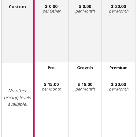
0.00
0.00
20.00
Custom
Other
Month
Month
Pro
Growth
Premium
15.00
18.00
30.00
Month
Month
Month
No other
pricing levels
available.