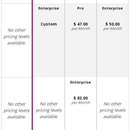
Enterprise
Pro
Enterprise
Custom
47.00
50.00
Month
Month
No other
pricing levels
available.
Enterprise
83.00
Month
No other
No other
No other
pricing levels
pricing levels
pricing levels
available.
available.
available.