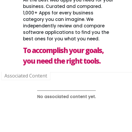
business. Curated and compared.
1,000+ Apps for every business
category you can imagine. We
independently review and compare
software applications to find you the
best ones for you what you need.
To accomplish your goals,
you need the right tools.
Associated Content
No associated content yet.