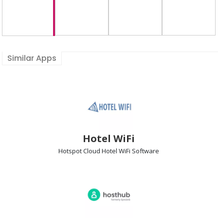
Similar Apps
Hotel WiFi
Hotspot Cloud Hotel WiFi
Software