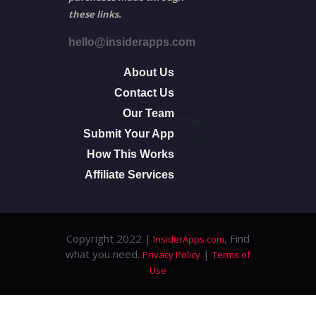
these links.
hello@insiderapps.com
About Us
Contact Us
Our Team
other
Submit Your App
info
How This Works
Affiliate Services
Copyright 2022 |
, Find
InsiderApps.com
what you need.
|
Privacy Policy
Terms of
Use