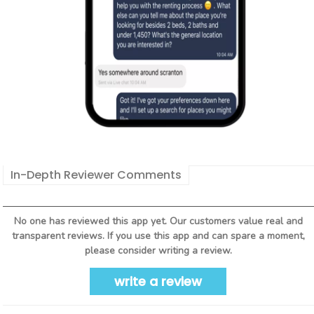
In-Depth Reviewer Comments
No one has reviewed this app yet. Our customers value real and
transparent reviews. If you use this app and can spare a moment,
please consider writing a review.
write a review