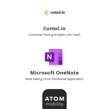
Cumul.io
Customer-Facing Analytics
for SaaS
Microsoft OneNote
Note taking
cross functional application