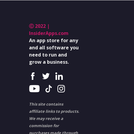
Ⓒ 2022 |
InsiderApps.com
An app store for any
and all software you
need to run and
grow a business.
This site contains
affiliate links to products.
We may receive a
commission for
purchases made through