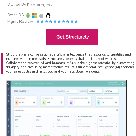
Owned By
Reinform, Inc.
Other OS
Mgmt Review
Get Structurely
Structurely is a conversational artificial intelligence that responds to, qualifies and
nurtures your online leads. Structurely believes that the future of work is
Collaboration between AI and humans. It fulfills the highest potential by automating
drudgery and producing more effective results. Our artificial intelligence (AI) shortens
your sales cycles and helps you and your reps close more deals.