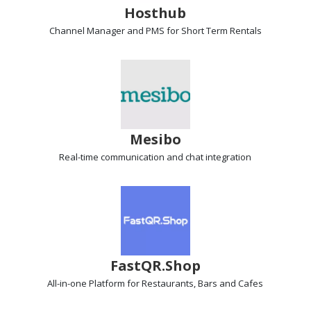
Hosthub
Channel Manager and PMS
for Short Term Rentals
Mesibo
Real-time communication
and chat integration
FastQR.Shop
All-in-one Platform
for Restaurants, Bars and Cafes