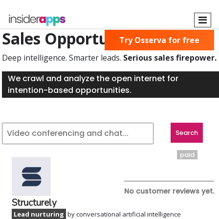
Skip
to
main
Sales Opportunities Found
Try Osserva for free
content
Deep intelligence. Smarter leads.
Serious sales firepower.
We crawl and analyze the open internet for
intention-based opportunities.
paid
No customer reviews yet.
Structurely
Lead nurturing
by conversational artificial intelligence