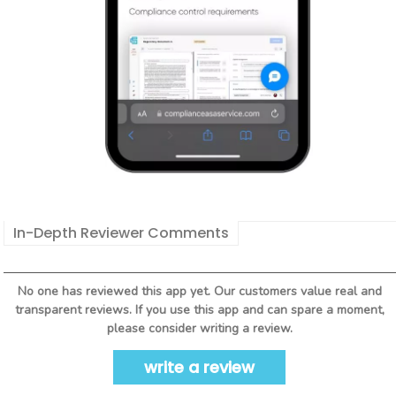
In-Depth Reviewer Comments
No one has reviewed this app yet. Our customers value real and
transparent reviews. If you use this app and can spare a moment,
please consider writing a review.
write a review