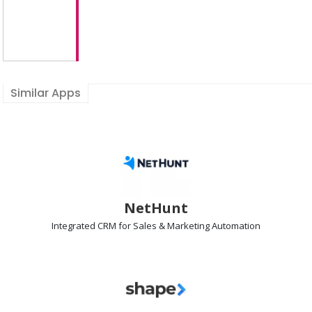
Similar Apps
NetHunt
Integrated
CRM
for Sales & Marketing Automation