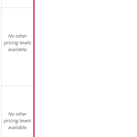
No other
pricing levels
available.
No other
pricing levels
available.