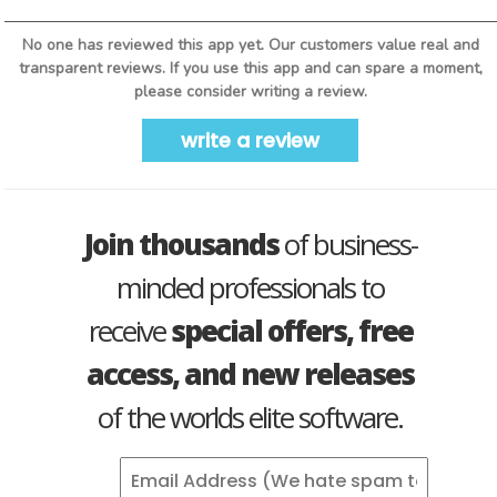
No one has reviewed this app yet. Our customers value real and
transparent reviews. If you use this app and can spare a moment,
please consider writing a review.
write a review
Join thousands
of business-
minded professionals to
receive
special offers, free
access, and new releases
of the worlds elite software.