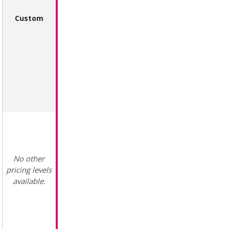
Custom
No other
pricing levels
available.