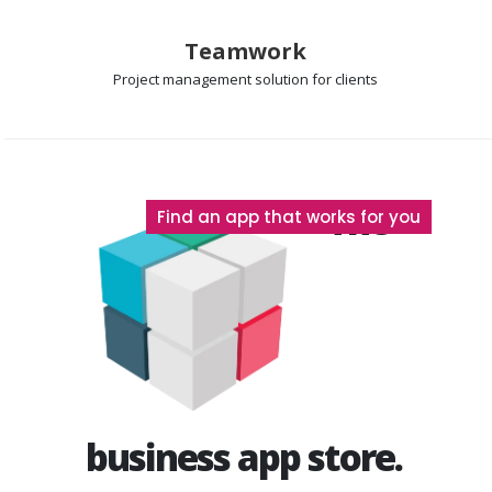
Teamwork
Project management
solution for clients
The
Find an app that works for you
business app store.