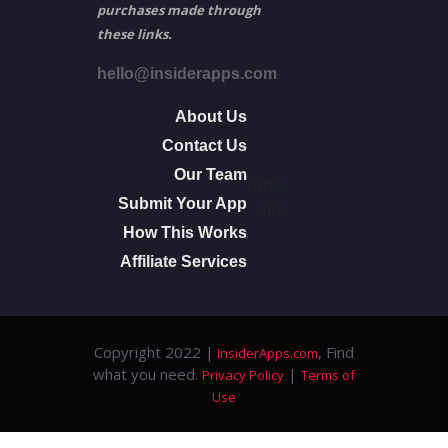
purchases made through
these links.
hello@insiderapps.com
About Us
Contact Us
Our Team
other
Submit Your App
info
How This Works
Affiliate Services
Copyright 2022 |
, Find
InsiderApps.com
what you need.
|
Privacy Policy
Terms of
Use