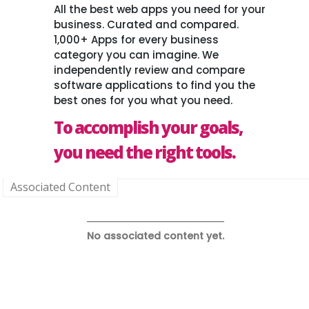
All the best web apps you need for your
business. Curated and compared.
1,000+ Apps for every business
category you can imagine. We
independently review and compare
software applications to find you the
best ones for you what you need.
To accomplish your goals,
you need the right tools.
Associated Content
No associated content yet.