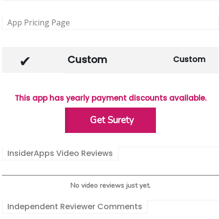
App Pricing Page
Custom
Custom
This app has yearly payment discounts available.
Get Surety
InsiderApps Video Reviews
No video reviews just yet.
Independent Reviewer Comments