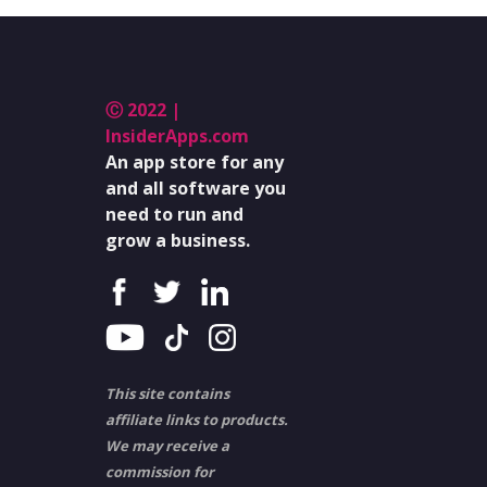
Ⓒ 2022 |
InsiderApps.com
An app store for any
and all software you
need to run and
grow a business.
This site contains
affiliate links to products.
We may receive a
commission for