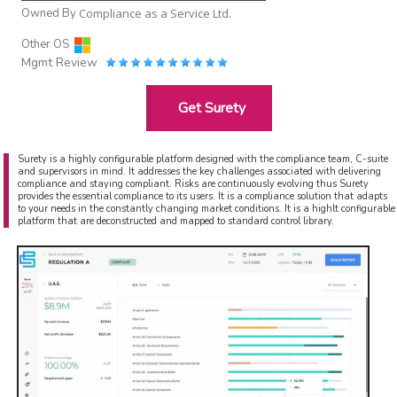
Owned By
Compliance as a Service Ltd.
Other OS
Mgmt Review
Get Surety
Surety is a highly configurable platform designed with the compliance team, C-suite
and supervisors in mind. It addresses the key challenges associated with delivering
compliance and staying compliant. Risks are continuously evolving thus Surety
provides the essential compliance to its users. It is a compliance solution that adapts
to your needs in the constantly changing market conditions. It is a highlt configurable
platform that are deconstructed and mapped to standard control library.