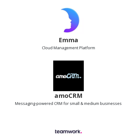
Emma
Cloud Management Platform
amoCRM
Messaging-powered CRM
for small & medium businesses