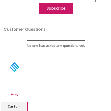
Customer Questions
No one has asked any questions yet.
Surety
Custom