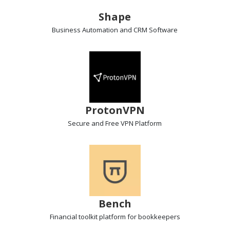
Shape
Business Automation and CRM
Software
ProtonVPN
Secure and Free VPN
Platform
Bench
Financial toolkit
platform for bookkeepers