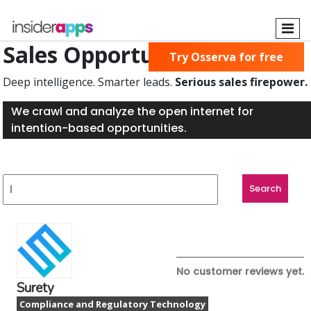
Skip
to
main
Sales Opportunities Found
Try Osserva for free
content
Deep intelligence. Smarter leads.
Serious sales firepower.
We crawl and analyze the open internet for
intention-based opportunities.
No customer reviews yet.
Surety
Compliance and Regulatory Technology