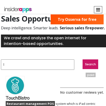
Skip
to
main
Sales Opportunities Found
Try Osserva for free
content
Deep intelligence. Smarter leads.
Serious sales firepower.
We crawl and analyze the open internet for
intention-based opportunities.
paid
No customer reviews yet.
TouchBistro
Restaurant management POS
system which is iPad centric