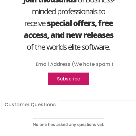
minded professionals to
receive
special offers, free
access, and new releases
of the worlds elite software.
Customer Questions
No one has asked any questions yet.