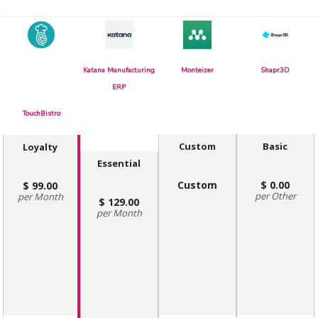
Katana Manufacturing
Monteizer
Shapr3D
ERP
TouchBistro
Custom
Basic
Loyalty
Essential
Custom
0.00
99.00
Other
Month
129.00
Month