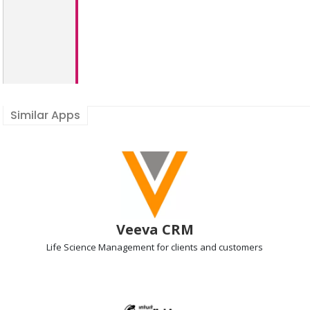
Similar Apps
Veeva CRM
Life Science Management
for clients and customers