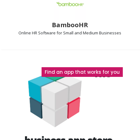
BambooHR
Online HR Software
for Small and Medium Businesses
The
Find an app that works for you