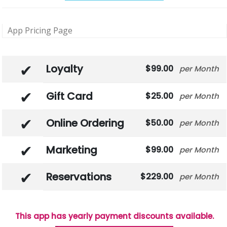
App Pricing Page
Loyalty
99.00
Month
Gift Card
25.00
Month
Online Ordering
50.00
Month
Marketing
99.00
Month
Reservations
229.00
Month
This app has yearly payment discounts available.