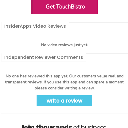
Get TouchBistro
InsiderApps Video Reviews
No video reviews just yet.
Independent Reviewer Comments
No one has reviewed this app yet. Our customers value real and
transparent reviews. If you use this app and can spare a moment,
please consider writing a review.
write a review
Join thousands
of business-