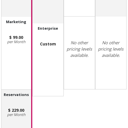
Marketing
Enterprise
99.00
Month
No other
No other
Custom
pricing levels
pricing levels
available.
available.
Reservations
229.00
Month