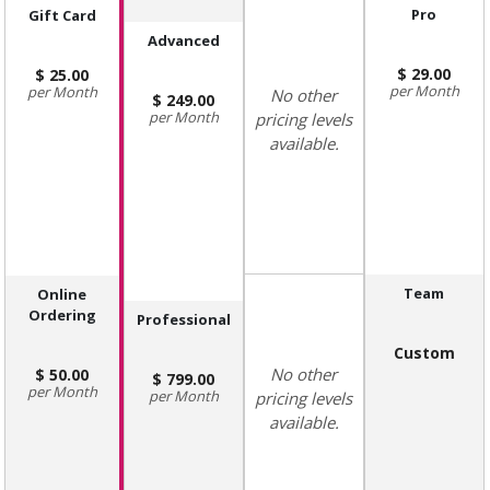
Pro
Gift Card
Advanced
29.00
25.00
Month
Month
No other
249.00
Month
pricing levels
available.
Team
Online
Ordering
Professional
Custom
No other
50.00
799.00
Month
Month
pricing levels
available.