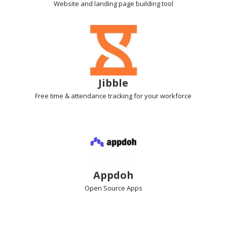
Website and landing page
building tool
Jibble
Free time & attendance tracking
for your workforce
Appdoh
Open Source Apps