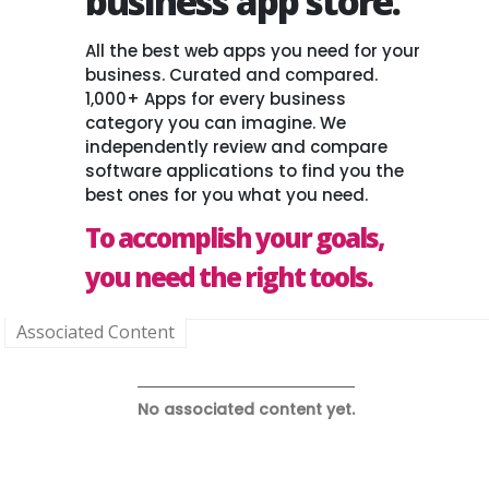
business app store.
All the best web apps you need for your
business. Curated and compared.
1,000+ Apps for every business
category you can imagine. We
independently review and compare
software applications to find you the
best ones for you what you need.
To accomplish your goals,
you need the right tools.
Associated Content
No associated content yet.