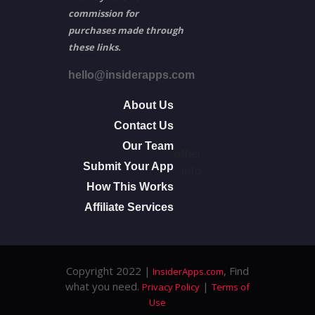
commission for
purchases made through
these links.
hello@insiderapps.com
About Us
Contact Us
Our Team
other
Submit Your App
info
How This Works
Affiliate Services
Copyright 2022 |
, Find
InsiderApps.com
what you need.
|
Privacy Policy
Terms of
Use