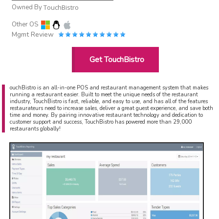
Owned By
TouchBistro
Other OS
Mgmt Review
Get TouchBistro
ouchBistro is an all-in-one POS and restaurant management system that makes
running a restaurant easier. Built to meet the unique needs of the restaurant
industry, TouchBistro is fast, reliable, and easy to use, and has all of the features
restaurateurs need to increase sales, deliver a great guest experience, and save both
time and money. By pairing innovative restaurant technology and dedication to
customer support and success, TouchBistro has powered more than 29,000
restaurants globally!