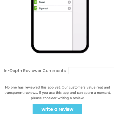
In-Depth Reviewer Comments
No one has reviewed this app yet. Our customers value real and
transparent reviews. If you use this app and can spare a moment,
please consider writing a review.
write a review