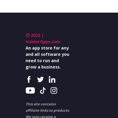
Ⓒ 2022 |
InsiderApps.com
An app store for any
and all software you
need to run and
grow a business.
This site contains
affiliate links to products.
We may receive a