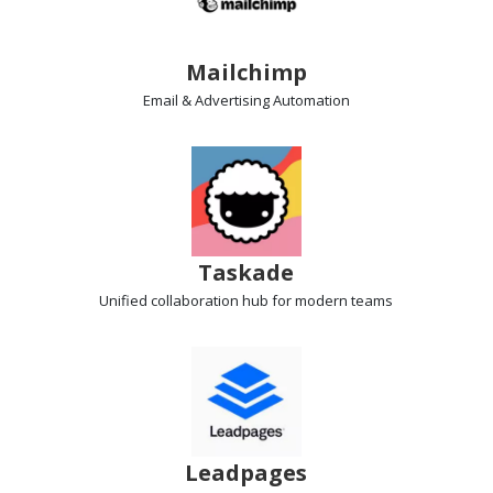
Mailchimp
Email & Advertising
Automation
Taskade
Unified collaboration hub
for modern teams
Leadpages