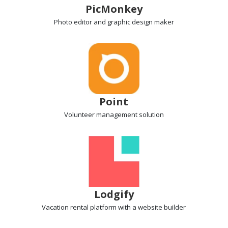
PicMonkey
Photo editor
and graphic design maker
Point
Volunteer management
solution
Lodgify
Vacation rental
platform with a website builder