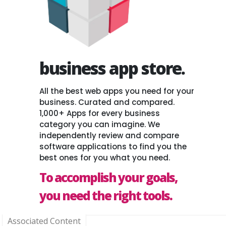
business app store.
All the best web apps you need for your
business. Curated and compared.
1,000+ Apps for every business
category you can imagine. We
independently review and compare
software applications to find you the
best ones for you what you need.
To accomplish your goals,
you need the right tools.
Associated Content