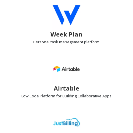
Week Plan
Personal task management
platform
Airtable
Low Code Platform
for Building Collaborative Apps