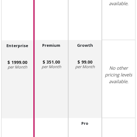
available.
Premium
Growth
Enterprise
351.00
99.00
1999.00
Month
Month
Month
No other
pricing levels
available.
Pro