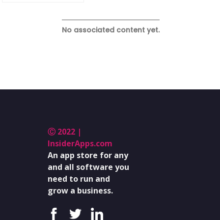
No associated content yet.
Ⓒ 2022 |
InsiderApps.com
An app store for any
and all software you
need to run and
grow a business.