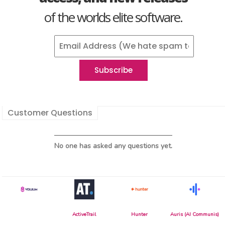
of the worlds elite software.
Customer Questions
No one has asked any questions yet.
ActiveTrail
Hunter
Auris (AI Communis)