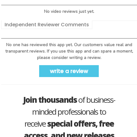
No video reviews just yet.
Independent Reviewer Comments
No one has reviewed this app yet. Our customers value real and
transparent reviews. If you use this app and can spare a moment,
please consider writing a review.
write a review
Join thousands
of business-
minded professionals to
receive
special offers, free
access, and new releases