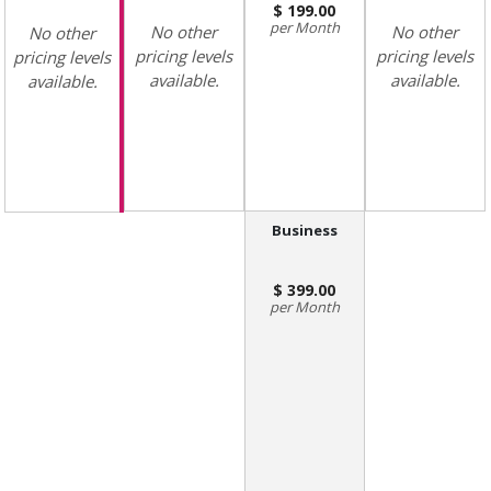
199.00
Month
No other
No other
No other
pricing levels
pricing levels
pricing levels
available.
available.
available.
Business
399.00
Month