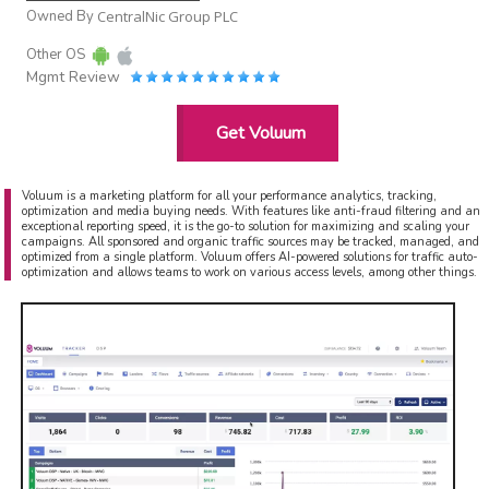
Owned By
CentralNic Group PLC
Other OS
Mgmt Review
Get Voluum
Voluum is a marketing platform for all your performance analytics, tracking,
optimization and media buying needs. With features like anti-fraud filtering and an
exceptional reporting speed, it is the go-to solution for maximizing and scaling your
campaigns. All sponsored and organic traffic sources may be tracked, managed, and
optimized from a single platform. Voluum offers AI-powered solutions for traffic auto-
optimization and allows teams to work on various access levels, among other things.