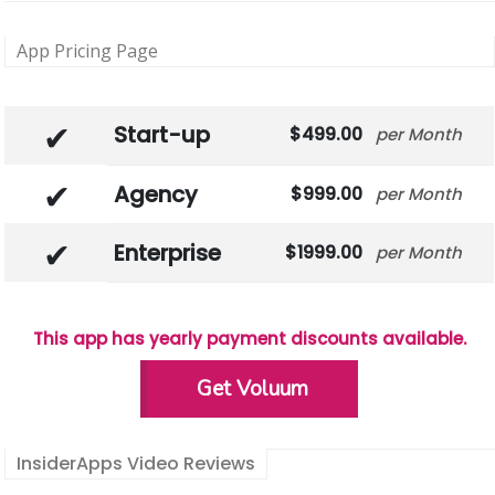
App Pricing Page
Start-up
499.00
Month
Agency
999.00
Month
Enterprise
1999.00
Month
This app has yearly payment discounts available.
Get Voluum
InsiderApps Video Reviews