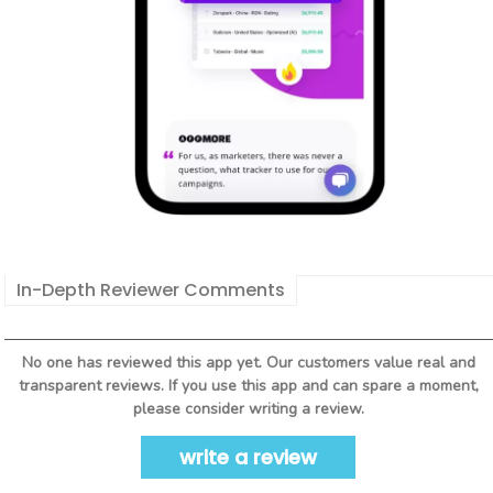
In-Depth Reviewer Comments
No one has reviewed this app yet. Our customers value real and
transparent reviews. If you use this app and can spare a moment,
please consider writing a review.
write a review