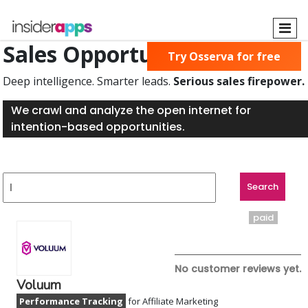
Skip
to
main
Sales Opportunities Found
Try Osserva for free
content
Deep intelligence. Smarter leads.
Serious sales firepower.
We crawl and analyze the open internet for
intention-based opportunities.
paid
No customer reviews yet.
Voluum
Performance Tracking
for Affiliate Marketing