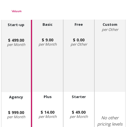
Voluum
Basic
Free
Custom
Start-up
Other
9.00
0.00
499.00
Month
Other
Month
Plus
Starter
Agency
14.00
49.00
999.00
Month
Month
Month
No other
pricing levels