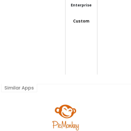
Enterprise
Custom
Similar Apps