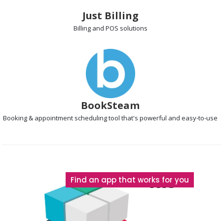
Just Billing
Billing and POS
solutions
BookSteam
Booking & appointment scheduling
tool that's powerful and easy-to-use
The
Find an app that works for you