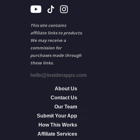
This site contains
affiliate links to products.
We may receive a
commission for
purchases made through
these links.
hello@insiderapps.com
About Us
Contact Us
Our Team
other
Submit Your App
info
How This Works
Affiliate Services