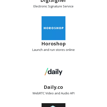
DigiSigner
Electronic Signature
Service
Horoshop
Launch and run stores
online
Daily.co
WebRTC Video and Audio
API