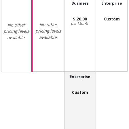
Business
Enterprise
20.00
Custom
Month
No other
No other
pricing levels
pricing levels
available.
available.
Enterprise
Custom