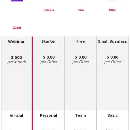
Combin
miro
10to8
Zuddl
Starter
Free
Small Business
Webinar
0.00
0.00
0.00
500
Other
Other
Other
Month
Personal
Team
Basic
Virtual