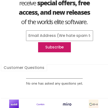
receive
special offers, free
access, and new releases
of the worlds elite software.
Customer Questions
No one has asked any questions yet.