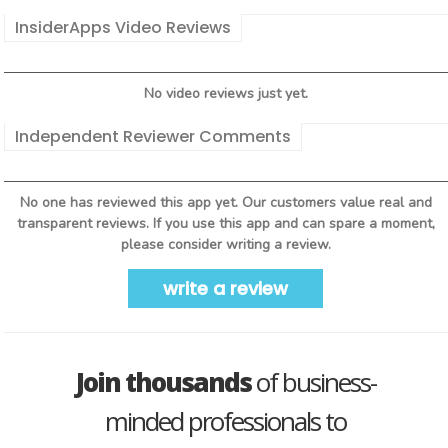
InsiderApps Video Reviews
No video reviews just yet.
Independent Reviewer Comments
No one has reviewed this app yet. Our customers value real and
transparent reviews. If you use this app and can spare a moment,
please consider writing a review.
write a review
Join thousands
of business-
minded professionals to