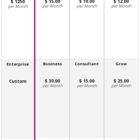
15.00
10.00
12.00
1250
Month
Month
Month
Month
Business
Consultant
Grow
Enterprise
30.00
15.00
25.00
Custom
Month
Month
Month