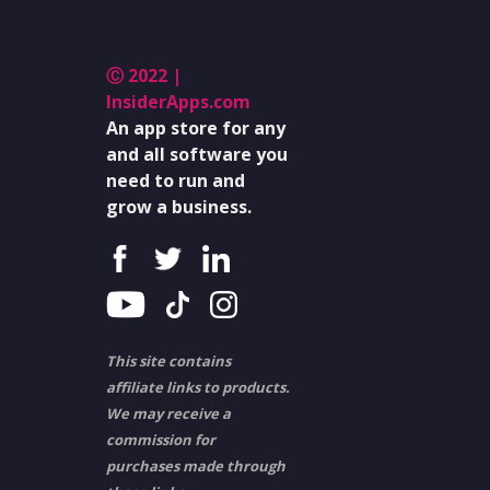
Ⓒ 2022 |
InsiderApps.com
An app store for any
and all software you
need to run and
grow a business.
This site contains
affiliate links to products.
We may receive a
commission for
purchases made through