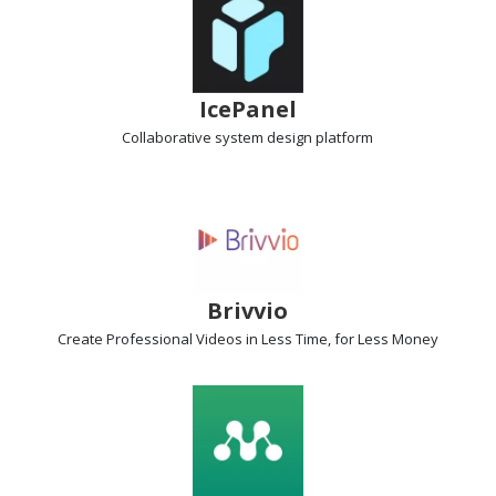
IcePanel
Collaborative system design platform
Brivvio
Create Professional Videos
in Less Time, for Less Money