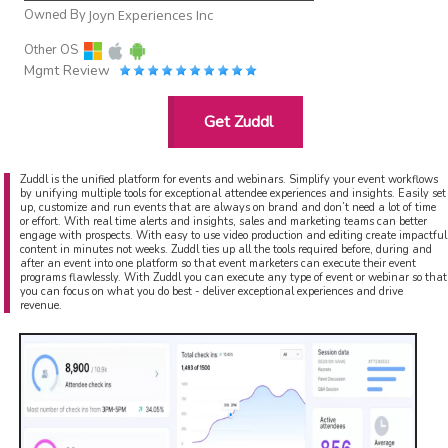
Owned By
Joyn Experiences Inc
Other OS
Mgmt Review
Get Zuddl
Zuddl is the unified platform for events and webinars. Simplify your event workflows
by unifying multiple tools for exceptional attendee experiences and insights. Easily set
up, customize and run events that are always on brand and don’t need a lot of time
or effort. With real time alerts and insights, sales and marketing teams can better
engage with prospects. With easy to use video production and editing create impactful
content in minutes not weeks. Zuddl ties up all the tools required before, during and
after an event into one platform so that event marketers can execute their event
programs flawlessly. With Zuddl you can execute any type of event or webinar so that
you can focus on what you do best - deliver exceptional experiences and drive
revenue.