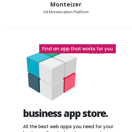
Monteizer
Ad Monteization Platform
The
Find an app that works for you
business app store.
All the best web apps you need for your