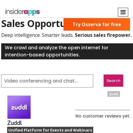
Skip
to
main
Sales Opportunities Found
Try Osserva for free
content
Deep intelligence. Smarter leads.
Serious sales firepower.
We crawl and analyze the open internet for
intention-based opportunities.
paid
No customer reviews yet.
Zuddl
Unified Platform for Events and Webinars