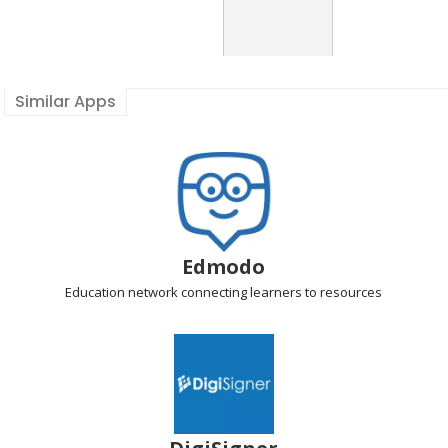
Similar Apps
Edmodo
Education network
connecting learners to resources