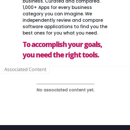
business. Curated and compared.
1,000+ Apps for every business
category you can imagine. We
independently review and compare
software applications to find you the
best ones for you what you need.
To accomplish your goals,
you need the right tools.
Associated Content
No associated content yet.