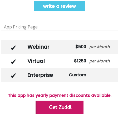
write a review
App Pricing Page
Webinar
500
Month
Virtual
1250
Month
Enterprise
Custom
This app has yearly payment discounts available.
Get Zuddl