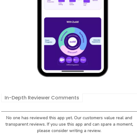
In-Depth Reviewer Comments
No one has reviewed this app yet. Our customers value real and
transparent reviews. If you use this app and can spare a moment,
please consider writing a review.