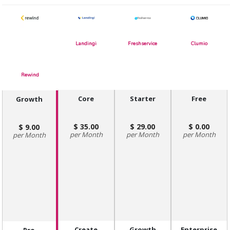
Landingi
Freshservice
Clumio
Rewind
Core
Starter
Free
Growth
35.00
29.00
0.00
9.00
Month
Month
Month
Month
Create
Growth
Enterprise
Pro