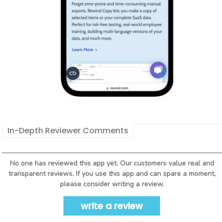
In-Depth Reviewer Comments
No one has reviewed this app yet. Our customers value real and
transparent reviews. If you use this app and can spare a moment,
please consider writing a review.
write a review