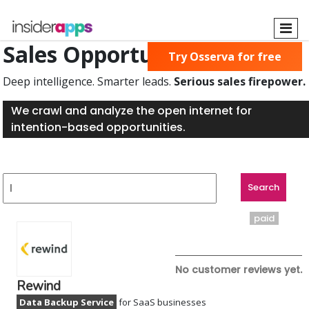
Skip
to
main
Sales Opportunities Found
Try Osserva for free
content
Deep intelligence. Smarter leads.
Serious sales firepower.
We crawl and analyze the open internet for
intention-based opportunities.
paid
No customer reviews yet.
Rewind
Data Backup Service
for SaaS businesses