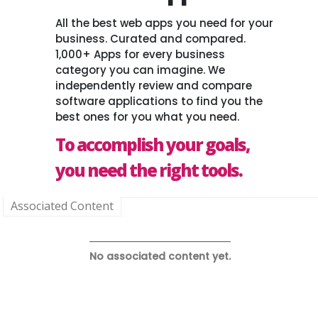
All the best web apps you need for your
business. Curated and compared.
1,000+ Apps for every business
category you can imagine. We
independently review and compare
software applications to find you the
best ones for you what you need.
To accomplish your goals,
you need the right tools.
Associated Content
No associated content yet.