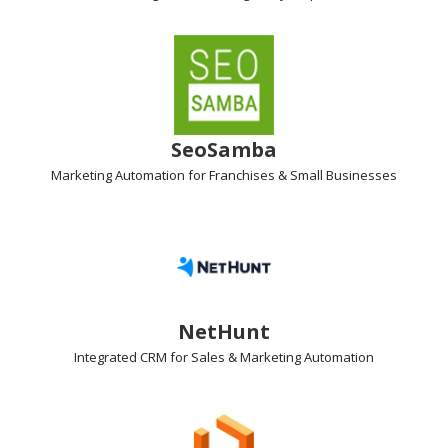
SeoSamba
Marketing Automation
for Franchises & Small Businesses
NetHunt
Integrated
CRM
for Sales & Marketing Automation