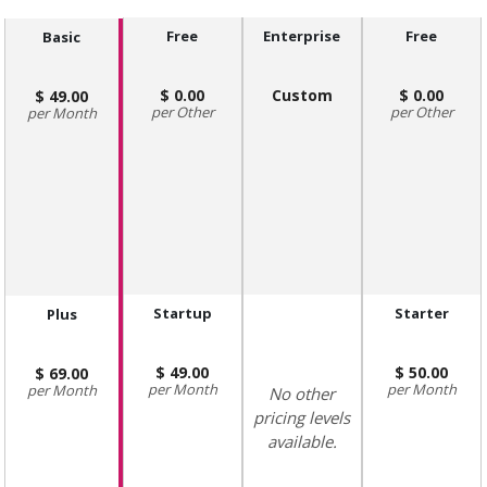
Free
Enterprise
Free
Basic
0.00
Custom
0.00
49.00
Other
Other
Month
Startup
Starter
Plus
49.00
50.00
69.00
Month
Month
Month
No other
pricing levels
available.