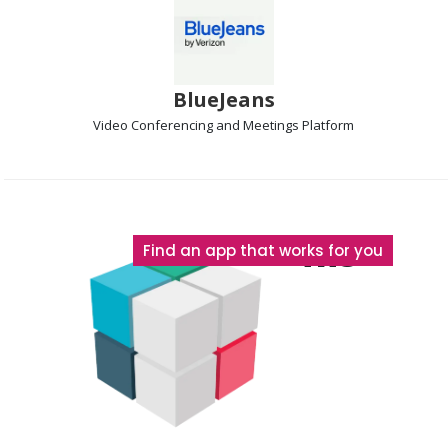
BlueJeans
Video Conferencing and Meetings
Platform
The
Find an app that works for you