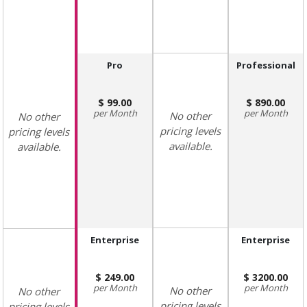
Pro
Professional
99.00
890.00
Month
Month
No other
No other
pricing levels
pricing levels
available.
available.
Enterprise
Enterprise
249.00
3200.00
Month
Month
No other
No other
pricing levels
pricing levels