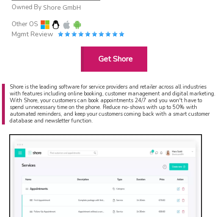
Owned By
Shore GmbH
Other OS
Mgmt Review
Get Shore
Shore is the leading software for service providers and retailer across all industries
with features including online booking, customer management and digital marketing.
With Shore, your customers can book appointments 24/7 and you won't have to
spend unnecessary time on the phone. Reduce no-shows with up to 50% with
automated reminders, and keep your customers coming back with a smart customer
database and newsletter function.