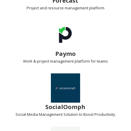
Forecast
Project and resource management
platform
Paymo
Work & project management
platform for teams
SocialOomph
Social Media Management Solution
to Boost Productivity