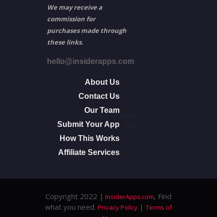
We may receive a
commission for
purchases made through
these links.
hello@insiderapps.com
About Us
Contact Us
Our Team
other
Submit Your App
info
How This Works
Affiliate Services
Copyright 2022 |
, Find
InsiderApps.com
what you need.
|
Privacy Policy
Terms of