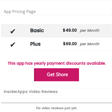
App Pricing Page
Basic
49.00
Month
Plus
69.00
Month
This app has yearly payment discounts available.
Get Shore
InsiderApps Video Reviews
No video reviews just yet.