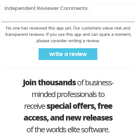
Independent Reviewer Comments
No one has reviewed this app yet. Our customers value real and
transparent reviews. If you use this app and can spare a moment,
please consider writing a review.
write a review
Join thousands
of business-
minded professionals to
receive
special offers, free
access, and new releases
of the worlds elite software.