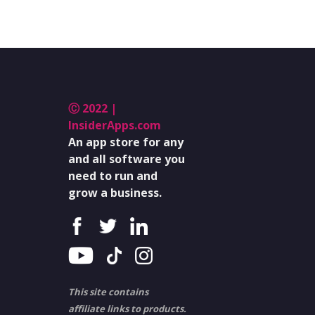
Ⓒ 2022 |
InsiderApps.com
An app store for any
and all software you
need to run and
grow a business.
This site contains
affiliate links to products.