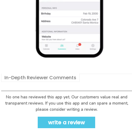
In-Depth Reviewer Comments
No one has reviewed this app yet. Our customers value real and
transparent reviews. If you use this app and can spare a moment,
please consider writing a review.
write a review