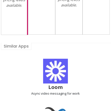
available.
available.
Similar Apps
Loom
Async video messaging
for work