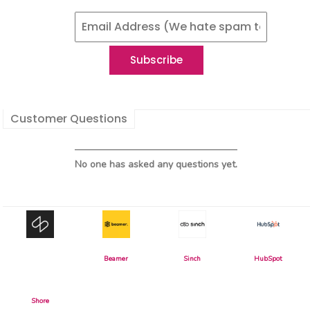
Customer Questions
No one has asked any questions yet.
Beamer
Sinch
HubSpot
Shore