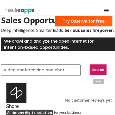
Skip
to
main
Sales Opportunities Found
Try Osserva for free
content
Deep intelligence. Smarter leads.
Serious sales firepower.
We crawl and analyze the open internet for
intention-based opportunities.
paid
No customer reviews yet.
Shore
All-in-one digital solution
for your business