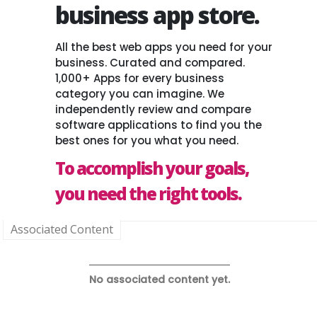
business app store.
All the best web apps you need for your
business. Curated and compared.
1,000+ Apps for every business
category you can imagine. We
independently review and compare
software applications to find you the
best ones for you what you need.
To accomplish your goals,
you need the right tools.
Associated Content
No associated content yet.