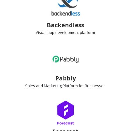
Backendless
Visual app development
platform
Pabbly
Sales and Marketing Platform
for Businesses