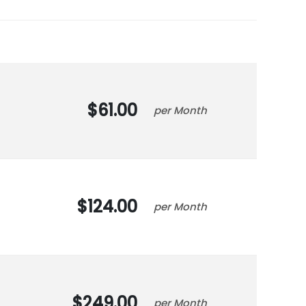
61.00
Month
124.00
Month
249.00
Month