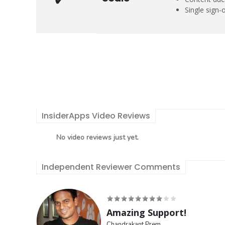
Single sign-
InsiderApps Video Reviews
No video reviews just yet.
Independent Reviewer Comments
Amazing Support!
Chandrakant Prem