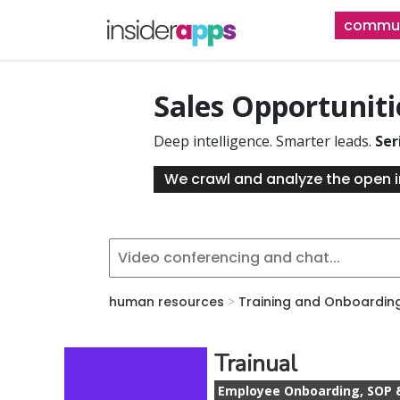
Skip
commun
to
main
content
Sales Opportunit
Deep intelligence. Smarter leads.
Ser
We crawl and analyze the open i
human resources
>
Training and Onboardin
Trainual
Employee Onboarding, SOP 