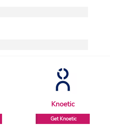
Knoetic
Get Knoetic