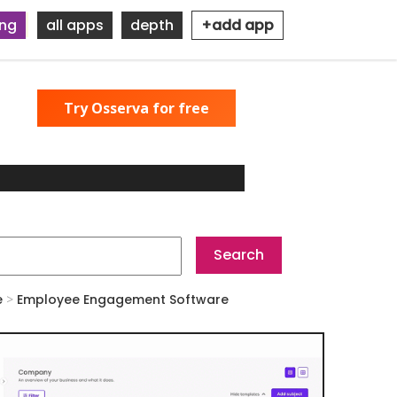
ing
all apps
depth
+add app
Try Osserva for free
e
>
Employee Engagement Software