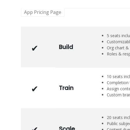
App Pricing Page
5 seats incl
Customizabl
Build
Org chart & 
Roles & resp
10 seats inc
Completion 
Train
Assign cont
Custom bra
20 seats inc
Public subje
Scale
Content due