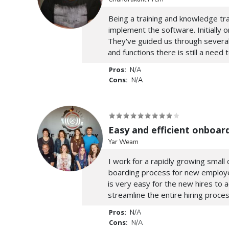
Being a training and knowledge tra
implement the software. Initially
They've guided us through several
and functions there is still a need 
Pros:
N/A
Cons:
N/A
Easy and efficient onboar
Yar Weam
I work for a rapidly growing smal
boarding process for new employees
is very easy for the new hires to 
streamline the entire hiring proces
Pros:
N/A
Cons:
N/A