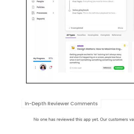
In-Depth Reviewer Comments
No one has reviewed this app yet. Our customers val