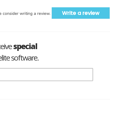
Write a review
 consider writing a review.
ceive
special
lite software.