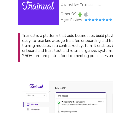
Owned By
Trainual, Inc.
Other OS
Mgmt Review
Trainual is a platform that aids businesses build play
easy-to-use knowledge transfer, onboarding and trai
training modules in a centralized system. It enable
onboard and train, test and retain, organize, systemi
250+ free templates for documenting processes and