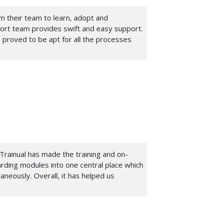
om their team to learn, adopt and
port team provides swift and easy support.
 proved to be apt for all the processes
Trainual has made the training and on-
arding modules into one central place which
aneously. Overall, it has helped us