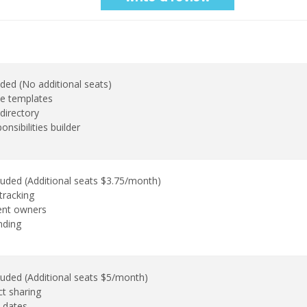
uded (No additional seats)
e templates
directory
onsibilities builder
luded (Additional seats $3.75/month)
tracking
ent owners
nding
luded (Additional seats $5/month)
ct sharing
 dates