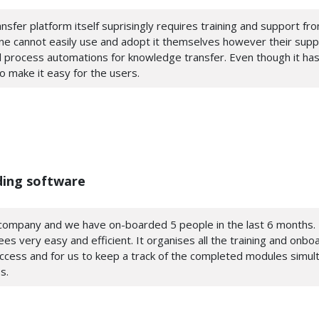
nsfer platform itself suprisingly requires training and support fr
 one cannot easily use and adopt it themselves however their sup
 process automations for knowledge transfer. Even though it has
to make it easy for the users.
ding software
l company and we have on-boarded 5 people in the last 6 months. 
 very easy and efficient. It organises all the training and onbo
access and for us to keep a track of the completed modules simult
s.