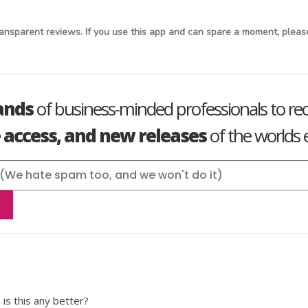
ansparent reviews. If you use this app and can spare a moment, please
ands
of business-minded professionals to re
e access, and new releases
of the worlds e
 is this any better?