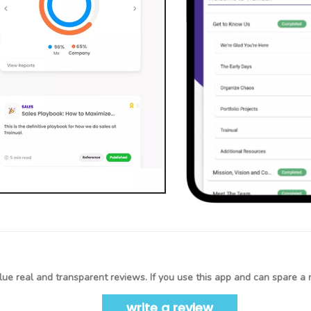
ue real and transparent reviews. If you use this app and can spare a 
write a review