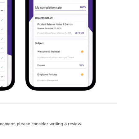
moment, please consider writing a review.