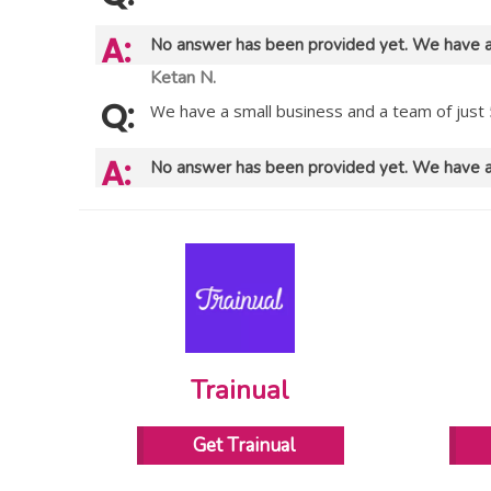
No answer has been provided yet. We have a
Ketan N.
We have a small business and a team of just 
No answer has been provided yet. We have a
Trainual
Get Trainual