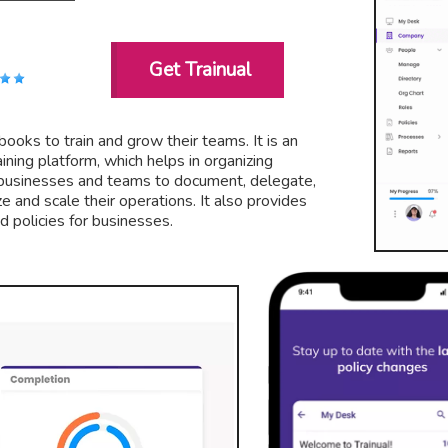
Get Trainual
books to train and grow their teams. It is an
ning platform, which helps in organizing
s businesses and teams to document, delegate,
ze and scale their operations. It also provides
 policies for businesses.