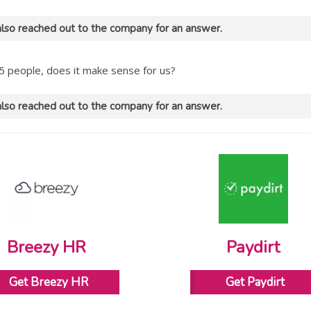
lso reached out to the company for an answer.
5 people, does it make sense for us?
lso reached out to the company for an answer.
Breezy HR
Paydirt
Get Breezy HR
Get Paydirt