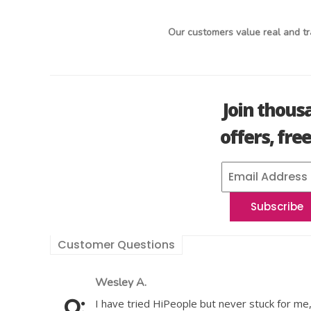
Our customers value real and tr
Join thous
offers, fre
Customer Questions
Wesley A.
I have tried HiPeople but never stuck for me,