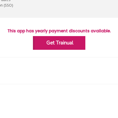
on (SSO)
This app has yearly payment discounts available.
Get Trainual