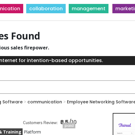
ication
collaboration
management
market
ies Found
ious sales firepower.
nternet for intention-based opportunities.
g Software
>
communication
>
Employee Networking Softwar
8.5
paid
& Training
Platform