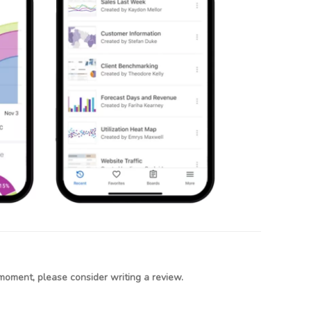
moment, please consider writing a review.