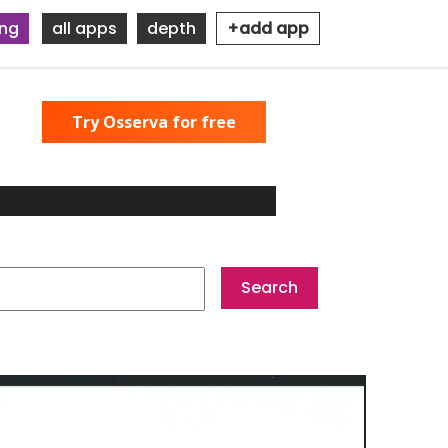
ing
all apps
depth
+add app
Try Osserva for free