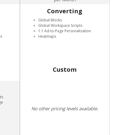
Converting
Global Blocks
Global Workspace Scripts
1:1 Ad-to-Page Personalization
ts
Heatmaps
Custom
ts
ge
No other pricing levels available.