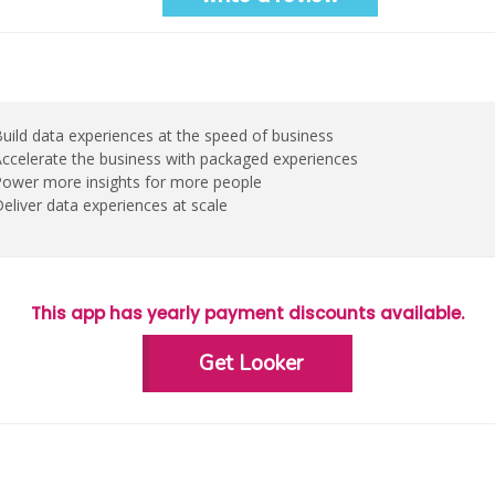
uild data experiences at the speed of business
ccelerate the business with packaged experiences
ower more insights for more people
eliver data experiences at scale
This app has yearly payment discounts available.
Get Looker