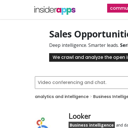
Skip
commun
to
main
content
Sales Opportunit
Deep intelligence. Smarter leads.
Ser
We crawl and analyze the open i
analytics and intelligence
>
Business Intelli
Looker
Business intelligence
and da