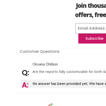
Join thous
offers, fre
Customer Questions
Oksana Dhillion
Are the reports fully customizable for both 
No answer has been provided yet. We have a