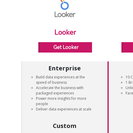
Looker
Get Looker
Enterprise
Build data experiences at the
10 C
speed of business
1 B
Accelerate the business with
Unli
packaged experiences
Face
Power more insights for more
people
Deliver data experiences at scale
Custom