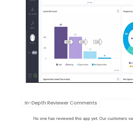
In-Depth Reviewer Comments
No one has reviewed this app yet. Our customers val