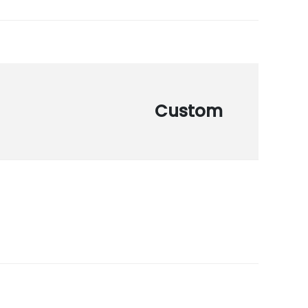
Custom