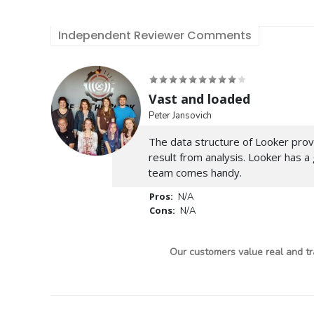
Independent Reviewer Comments
Vast and loaded
Peter Jansovich
The data structure of Looker prov
result from analysis. Looker has a
team comes handy.
Pros:
N/A
Cons:
N/A
Our customers value real and tr