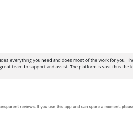
ides everything you need and does most of the work for you. The 
 great team to support and assist. The platform is vast thus the l
ansparent reviews. If you use this app and can spare a moment, please