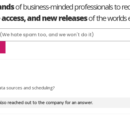
ands
of business-minded professionals to re
e access, and new releases
of the worlds e
data sources and scheduling?
lso reached out to the company for an answer.