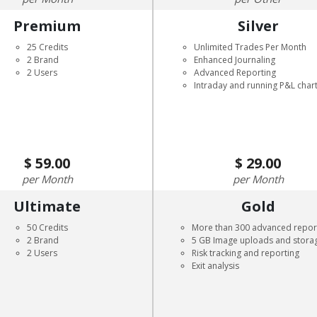
Premium
Silver
25 Credits
Unlimited Trades Per Month
2 Brand
Enhanced Journaling
2 Users
Advanced Reporting
Intraday and running P&L char
59.00
29.00
Month
Month
Ultimate
Gold
50 Credits
More than 300 advanced repor
2 Brand
5 GB Image uploads and stora
2 Users
Risk tracking and reporting
Exit analysis