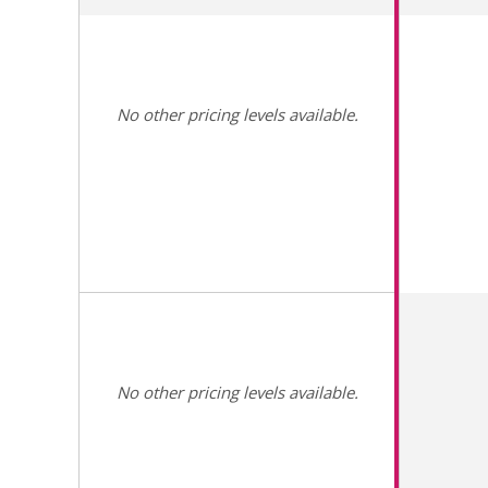
No other pricing levels available.
No other pricing levels available.