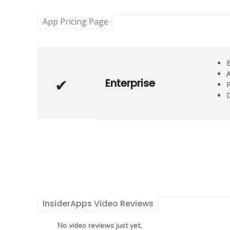
App Pricing Page
B
A
Enterprise
P
D
InsiderApps Video Reviews
No video reviews just yet.