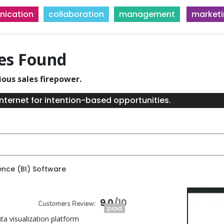
ication
collaboration
management
market
ies Found
ious sales firepower.
nternet for intention-based opportunities.
gence (BI) Software
9.0
paid
ta visualization platform