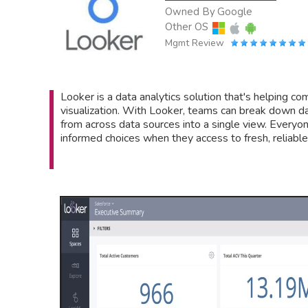
Owned By
Google
Other OS
Mgmt Review
Looker is a data analytics solution that's helping co
visualization. With Looker, teams can break down dat
from across data sources into a single view. Everyo
informed choices when they access to fresh, reliable