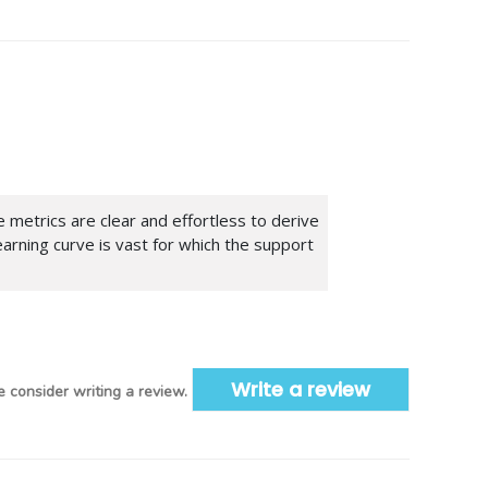
metrics are clear and effortless to derive
earning curve is vast for which the support
Write a review
 consider writing a review.