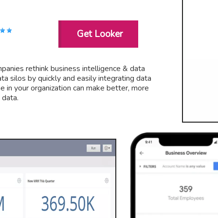
Get Looker
mpanies rethink business intelligence & data
a silos by quickly and easily integrating data
ne in your organization can make better, more
 data.