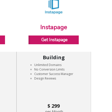
Instapage
Get Instapage
Building
Unlimited Domains
No Conversion Limits
Customer Success Manager
Design Reviews
299
Month