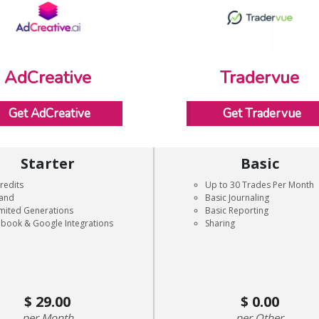
AdCreative
Tradervue
Get AdCreative
Get Tradervue
Starter
Basic
redits
Up to 30 Trades Per Month
rand
Basic Journaling
mited Generations
Basic Reporting
book & Google Integrations
Sharing
29.00
0.00
Month
Other