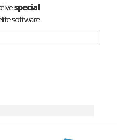
ceive
special
lite software.