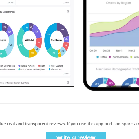
ue real and transparent reviews. If you use this app and can spare a 
write a review