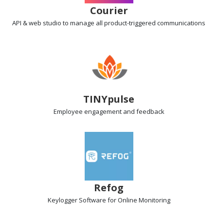
Courier
API & web studio
to manage all product-triggered communications
TINYpulse
Employee engagement
and feedback
Refog
Keylogger Software
for Online Monitoring