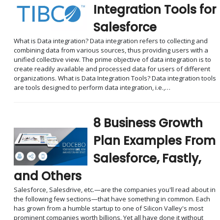
Integration Tools for
Salesforce
What is Data integration? Data integration refers to collecting and
combining data from various sources, thus providing users with a
unified collective view. The prime objective of data integration is to
create readily available and processed data for users of different
organizations. What is Data Integration Tools? Data integration tools
are tools designed to perform data integration, i.e.,…
8 Business Growth
Plan Examples From
Salesforce, Fastly,
and Others
Salesforce, Salesdrive, etc.—are the companies you'll read about in
the following few sections—that have something in common. Each
has grown from a humble startup to one of Silicon Valley's most
prominent companies worth billions. Yet all have done it without