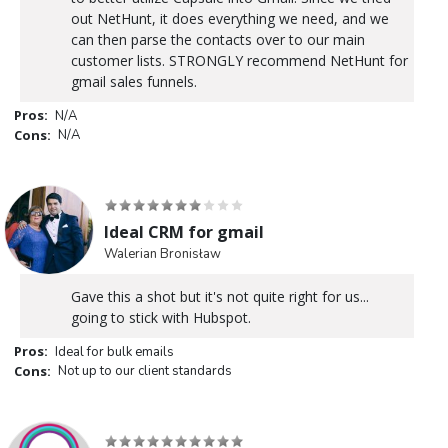
out NetHunt, it does everything we need, and we
can then parse the contacts over to our main
customer lists. STRONGLY recommend NetHunt for
gmail sales funnels.
Pros:
N/A
Cons:
N/A
Ideal CRM for gmail
Walerian Bronisław
Gave this a shot but it's not quite right for us...
going to stick with Hubspot.
Pros:
Ideal for bulk emails
Cons:
Not up to our client standards