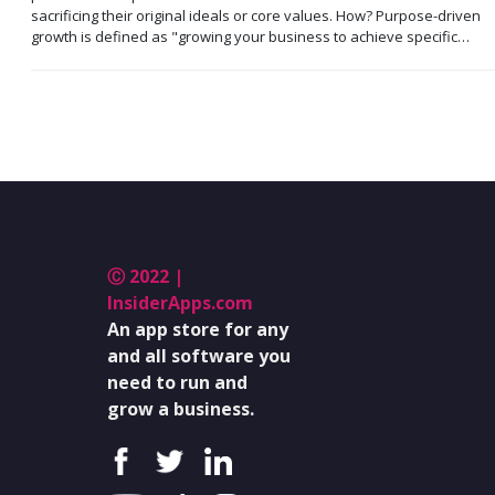
sacrificing their original ideals or core values. How? Purpose-driven
growth is defined as "growing your business to achieve specific…
Ⓒ 2022 |
InsiderApps.com
An app store for any
and all software you
need to run and
grow a business.