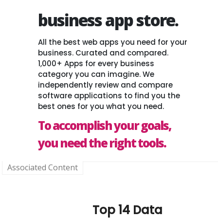
business app store.
All the best web apps you need for your
business. Curated and compared.
1,000+ Apps for every business
category you can imagine. We
independently review and compare
software applications to find you the
best ones for you what you need.
To accomplish your goals,
you need the right tools.
Associated Content
Top 14 Data