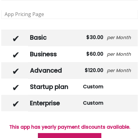
App Pricing Page
Basic
30.00
Month
Business
60.00
Month
Advanced
120.00
Month
Startup plan
Custom
Enterprise
Custom
This app has yearly payment discounts available.