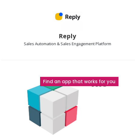
Reply
Sales Automation & Sales Engagement
Platform
The
Find an app that works for you