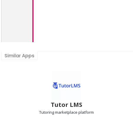
Similar Apps
Tutor LMS
Tutoring marketplace
platform