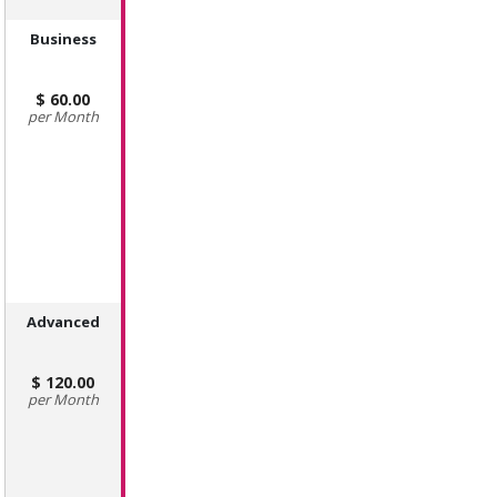
Business
60.00
Month
Advanced
120.00
Month