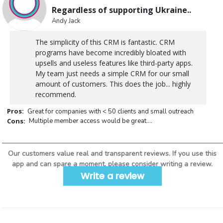
Regardless of supporting Ukraine..
Andy Jack
The simplicity of this CRM is fantastic. CRM
programs have become incredibly bloated with
upsells and useless features like third-party apps.
My team just needs a simple CRM for our small
amount of customers. This does the job... highly
recommend.
Pros:
Great for companies with < 50 clients and small outreach
Cons:
Multiple member access would be great....
Our customers value real and transparent reviews. If you use this
app and can spare a moment, please consider writing a review.
Write a review