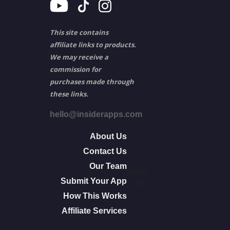
This site contains
affiliate links to products.
We may receive a
commission for
purchases made through
these links.
hello@insiderapps.com
About Us
Contact Us
Our Team
other
Submit Your App
info
How This Works
Affiliate Services