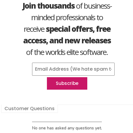
Join thousands
of business-
minded professionals to
receive
special offers, free
access, and new releases
of the worlds elite software.
Customer Questions
No one has asked any questions yet.