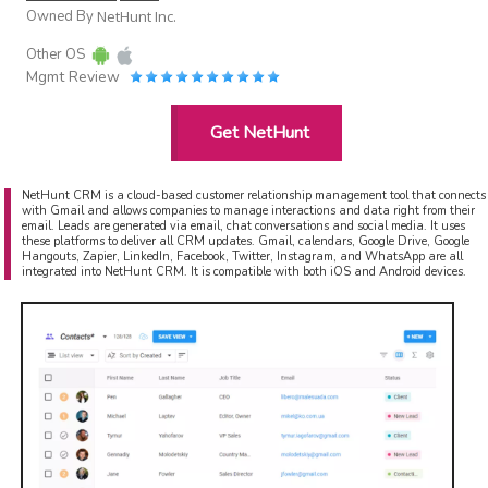
Owned By
NetHunt Inc.
Other OS
Mgmt Review
Get NetHunt
NetHunt CRM is a cloud-based customer relationship management tool that connects
with Gmail and allows companies to manage interactions and data right from their
email. Leads are generated via email, chat conversations and social media. It uses
these platforms to deliver all CRM updates. Gmail, calendars, Google Drive, Google
Hangouts, Zapier, LinkedIn, Facebook, Twitter, Instagram, and WhatsApp are all
integrated into NetHunt CRM. It is compatible with both iOS and Android devices.