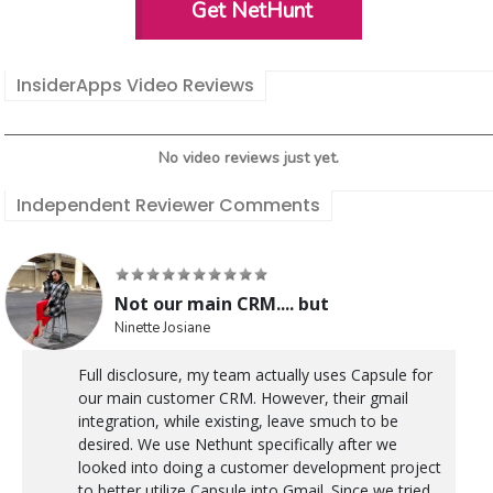
Get NetHunt
InsiderApps Video Reviews
No video reviews just yet.
Independent Reviewer Comments
Not our main CRM.... but
Ninette Josiane
Full disclosure, my team actually uses Capsule for
our main customer CRM. However, their gmail
integration, while existing, leave smuch to be
desired. We use Nethunt specifically after we
looked into doing a customer development project
to better utilize Capsule into Gmail. Since we tried