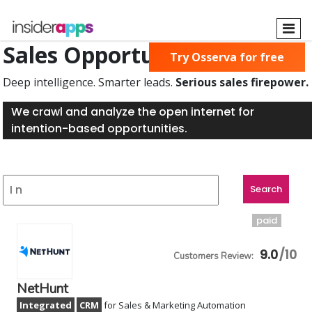
Skip
to
main
Sales Opportunities Found
Try Osserva for free
content
Deep intelligence. Smarter leads.
Serious sales firepower.
We crawl and analyze the open internet for
intention-based opportunities.
paid
9.0
NetHunt
Integrated
CRM
for Sales & Marketing Automation