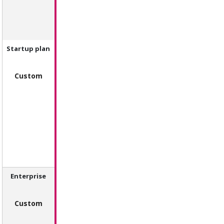
Startup plan
Custom
Enterprise
Custom