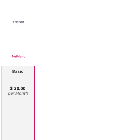
NetHunt
Basic
30.00
Month