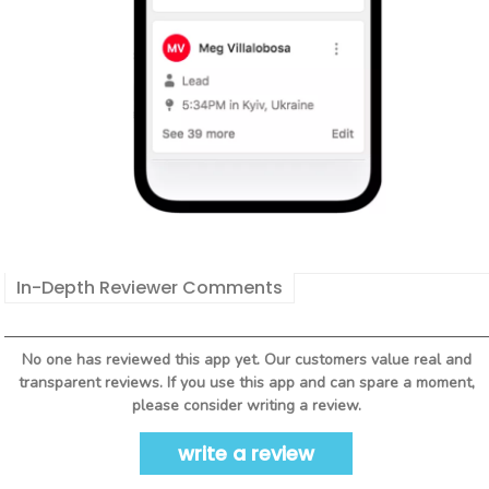
In-Depth Reviewer Comments
No one has reviewed this app yet. Our customers value real and
transparent reviews. If you use this app and can spare a moment,
please consider writing a review.
write a review