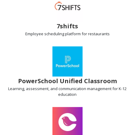
7shifts
Employee scheduling
platform for restaurants
PowerSchool Unified Classroom
Learning, assessment
, and communication management for K-12
education