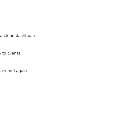
n a clean dashboard.
to clients.
gain and again.