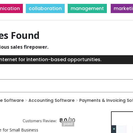
ication
collaboration
management
market
ies Found
ious sales firepower.
nternet for intention-based opportunities.
e Software
>
Accounting Software
>
Payments & Invoicing So
8.0
paid
e for Small Business