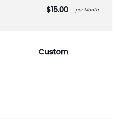
15.00
Month
Custom