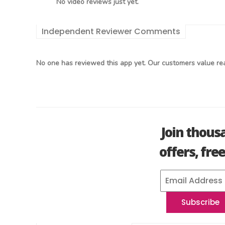
No video reviews just yet.
Independent Reviewer Comments
No one has reviewed this app yet. Our customers value rea
Join thous
offers, fre