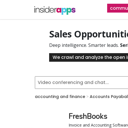
Skip
commun
to
main
content
Sales Opportunit
Deep intelligence. Smarter leads.
Ser
We crawl and analyze the open i
accounting and finance
>
Accounts Payabal
FreshBooks
Invoice and Accounting Softwar