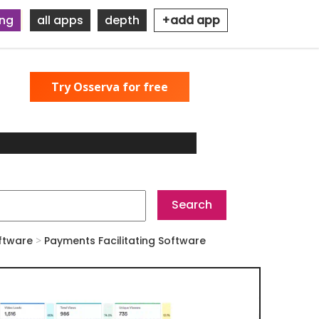
ing
all apps
depth
+add app
Try Osserva for free
ftware
>
Payments Facilitating Software