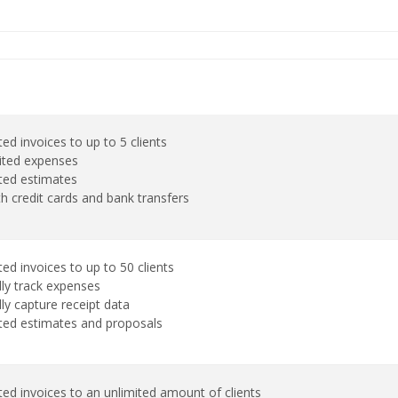
ed invoices to up to 5 clients
ited expenses
ted estimates
th credit cards and bank transfers
ed invoices to up to 50 clients
ly track expenses
ly capture receipt data
ted estimates and proposals
ted invoices to an unlimited amount of clients