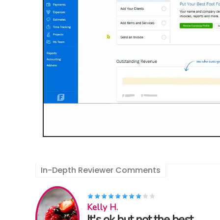
In-Depth Reviewer Comments
Kelly H.
It's ok but not the best