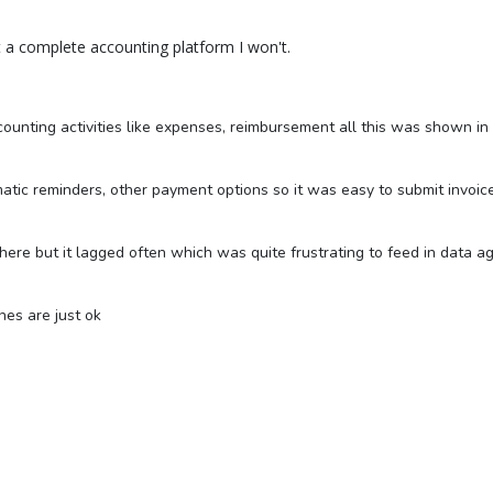
it a complete accounting platform I won't.
ccounting activities like expenses, reimbursement all this was shown i
tic reminders, other payment options so it was easy to submit invoice 
in here but it lagged often which was quite frustrating to feed in data a
nes are just ok