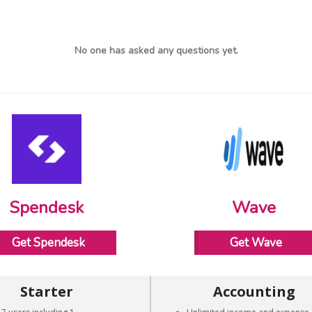
No one has asked any questions yet.
Spendesk
Wave
Get Spendesk
Get Wave
Starter
Accounting