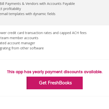
, Bill Payments & Vendors with Accounts Payable
t profitability
mail templates with dynamic fields
ower credit card transaction rates and capped ACH fees
 2 team member accounts
cated account manager
grating from other software
This app has yearly payment discounts available.
Get FreshBooks