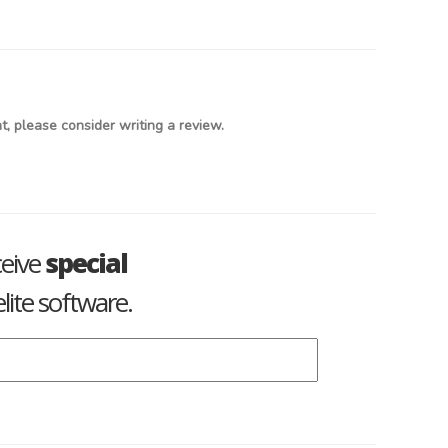
, please consider writing a review.
ceive
special
lite software.