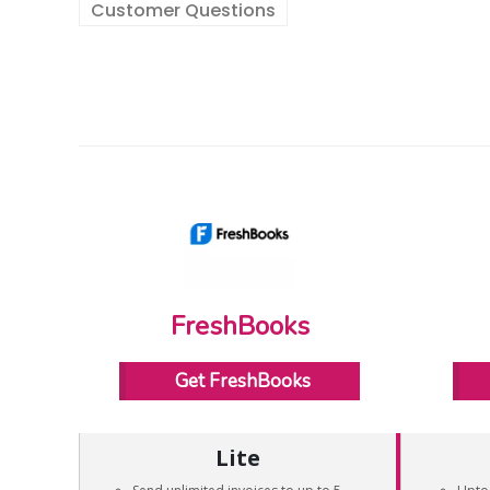
Customer Questions
FreshBooks
Get FreshBooks
Lite