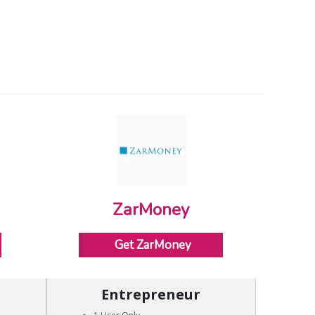
ZarMoney
Get ZarMoney
Entrepreneur