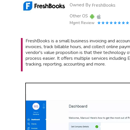
Owned By
FreshBooks
Other OS
Mgmt Review
FreshBooks is a small business invoicing and accou
invoices, track billable hours, and collect online p
vendor's value proposition is that their technology o
process easier. It offers multiple services includin
tracking, reporting, accounting and more.