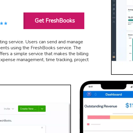
Get FreshBooks
nting service. Users can send and manage
ayments using the FreshBooks service. The
ffers a simple service that makes the billing
g Expense management, time tracking, project