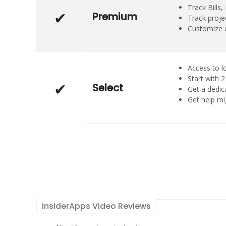
Track Bills
Premium
Track projec
Customize e
Access to l
Start with
Select
Get a dedi
Get help mi
InsiderApps Video Reviews