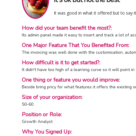
It was good in what it offered but to say 
How did your team benefit the most?:
Its admin panel made it easy to insert and track a lot of a
One Major Feature That You Benefited From:
The invoicing was well done with the customisation, automa
How difficult is it to get started?:
It didn't have too high of a learning curve so it will point 
One thing or feature you would improve:
Beside bring pricy for what features it offers the existing o
Size of your organization:
50-60
Position or Role:
Growth Analyst
Why You Signed Up: