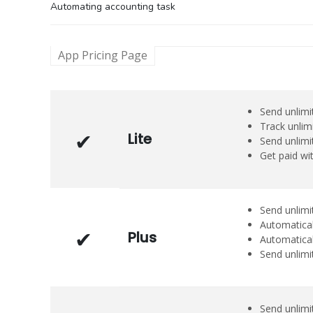
Automating accounting task
App Pricing Page
Send unlimit
Track unlim
Lite
Send unlimi
Get paid wi
Send unlimit
Automatical
Plus
Automatical
Send unlimi
Send unlimi