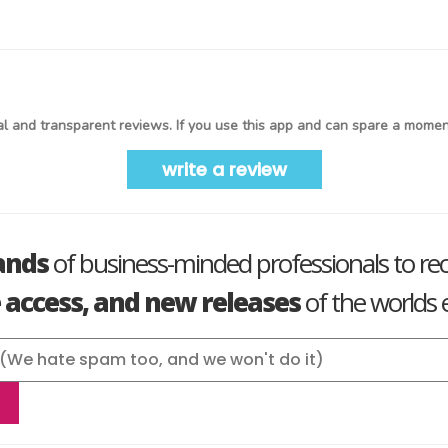
l and transparent reviews. If you use this app and can spare a moment
write a review
ands
of business-minded professionals to re
e access, and new releases
of the worlds e