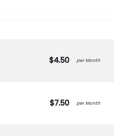
4.50
Month
7.50
Month